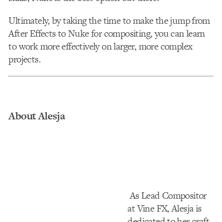
Ultimately, by taking the time to make the jump from
After Effects to Nuke for compositing, you can learn
to work more effectively on larger, more complex
projects.
About Alesja
As Lead Compositor
at Vine FX, Alesja is
dedicated to her craft.