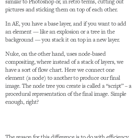
similar to Photoshop or, in retro terms, cutting out
pictures and sticking them on top of each other.
In AE, you have a base layer, and if you want to add
an element — like an explosion or a tree in the
background — you stack it on top in a new layer.
Nuke, on the other hand, uses node-based
compositing, where instead of a stack of layers, we
have a sort of flow chart. Here we connect one
element (a node) to another to produce our final
image. The node tree you create is called a “script” – a
procedural representation of the final image. Simple
enough, right?
The reason for this difference is to do with efficiency.