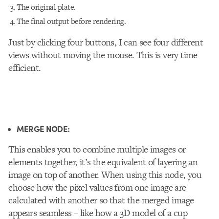
The original plate.
The final output before rendering.
Just by clicking four buttons, I can see four different
views without moving the mouse. This is very time
efficient.
MERGE NODE:
This
enables you to combine multiple images or
elements together, it’s the equivalent of layering an
image on top of another. When using this node, you
choose how the pixel values from one image are
calculated with another so that the merged image
appears seamless – like how a 3D model of a cup