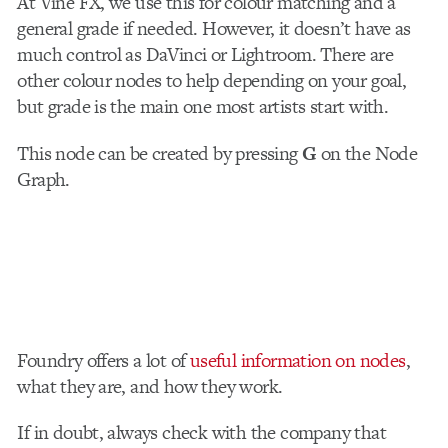
At Vine FX, we use this for colour matching and a
general grade if needed. However, it doesn’t have as
much control as DaVinci or Lightroom. There are
other colour nodes to help depending on your goal,
but grade is the main one most artists start with.
This node can be created by pressing
G
on the Node
Graph.
Foundry offers a lot of
useful information on nodes
,
what they are, and how they work.
If in doubt, always check with the company that