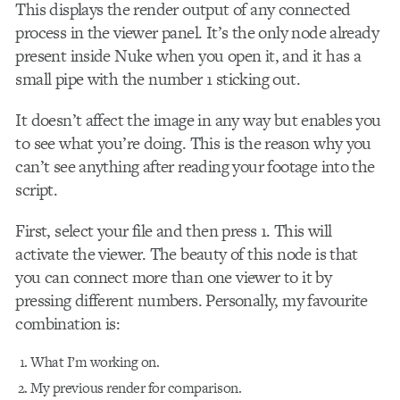
This
displays the render output of any connected
process in the viewer panel. It’s the only node already
present inside Nuke when you open it, and it has a
small pipe with the number 1 sticking out.
It doesn’t affect the image in any way but enables you
to see what you’re doing. This is the reason why you
can’t see anything after reading your footage into the
script.
First, select your file and then press 1. This will
activate the viewer. The beauty of this node is that
you can connect more than one viewer to it by
pressing different numbers. Personally, my favourite
combination is:
What I’m working on.
My previous render for comparison.