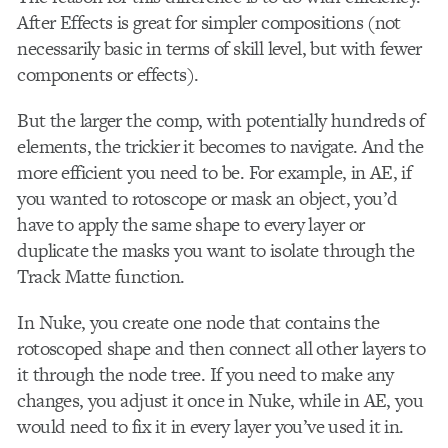
After Effects is great for simpler compositions (not
necessarily basic in terms of skill level, but with fewer
components or effects).
But the larger the comp, with potentially hundreds of
elements, the trickier it becomes to navigate. And the
more efficient you need to be. For example, in AE, if
you wanted to rotoscope or mask an object, you’d
have to apply the same shape to every layer or
duplicate the masks you want to isolate through the
Track Matte function.
In Nuke, you create one node that contains the
rotoscoped shape and then connect all other layers to
it through the node tree. If you need to make any
changes, you adjust it once in Nuke, while in AE, you
would need to fix it in every layer you’ve used it in.