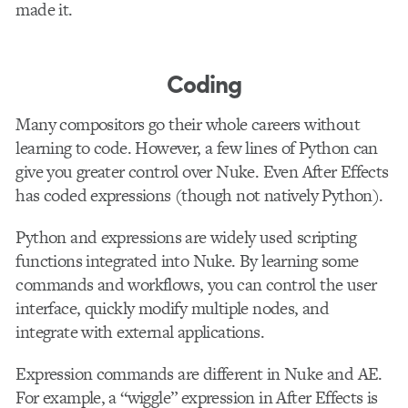
made it.
Coding
Many compositors go their whole careers without
learning to code. However, a few lines of Python can
give you greater control over Nuke. Even After Effects
has coded expressions (though not natively Python).
Python and expressions are widely used scripting
functions integrated into Nuke. By learning some
commands and workflows, you can control the user
interface, quickly modify multiple nodes, and
integrate with external applications.
Expression commands are different in Nuke and AE.
For example, a “wiggle” expression in After Effects is