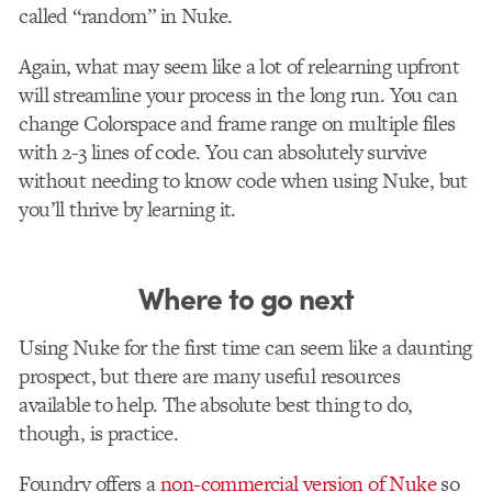
called “random” in Nuke.
Again, what may seem like a lot of relearning upfront
will streamline your process in the long run. You can
change Colorspace and frame range on multiple files
with 2-3 lines of code. You can absolutely survive
without needing to know code when using Nuke, but
you’ll thrive by learning it.
Where to go next
Using Nuke for the first time can seem like a daunting
prospect, but there are many useful resources
available to help. The absolute best thing to do,
though, is practice.
Foundry offers a
non-commercial version of Nuke
so