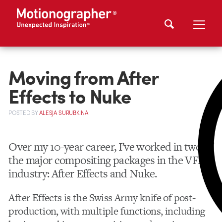
Moving from After
Effects to Nuke
POSTED
BY
ALESJA SURUBKINA
Over my 10-year career, I’ve worked in two of
the major compositing packages in the VFX
industry: After Effects and Nuke.
After Effects is the Swiss Army knife of post-
production, with multiple functions, including