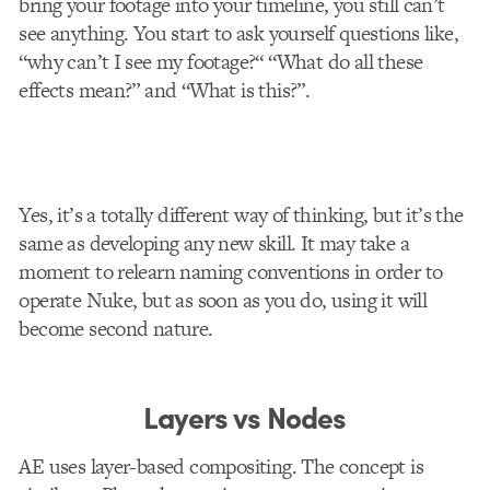
bring your footage into your timeline, you still can’t
see anything. You start to ask yourself questions like,
“why can’t I see my footage?“ “What do all these
effects mean?” and “What is this?”.
Yes, it’s a totally different way of thinking, but it’s the
same as developing any new skill. It may take a
moment to relearn naming conventions in order to
operate Nuke, but as soon as you do, using it will
become second nature.
Layers vs Nodes
AE uses layer-based compositing. The concept is