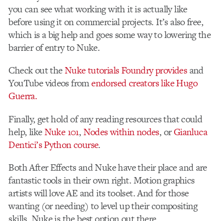
you can see what working with it is actually like
before using it on commercial projects. It’s also free,
which is a big help and goes some way to lowering the
barrier of entry to Nuke.
Check out the
Nuke tutorials Foundry provides
and
YouTube videos from
endorsed creators like Hugo
Guerra.
Finally, get hold of any reading resources that could
help, like
Nuke 101
,
Nodes within nodes
, or
Gianluca
Dentici’s Python course
.
Both After Effects and Nuke have their place and are
fantastic tools in their own right. Motion graphics
artists will love AE and its toolset. And for those
wanting (or needing) to level up their compositing
skills, Nuke is the best option out there.