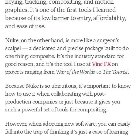
keying, tracking, compositing, and motion
graphics. It’s one of the first tools I learned
because of its low barrier to entry, affordability,
and ease of use.
Nuke, on the other hand, is more like a surgeon’s
scalpel — a dedicated and precise package built to do
one thing: composite. It’s the industry standard for
good reason, and it’s the tool I use at
Vine FX
on
projects ranging from
War of the Worlds
to
The Tourist.
Because Nuke is so ubiquitous, it’s important to know
how to use it when collaborating with post-
production companies or just because it gives you
such a powerful set of tools for compositing.
However, when adopting new software, you can easily
fall into the trap of thinking it’s just a case of learning