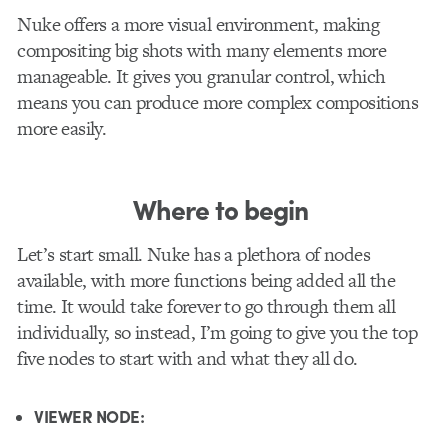
Nuke offers a more visual environment, making
compositing big shots with many elements more
manageable. It gives you granular control, which
means you can produce more complex compositions
more easily.
Where to begin
Let’s start small. Nuke has a plethora of nodes
available, with more functions being added all the
time. It would take forever to go through them all
individually, so instead, I’m going to give you the top
five nodes to start with and what they all do.
VIEWER NODE: