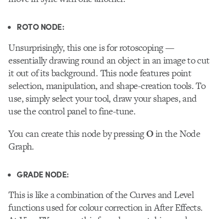
ROTO NODE:
Unsurprisingly, this one is for rotoscoping —
essentially drawing round an object in an image to cut
it out of its background. This node features point
selection, manipulation, and shape-creation tools. To
use, simply select your tool, draw your shapes, and
use the control panel to fine-tune.
You can create this node by pressing
O
in the Node
Graph.
GRADE NODE:
This
is like a combination of the Curves and Level
functions used for colour correction in After Effects.