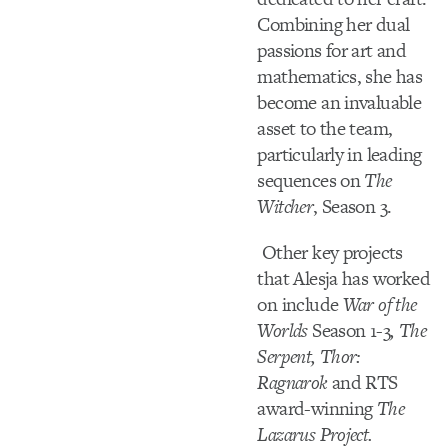
Combining her dual
passions for art and
mathematics, she has
become an invaluable
asset to the team,
particularly in leading
sequences on
The
Witcher
, Season 3.
Other key projects
that Alesja has worked
on include
War of the
Worlds
Season 1-3
, The
Serpent, Thor:
Ragnarok
and RTS
award-winning
The
Lazarus Project.