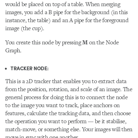
would be placed on top of a table. When merging
images, you add a B pipe for the background (in this
instance, the table) and an A pipe for the foreground
image (the cup).
You create this node by pressing
M
on the Node
Graph.
TRACKER NODE:
This
is a 2D tracker that enables you to extract data
from the position, rotation, and scale of an image. The
general process for doing this is to connect the node
to the image you want to track, place anchors on
features, calculate the tracking data, and then choose
the operation you want to perform — be it
stabilise
,
match-move, or something else. Your images will then
move in sync with one another.