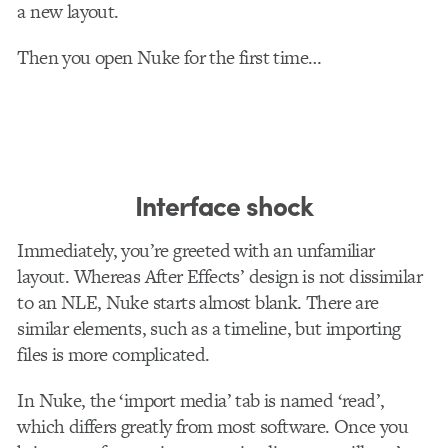
a new layout.
Then you open Nuke for the first time…
Interface shock
Immediately, you’re greeted with an unfamiliar
layout. Whereas After Effects’ design is not dissimilar
to an NLE, Nuke starts almost blank. There are
similar elements, such as a timeline, but importing
files is more complicated.
In Nuke, the ‘import media’ tab is named ‘read’,
which differs greatly from most software. Once you