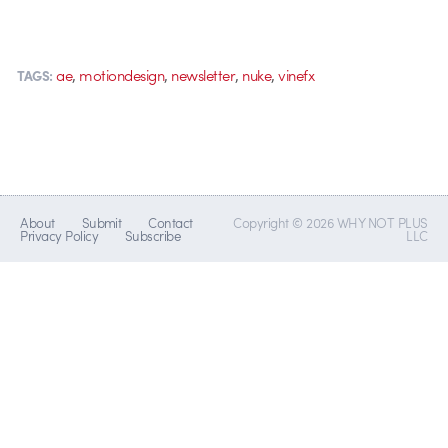
,
,
,
,
ae
motiondesign
newsletter
nuke
vinefx
TAGS:
About
Submit
Contact
Copyright © 2026 WHY NOT PLUS
Privacy Policy
Subscribe
LLC