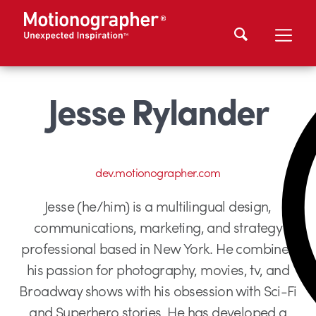
Jesse Rylander
dev.motionographer.com
Jesse (he/him) is a multilingual design,
communications, marketing, and strategy
professional based in New York. He combines
his passion for photography, movies, tv, and
Broadway shows with his obsession with Sci-Fi
and Superhero stories. He has developed a