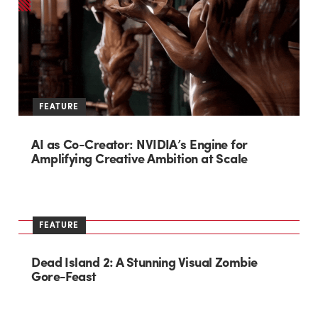
FEATURE
AI as Co-Creator: NVIDIA’s Engine for
Amplifying Creative Ambition at Scale
FEATURE
Dead Island 2: A Stunning Visual Zombie
Gore-Feast