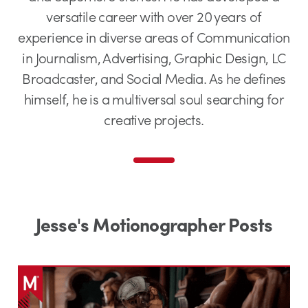
versatile career with over 20 years of
experience in diverse areas of Communication
in Journalism, Advertising, Graphic Design, LC
Broadcaster, and Social Media. As he defines
himself, he is a multiversal soul searching for
creative projects.
Jesse's Motionographer Posts