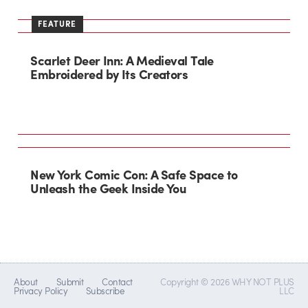
FEATURE
Scarlet Deer Inn: A Medieval Tale
Embroidered by Its Creators
New York Comic Con: A Safe Space to
Unleash the Geek Inside You
About
Submit
Contact
Copyright © 2026 WHY NOT PLUS
Privacy Policy
Subscribe
LLC