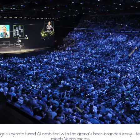
gr’s keynote fused AI ambition with the arena’s beer-branded irony—te
meets Vegas excess