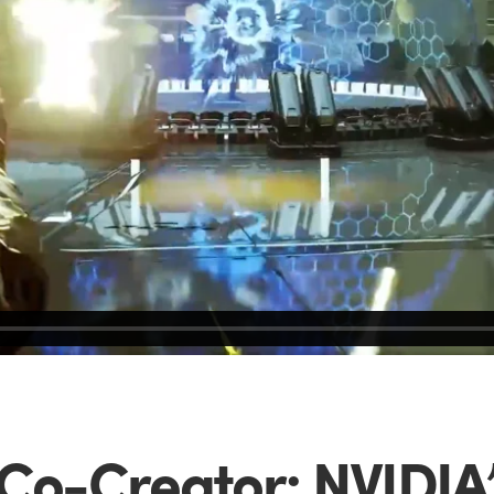
 Co-Creator: NVIDIA