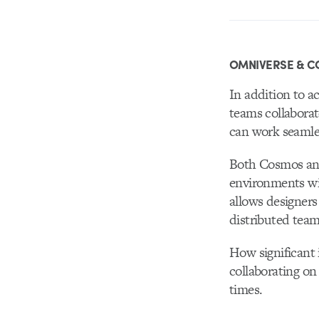
OMNIVERSE & C
In addition to a
teams collabora
can work seamles
Both Cosmos and
environments wi
allows designers
distributed tea
How significant 
collaborating on
times.