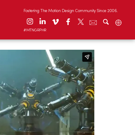
Fostering The Motion Design Community Since 2006.
#MTNGRPHR