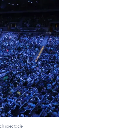
ch spectacle