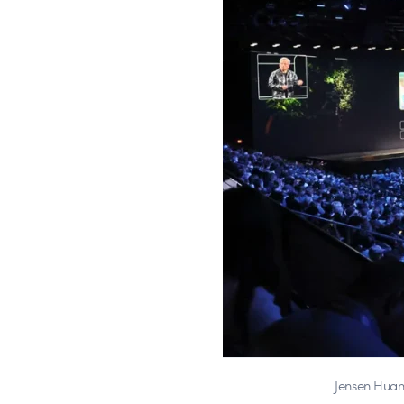
Jensen Huan