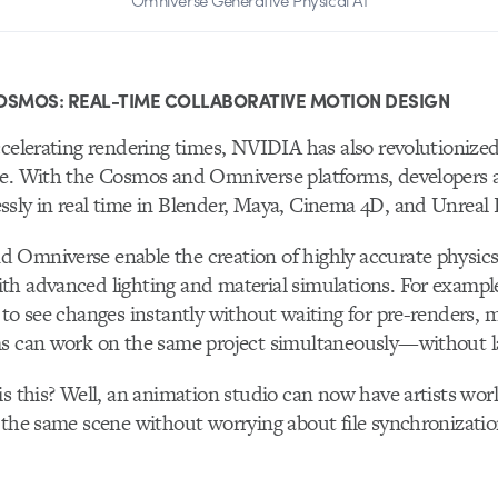
Omniverse Generative Physical AI
OSMOS: REAL-TIME COLLABORATIVE MOTION DESIGN
ccelerating rendering times, NVIDIA has also revolutionize
te. With the Cosmos and Omniverse platforms, developers 
sly in real time in Blender, Maya, Cinema 4D, and Unreal 
 Omniverse enable the creation of highly accurate physic
th advanced lighting and material simulations. For examp
 to see changes instantly without waiting for pre-renders, 
ms can work on the same project simultaneously—without la
is this? Well, an animation studio can now have artists wo
 the same scene without worrying about file synchronizatio