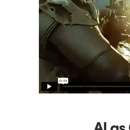
AI as