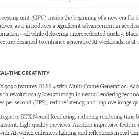
ocessing unit (GPU) marks the beginning of a new era for d
atives, as it introduces a significant advancement in accele
omation—all while delivering unprecedented quality. Blackw
cture designed to enhance generative AI workloads, is at t
AL-TIME CREATIVITY
 5090 features DLSS 4 with Multi-Frame Generation. Acc
“a revolutionary breakthrough in neural rendering technol
es per second (FPS), reduce latency, and improve image qua
ntegrates RTX Neural Rendering, reducing rendering time 
 instant, high-quality previews. Another impressive feature 
ith AI, which enhances lighting and reflections in real ti