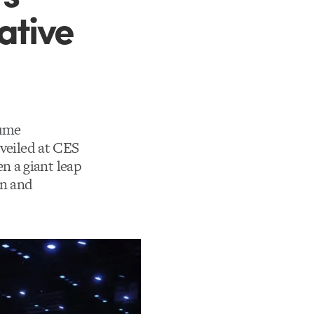
ative
sume
nveiled at CES
n a giant leap
gn and