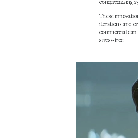
compromising s
These innovation
iterations and c
commercial can 
stress-free.