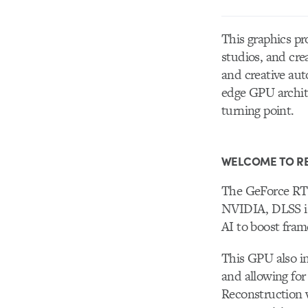
This graphics pr
studios, and cre
and creative aut
edge GPU archite
turning point.
WELCOME TO RE
The GeForce RTX
NVIDIA, DLSS is 
AI to boost fram
This GPU also i
and allowing for
Reconstruction w