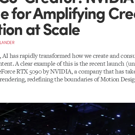
e for Amplifying Cre
ion at Scale
YLANDER
s, AI has rapidly transformed how we create and con
tent. A clear example of this is the recent launch (u
eForce RTX 5090 by NVIDIA, a company that has take
rendering, redefining the boundaries of Motion Desi