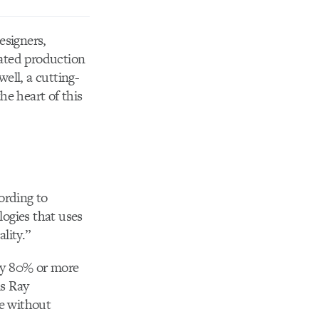
esigners,
rated production
ell, a cutting-
he heart of this
ording to
ogies that uses
lity.”
by 80% or more
is Ray
me without