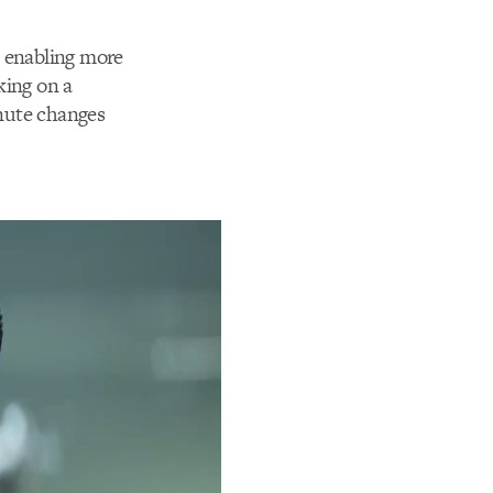
d enabling more
king on a
nute changes