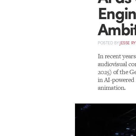
Engin
Ambit
POSTED
BY
JESSE R
In recent year
audiovisual con
2025) of the G
in AI-powered 
animation.