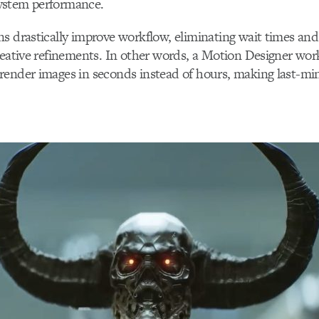
ystem performance.
s drastically improve workflow, eliminating wait times an
reative refinements. In other words, a Motion Designer wor
render images in seconds instead of hours, making last-mi