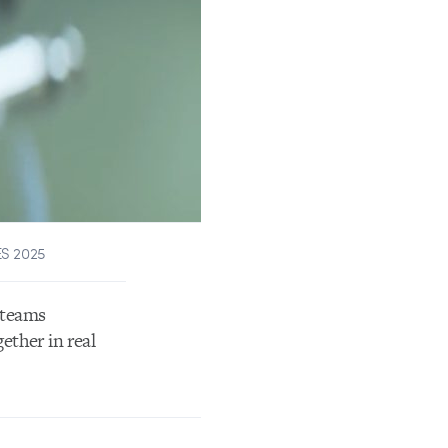
ES 2025
 teams
ether in real