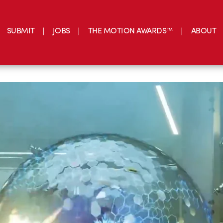
SUBMIT
JOBS
THE MOTION AWARDS™
ABOUT