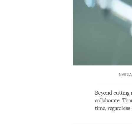
NVIDIA
Beyond cutting 
collaborate. Tha
time, regardless 