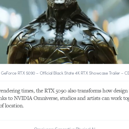
 GeForce RTX 5090 – Official Black State 4K RTX Showcase Trailer – C
rendering times, the RTX 5090 also transforms how design
nks to NVIDIA Omniverse, studios and artists can work tog
of location.