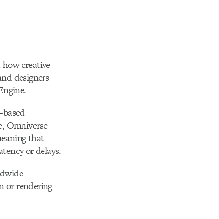
d how creative
and designers
Engine.
s-based
le, Omniverse
meaning that
tency or delays.
rldwide
n or rendering