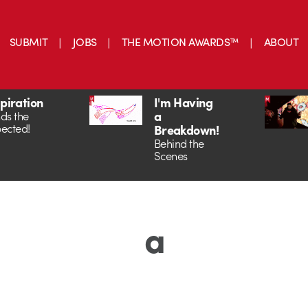
SUBMIT
JOBS
THE MOTION AWARDS™
ABOUT
spiration
I'm Having
a
ds the
ected!
Breakdown!
Behind the
Scenes
a