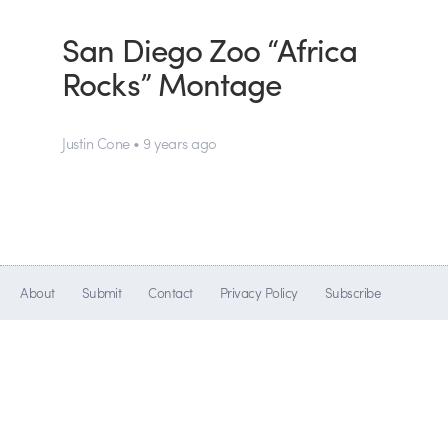
San Diego Zoo “Africa
Rocks” Montage
Justin Cone • 9 years ago
About
Submit
Contact
Privacy Policy
Subscribe