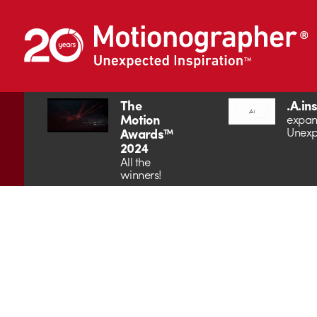
The
.A.in
Motion
expan
Unexp
Awards™
2024
All the
winners!