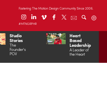
Fostering The Motion Design Community Since 2006.
#MTNGRPHR
Studio
Heart
Stories
Based
Leadership
The
Founder's
A Leader of
POV
the Heart