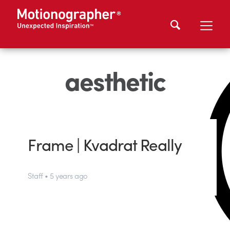
aesthetic
Frame | Kvadrat Really
Staff • 5 years ago