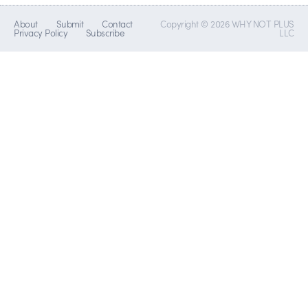
About
Submit
Contact
Copyright © 2026 WHY NOT PLUS
Privacy Policy
Subscribe
LLC