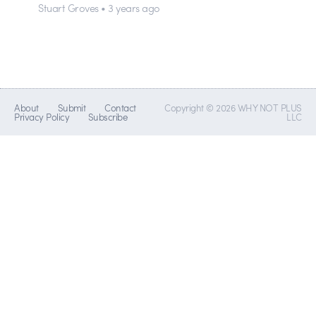
Stuart Groves • 3 years ago
About
Submit
Contact
Copyright © 2026 WHY NOT PLUS
Privacy Policy
Subscribe
LLC