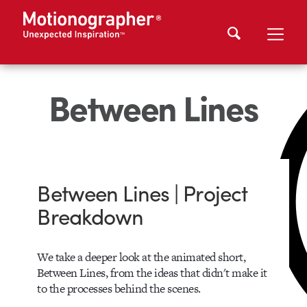
Between Lines
Between Lines | Project
Breakdown
We take a deeper look at the animated short,
Between Lines, from the ideas that didn't make it
to the processes behind the scenes.