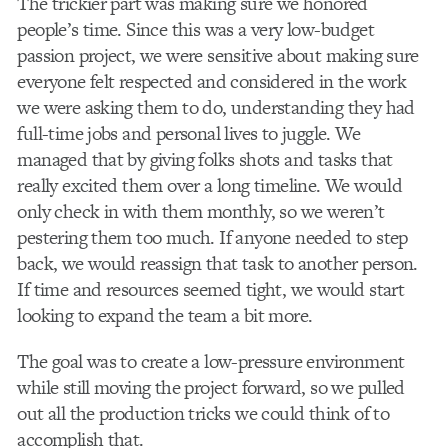
The trickier part was making sure we honored
people’s time. Since this was a very low-budget
passion project, we were sensitive about making sure
everyone felt respected and considered in the work
we were asking them to do, understanding they had
full-time jobs and personal lives to juggle. We
managed that by giving folks shots and tasks that
really excited them over a long timeline. We would
only check in with them monthly, so we weren’t
pestering them too much.
If anyone needed to step
back, we would reassign that task to another person.
If time and resources seemed tight, we would start
looking to expand the team a bit more.
The goal was to create a low-pressure environment
while still moving the project forward, so we pulled
out all the production tricks we could think of to
accomplish that.