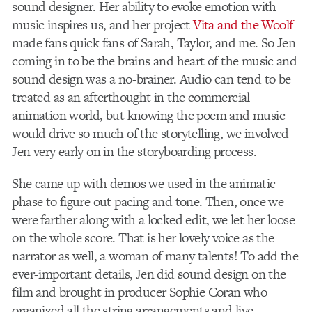
sound designer. Her ability to evoke emotion with
music inspires us, and her project
Vita and the Woolf
made fans quick fans of Sarah, Taylor, and me. So Jen
coming in to be the brains and heart of the music and
sound design was a no-brainer. Audio can tend to be
treated as an afterthought in the commercial
animation world, but knowing the poem and music
would drive so much of the storytelling, we involved
Jen very early on in the storyboarding process.
She came up with demos we used in the animatic
phase to figure out pacing and tone. Then, once we
were farther along with a locked edit, we let her loose
on the whole score. That is her lovely voice as the
narrator as well, a woman of many talents! To add the
ever-important details, Jen did sound design on the
film and brought in producer Sophie Coran who
organized all the string arrangements and live