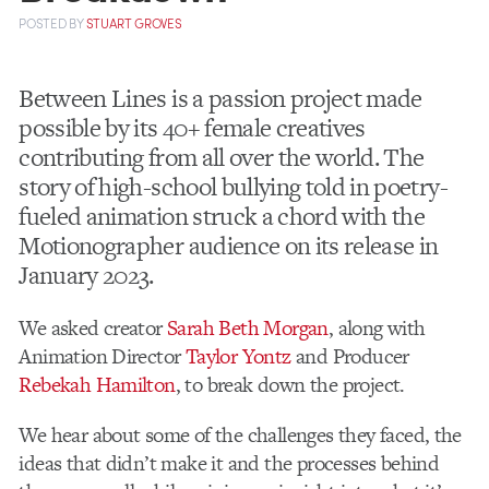
POSTED
BY
STUART GROVES
Between Lines is a passion project made
possible by its 40+ female creatives
contributing from all over the world. The
story of high-school bullying told in poetry-
fueled animation struck a chord with the
Motionographer audience on its release in
January 2023.
We asked creator
Sarah Beth Morgan
, along with
Animation Director
Taylor Yontz
and Producer
Rebekah Hamilton
, to break down the project.
We hear about some of the challenges they faced, the
ideas that didn’t make it and the processes behind