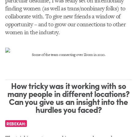
particular deadline, I was really set on intentionally
finding women (as well as trans/nonbinary folks) to
collaborate with. To give new friends a window of
opportunity – and to grow our connections to other
women in the industry.
Some of the team connecting over Zoom in 2020.
How tricky was it working with so
many people in different locations?
Can you give us an insight into the
hurdles you faced?
REBEKAH: