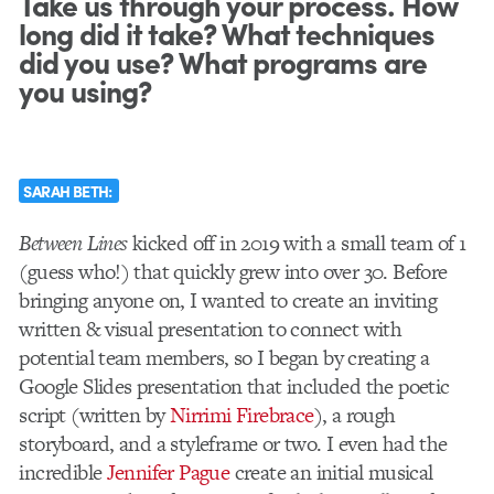
Take us through your process. How
long did it take? What techniques
did you use? What programs are
you using?
SARAH BETH:
Between Lines
kicked off in 2019 with a small team of 1
(guess who!) that quickly grew into over 30. Before
bringing anyone on, I wanted to create an inviting
written & visual presentation to connect with
potential team members, so I began by creating a
Google Slides presentation that included the poetic
script (written by
Nirrimi Firebrace
), a rough
storyboard, and a styleframe or two. I even had the
incredible
Jennifer Pague
create an initial musical