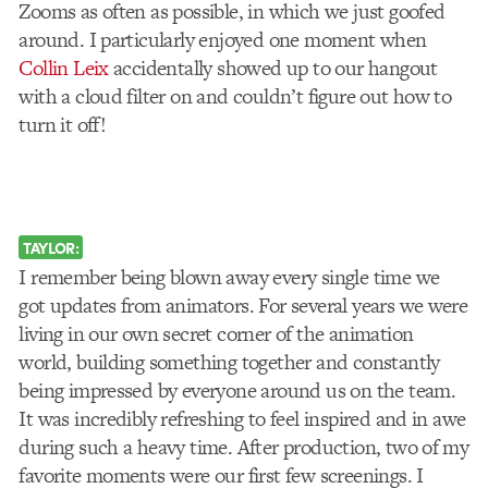
Zooms as often as possible, in which we just goofed
around. I particularly enjoyed one moment when
Collin Leix
accidentally showed up to our hangout
with a cloud filter on and couldn’t figure out how to
turn it off!
TAYLOR:
I remember being blown away every single time we
got updates from animators. For several years we were
living in our own secret corner of the animation
world, building something together and constantly
being impressed by everyone around us on the team.
It was incredibly refreshing to feel inspired and in awe
during such a heavy time. After production, two of my
favorite moments were our first few screenings. I