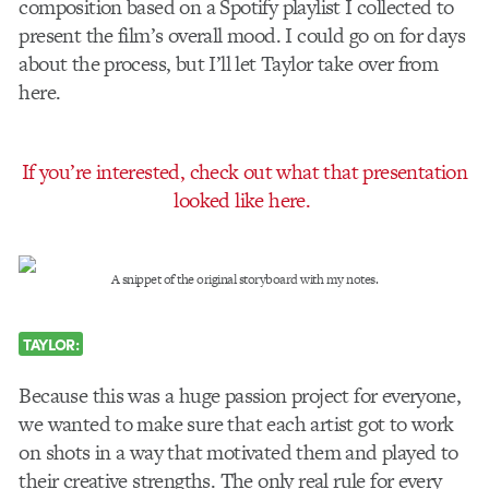
composition based on a Spotify playlist I collected to
present the film’s overall mood. I could go on for days
about the process, but I’ll let Taylor take over from
here.
If you’re interested, check out what that presentation
looked like here.
A snippet of the original storyboard with my notes.
TAYLOR:
Because this was a huge passion project for everyone,
we wanted to make sure that each artist got to work
on shots in a way that motivated them and played to
their creative strengths. The only real rule for every