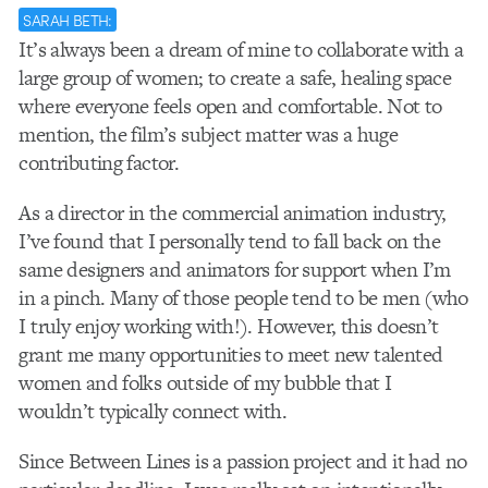
SARAH BETH:
It’s always been a dream of mine to collaborate with a
large group of women; to create a safe, healing space
where everyone feels open and comfortable. Not to
mention, the film’s subject matter was a huge
contributing factor.
As a director in the commercial animation industry,
I’ve found that I personally tend to fall back on the
same designers and animators for support when I’m
in a pinch. Many of those people tend to be men (who
I truly enjoy working with!). However, this doesn’t
grant me many opportunities to meet new talented
women and folks outside of my bubble that I
wouldn’t typically connect with.
Since Between Lines is a passion project and it had no