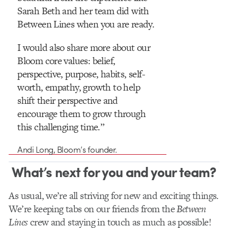
Sarah Beth and her team did with
Between Lines when you are ready.
I would also share more about our
Bloom core values: belief,
perspective, purpose, habits, self-
worth, empathy, growth to help
shift their perspective and
encourage them to grow through
this challenging time.”
Andi Long, Bloom’s founder.
What’s next for you and your team?
As usual, we’re all striving for new and exciting things.
We’re keeping tabs on our friends from the
Between
Lines
crew and staying in touch as much as possible!