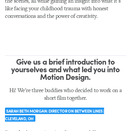
the scenes, all while gaining an insight into what it’s
like facing your childhood trauma with honest
conversations and the power of creativity.
Give us a brief introduction to
yourselves and what led you into
Motion Design.
Hi! We’re three buddies who decided to work on a
short film together.
S
ARAH BETH MORGAN:
DIRECTOR ON BETWEEN LINES |
CLEVELAND, OH