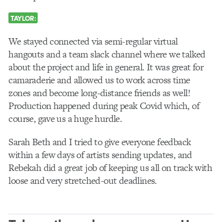
TAYLOR:
We stayed connected via semi-regular virtual
hangouts and a team slack channel where we talked
about the project and life in general. It was great for
camaraderie and allowed us to work across time
zones and become long-distance friends as well!
Production happened during peak Covid which, of
course, gave us a huge hurdle.
Sarah Beth and I tried to give everyone feedback
within a few days of artists sending updates, and
Rebekah did a great job of keeping us all on track with
loose and very stretched-out deadlines.