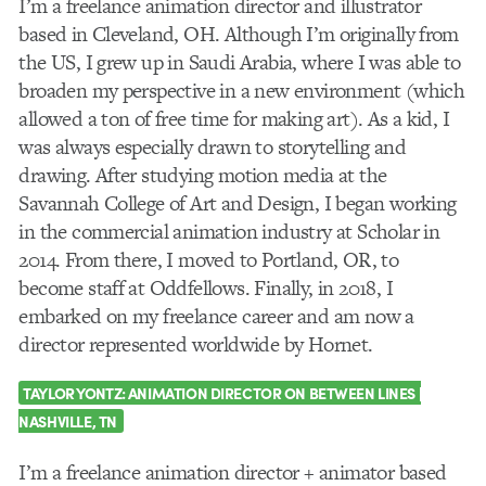
I’m a freelance animation director and illustrator
based in Cleveland, OH. Although I’m originally from
the US, I grew up in Saudi Arabia, where I was able to
broaden my perspective in a new environment (which
allowed a ton of free time for making art). As a kid, I
was always especially drawn to storytelling and
drawing. After studying motion media at the
Savannah College of Art and Design, I began working
in the commercial animation industry at Scholar in
2014. From there, I moved to Portland, OR, to
become staff at Oddfellows. Finally, in 2018, I
embarked on my freelance career and am now a
director represented worldwide by Hornet.
TAYLOR YONTZ:
ANIMATION DIRECTOR ON BETWEEN LINES |
NASHVILLE, TN
I’m a freelance animation director + animator based