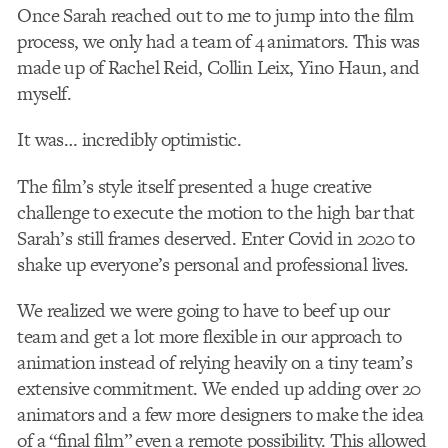
Once Sarah reached out to me to jump into the film
process, we only had a team of 4 animators. This was
made up of Rachel Reid, Collin Leix, Yino Haun, and
myself.
It was… incredibly optimistic.
The film’s style itself presented a huge creative
challenge to execute the motion to the high bar that
Sarah’s still frames deserved. Enter Covid in 2020 to
shake up everyone’s personal and professional lives.
We realized we were going to have to beef up our
team and get a lot more flexible in our approach to
animation instead of relying heavily on a tiny team’s
extensive commitment. We ended up adding over 20
animators and a few more designers to make the idea
of a “final film” even a remote possibility. This allowed