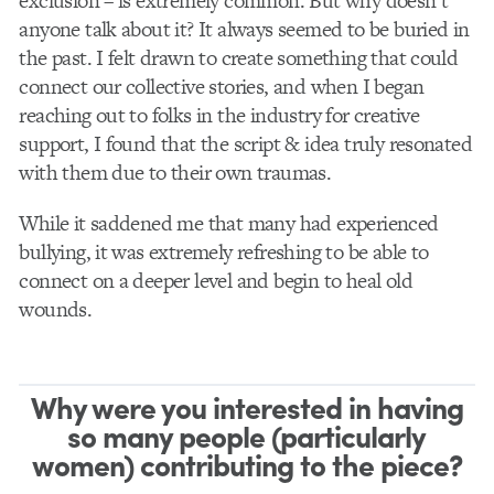
exclusion – is extremely common. But why doesn’t
anyone talk about it? It always seemed to be buried in
the past. I felt drawn to create something that could
connect our collective stories, and when I began
reaching out to folks in the industry for creative
support, I found that the script & idea truly resonated
with them due to their own traumas.
While it saddened me that many had experienced
bullying, it was extremely refreshing to be able to
connect on a deeper level and begin to heal old
wounds.
Why were you interested in having
so many people (particularly
women) contributing to the piece?