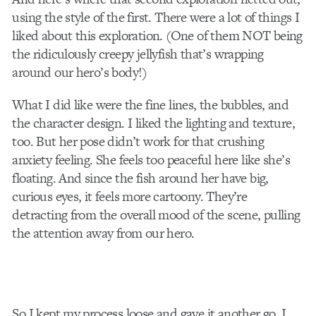
using the style of the first. There were a lot of things I
liked about this exploration. (One of them NOT being
the ridiculously creepy jellyfish that’s wrapping
around our hero’s body!)
What I did like were the fine lines, the bubbles, and
the character design. I liked the lighting and texture,
too. But her pose didn’t work for that crushing
anxiety feeling. She feels too peaceful here like she’s
floating. And since the fish around her have big,
curious eyes, it feels more cartoony. They’re
detracting from the overall mood of the scene, pulling
the attention away from our hero.
So I kept my process loose and gave it another go. I