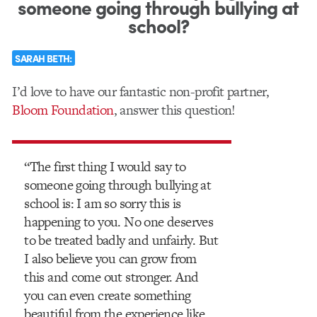
someone going through bullying at
school?
SARAH BETH:
I’d love to have our fantastic non-profit partner,
Bloom Foundation
, answer this question!
“The first thing I would say to
someone going through bullying at
school is: I am so sorry this is
happening to you. No one deserves
to be treated badly and unfairly. But
I also believe you can grow from
this and come out stronger. And
you can even create something
beautiful from the experience like