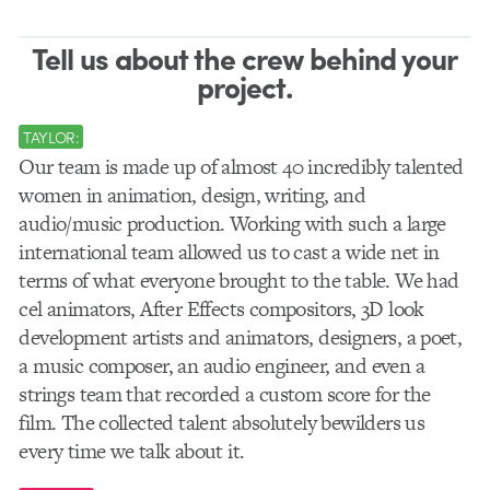
Tell us about the crew behind your
project.
TAYLOR:
Our team is made up of almost 40 incredibly talented
women in animation, design, writing, and
audio/music production. Working with such a large
international team allowed us to cast a wide net in
terms of what everyone brought to the table. We had
cel animators, After Effects compositors, 3D look
development artists and animators, designers, a poet,
a music composer, an audio engineer, and even a
strings team that recorded a custom score for the
film. The collected talent absolutely bewilders us
every time we talk about it.