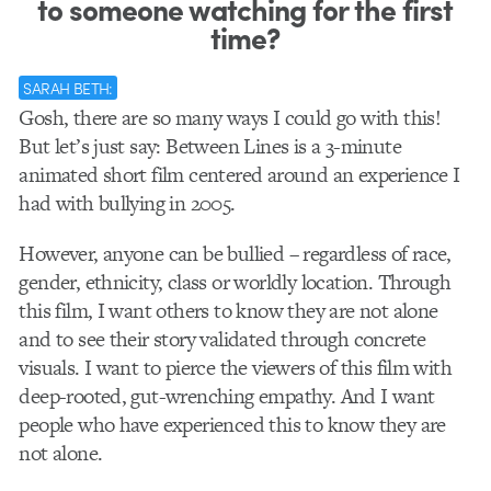
to someone watching for the first
time?
SARAH BETH:
Gosh, there are so many ways I could go with this!
But let’s just say: Between Lines is a 3-minute
animated short film centered around an experience I
had with bullying in 2005.
However, anyone can be bullied – regardless of race,
gender, ethnicity, class or worldly location. Through
this film, I want others to know they are not alone
and to see their story validated through concrete
visuals. I want to pierce the viewers of this film with
deep-rooted, gut-wrenching empathy. And I want
people who have experienced this to know they are
not alone.