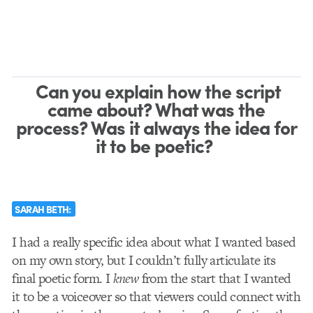
Can you explain how the script
came about? What was the
process? Was it always the idea for
it to be poetic?
SARAH BETH:
I had a really specific idea about what I wanted based
on my own story, but I couldn’t fully articulate its
final poetic form. I
knew
from the start that I wanted
it to be a voiceover so that viewers could connect with