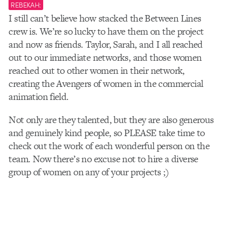
REBEKAH:
I still can’t believe how stacked the Between Lines
crew is. We’re so lucky to have them on the project
and now as friends. Taylor, Sarah, and I all reached
out to our immediate networks, and those women
reached out to other women in their network,
creating the Avengers of women in the commercial
animation field.
Not only are they talented, but they are also generous
and genuinely kind people, so PLEASE take time to
check out the work of each wonderful person on the
team. Now there’s no excuse not to hire a diverse
group of women on any of your projects ;)