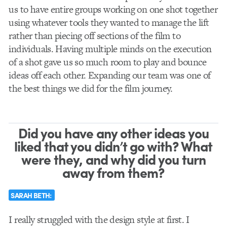
us to have entire groups working on one shot together
using whatever tools they wanted to manage the lift
rather than piecing off sections of the film to
individuals. Having multiple minds on the execution
of a shot gave us so much room to play and bounce
ideas off each other. Expanding our team was one of
the best things we did for the film journey.
Did you have any other ideas you
liked that you didn’t go with? What
were they, and why did you turn
away from them?
SARAH BETH:
I really struggled with the design style at first. I