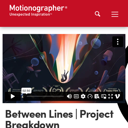
Between Lines | Project
Breakdown