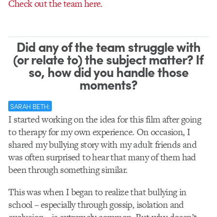
Check out the team here.
Did any of the team struggle with
(or relate to) the subject matter? If
so, how did you handle those
moments?
SARAH BETH:
I started working on the idea for this film after going
to therapy for my own experience. On occasion, I
shared my bullying story with my adult friends and
was often surprised to hear that many of them had
been through something similar.
This was when I began to realize that bullying in
school – especially through gossip, isolation and