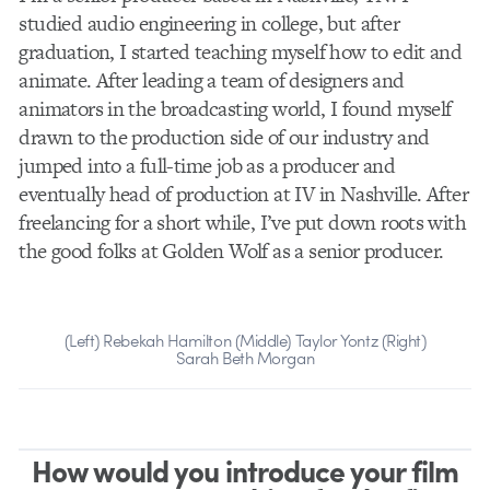
studied audio engineering in college, but after
graduation, I started teaching myself how to edit and
animate. After leading a team of designers and
animators in the broadcasting world, I found myself
drawn to the production side of our industry and
jumped into a full-time job as a producer and
eventually head of production at IV in Nashville. After
freelancing for a short while, I’ve put down roots with
the good folks at Golden Wolf as a senior producer.
(Left) Rebekah Hamilton (Middle) Taylor Yontz (Right)
Sarah Beth Morgan
How would you introduce your film