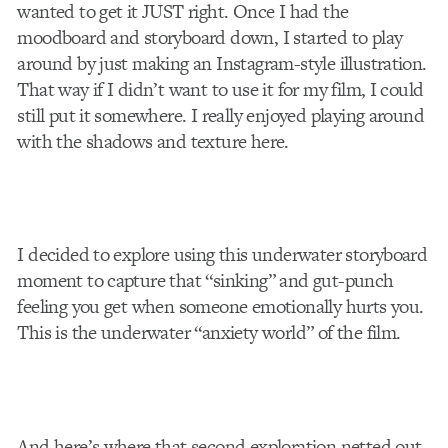
wanted to get it JUST right. Once I had the
moodboard and storyboard down, I started to play
around by just making an Instagram-style illustration.
That way if I didn’t want to use it for my film, I could
still put it somewhere. I really enjoyed playing around
with the shadows and texture here.
I decided to explore using this underwater storyboard
moment to capture that “sinking” and gut-punch
feeling you get when someone emotionally hurts you.
This is the underwater “anxiety world” of the film.
And here’s where that second exploration netted out,