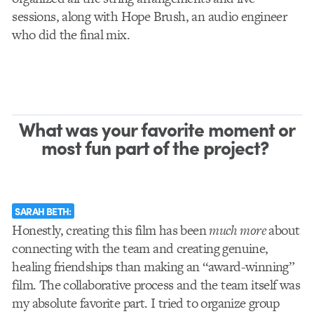
sessions, along with Hope Brush, an audio engineer
who did the final mix.
What was your favorite moment or
most fun part of the project?
SARAH BETH:
Honestly, creating this film has been
much more
about
connecting with the team and creating genuine,
healing friendships than making an “award-winning”
film. The collaborative process and the team itself was
my absolute favorite part. I tried to organize group