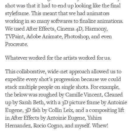
shot was that it had to end up looking like the final
styleframe. This meant that we had animators
working in so many softwares to finalize animations.
We used After Effects, Cinema 4D, Harmony,
TVPaint, Adobe Animate, Photoshop, and even
Procreate.
Whatever worked for the artists worked for us.
This collaborative, wide-net approach allowed us to
expedite every shot’s progression because we could
stack multiple people on single shots. For example,
the below was roughed by Camille Vincent, Cleaned
up by Sarah Beth, with a 3D picture frame by Antoinie
Eugene, 3D fish by Collin Leix, and a compositing lift
in After Effects by Antoinie Eugene, Yahira
Hernandez, Rocio Cogno, and myself. Whew!