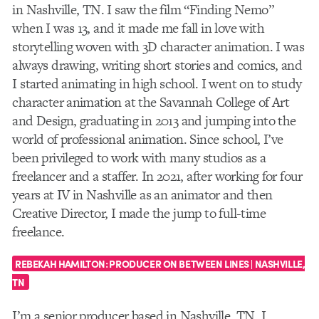
in Nashville, TN. I saw the film “Finding Nemo”
when I was 13, and it made me fall in love with
storytelling woven with 3D character animation. I was
always drawing, writing short stories and comics, and
I started animating in high school. I went on to study
character animation at the Savannah College of Art
and Design, graduating in 2013 and jumping into the
world of professional animation. Since school, I’ve
been privileged to work with many studios as a
freelancer and a staffer. In 2021, after working for four
years at IV in Nashville as an animator and then
Creative Director, I made the jump to full-time
freelance.
REBEKAH HAMILTON:
PRODUCER ON BETWEEN LINES | NASHVILLE,
TN
I’m a senior producer based in Nashville, TN. I