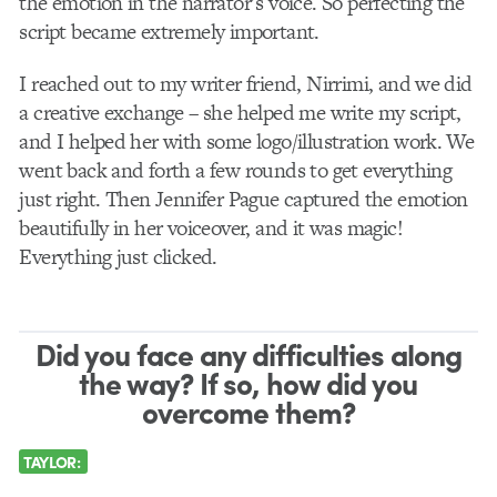
the emotion in the narrator’s voice.
So perfecting the
script became extremely important.
I reached out to my writer friend, Nirrimi, and we did
a creative exchange – she helped me write my script,
and I helped her with some logo/illustration work. We
went back and forth a few rounds to get everything
just right. Then Jennifer Pague captured the emotion
beautifully in her voiceover, and it was magic!
Everything just clicked.
Did you face any difficulties along
the way? If so, how did you
overcome them?
TAYLOR: