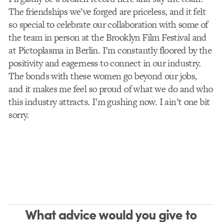
The friendships we’ve forged are priceless, and it felt
so special to celebrate our collaboration with some of
the team in person at the Brooklyn Film Festival and
at Pictoplasma in Berlin. I’m constantly floored by the
positivity and eagerness to connect in our industry.
The bonds with these women go beyond our jobs,
and it makes me feel so proud of what we do and who
this industry attracts. I’m gushing now. I ain’t one bit
sorry.
What advice would you give to