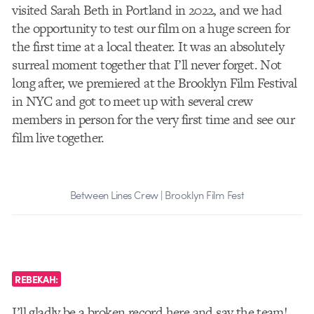
visited Sarah Beth in Portland in 2022, and we had
the opportunity to test our film on a huge screen for
the first time at a local theater. It was an absolutely
surreal moment together that I’ll never forget. Not
long after, we premiered at the Brooklyn Film Festival
in NYC and got to meet up with several crew
members in person for the very first time and see our
film live together.
Between Lines Crew | Brooklyn Film Fest
REBEKAH:
I’ll gladly be a broken record here and say the team!