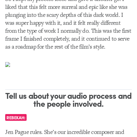
liked that this felt more surreal and epic like she was
plunging into the scary depths of this dark world. I
was super happy with it, and it felt really different
from the type of work I normally do. This was the first
frame I finished completely, and it continued to serve
as a roadmap for the rest of the film’s style.
Tell us about your audio process and
the people involved.
REBEKAH:
Jen Pague rules. She’s our incredible composer and