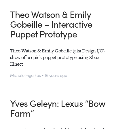
Theo Watson & Emily
Gobeille – Interactive
Puppet Prototype
Theo Watson & Emily Gobeille (aka Design I/O)
show off a quick puppet prototype using Xbox
Kinect
Michelle Higa Fox • 16 years ago
Yves Geleyn: Lexus “Bow
Farm”