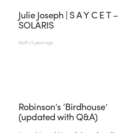
Julie Joseph | S A Y C E T –
SOLARIS
Staff • 5 years ago
Robinson’s ‘Birdhouse’
(updated with Q&A)