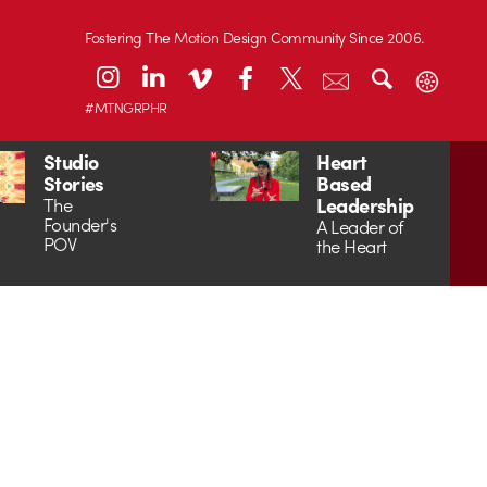
Fostering The Motion Design Community Since 2006.
#MTNGRPHR
Studio
Heart
Stories
Based
Leadership
The
Founder's
A Leader of
POV
the Heart