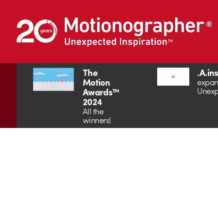
The
.A.in
Motion
expan
Unexp
Awards™
2024
All the
winners!