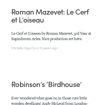
Roman Mazevet: Le Cerf
et L’oiseau
Le Cerf et L’oiseau by Roman Mazevet. 3rd Year at
Supinfocom Arles. Nice production art here.
Michelle Higa Fox • 15 years ago
Robinson’s ‘Birdhouse’
Ever wondered what goes on in those cute little
wooden dwellings? Andy McLeod from London-