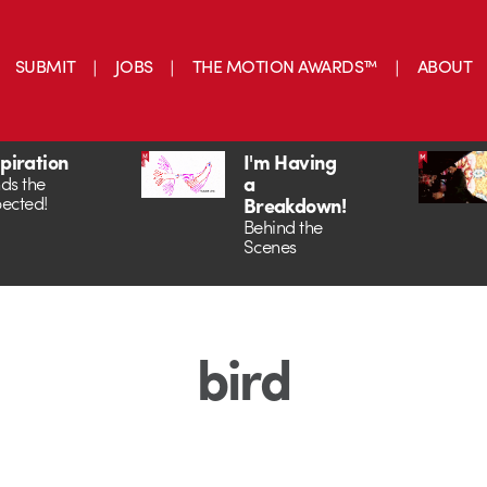
SUBMIT
JOBS
THE MOTION AWARDS™
ABOUT
spiration
I'm Having
a
ds the
ected!
Breakdown!
Behind the
Scenes
bird