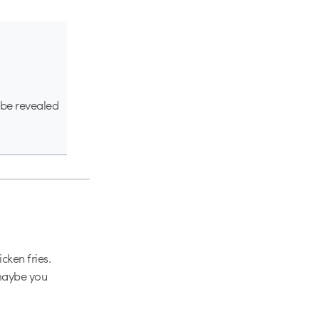
l be revealed
cken fries.
 maybe you