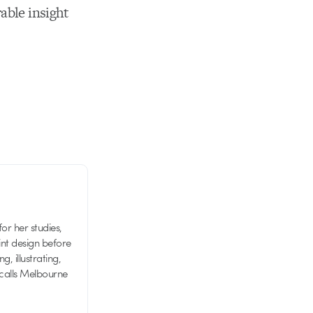
able insight
or her studies,
nt design before
g, illustrating,
 calls Melbourne