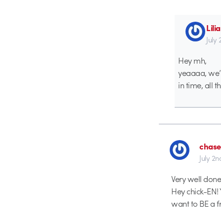
Lil
July
Hey mh,
yeaaaa, we’re
in time, all t
chase
July 2n
Very well done 
Hey chick-EN! 
want to BE a fr