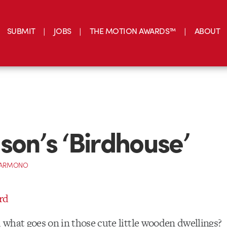
SUBMIT
JOBS
THE MOTION AWARDS™
ABOUT
son’s ‘Birdhouse’
 DARMONO
what goes on in those cute little wooden dwellings?