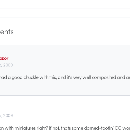
nts
azor
d, 2009
 I had a good chuckle with this, and it’s very well composited and 
d, 2009
tion with miniatures right? if not, thats some darned-tootin’ CG wo