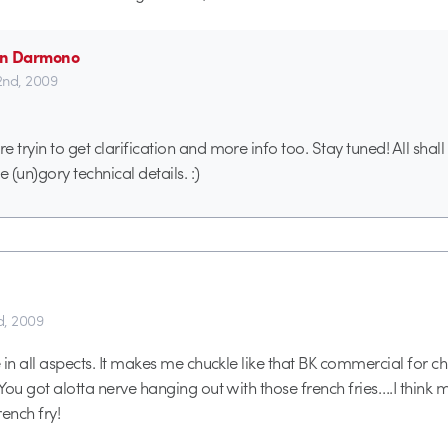
ian Darmono
 2nd, 2009
 tryin to get clarification and more info too. Stay tuned! All shal
he (un)gory technical details. :)
d, 2009
in all aspects. It makes me chuckle like that BK commercial for chi
You got alotta nerve hanging out with those french fries….I think
ench fry!