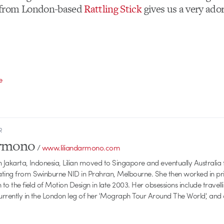
from London-based
Rattling Stick
gives us a very ador
e
R
armono
/
www.liliandarmono.com
 Jakarta, Indonesia, Lilian moved to Singapore and eventually Australia f
ating from Swinburne NID in Prahran, Melbourne. She then worked in pri
 to the field of Motion Design in late 2003. Her obsessions include travellin
currently in the London leg of her 'Mograph Tour Around The World', and