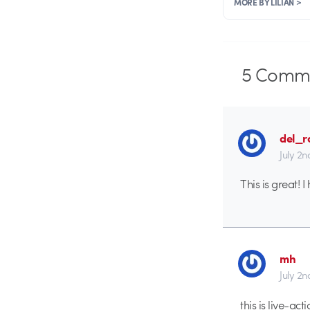
MORE BY LILIAN >
5
Comme
del_r
July 2n
This is great!
mh
July 2n
this is live-ac