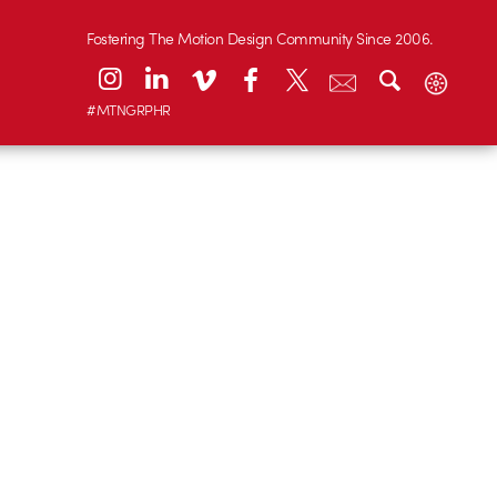
Fostering The Motion Design Community Since 2006.
#MTNGRPHR