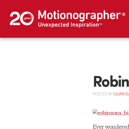
Robin
POSTED
BY
LILIAN
Ever wondered 