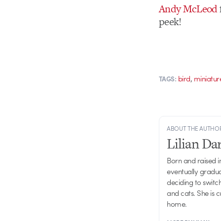
Andy McLeod
peek!
,
bird
miniatur
TAGS:
ABOUT THE AUTHO
Lilian D
Born and raised in
eventually gradu
deciding to switch
and cats. She is 
home.