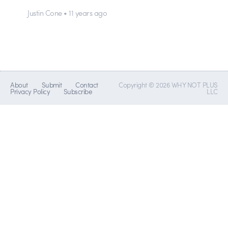
Justin Cone • 11 years ago
About
Submit
Contact
Copyright © 2026 WHY NOT PLUS
Privacy Policy
Subscribe
LLC