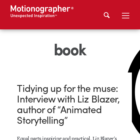
book
Tidying up for the muse:
Interview with Liz Blazer,
author of “Animated
Storytelling”
Equal parts inspiring and practical, Liz Blazer's