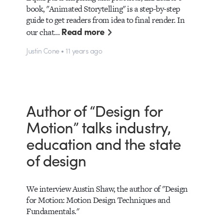
book, "Animated Storytelling" is a step-by-step
guide to get readers from idea to final render. In
Read more
our chat…
Justin Cone • 11 years ago
Author of “Design for
Motion” talks industry,
education and the state
of design
We interview Austin Shaw, the author of "Design
for Motion: Motion Design Techniques and
Fundamentals."