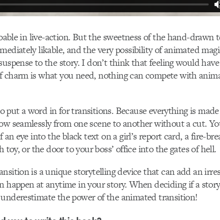
 doable in live-action. But the sweetness of the hand-draw
mediately likable, and the very possibility of animated mag
suspense to the story. I don’t think that feeling would have
f charm is what you need, nothing can compete with anima
 to put a word in for transitions. Because everything is made
low seamlessly from one scene to another without a cut. Y
f an eye into the black text on a girl’s report card, a fire-b
h toy, or the door to your boss’ office into the gates of hell.
sition is a unique storytelling device that can add an irresi
n happen at anytime in your story. When deciding if a stor
 underestimate the power of the animated transition!