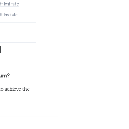
t Institute
d
ium?
 to achieve the