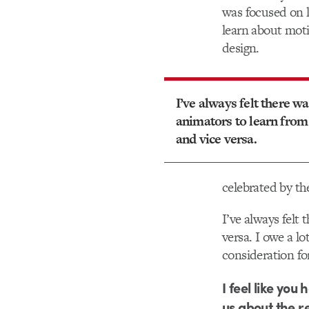
was focused on l
learn about moti
design.
I’ve always felt there wa
animators to learn from
and vice versa.
celebrated by the
I’ve always felt
versa. I owe a l
consideration fo
I feel like you
us about the r