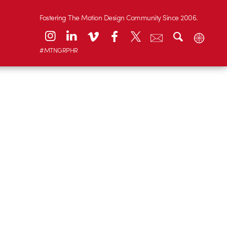
Fostering The Motion Design Community Since 2006.
#MTNGRPHR