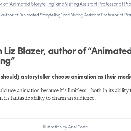
, author of “Animated Storytelling” and Visiting Assistant Professor at Prat
 Liz Blazer, author of “Animate
ing”
should) a storyteller choose animation as their med
uld use animation because it’s limitless – both in its ability
in its fantastic ability to charm an audience.
Illustration by Ariel Costa