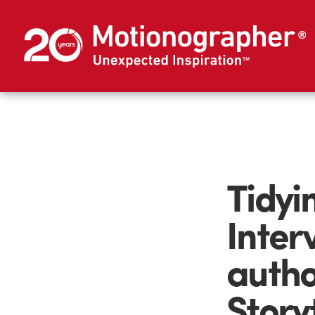
Tidyi
Inter
autho
Story