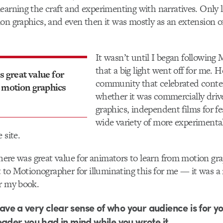
earning the craft and experimenting with narratives. Only l
on graphics, and even then it was mostly as an extension 
It wasn’t until I began following
that a big light went off for me. 
s great value for
community that celebrated conte
 motion graphics
whether it was commercially dri
graphics, independent films for fes
wide variety of more experimenta
 site.
 there was great value for animators to learn from motion gr
ot to Motionographer for illuminating this for me — it was a
r my book.
 have a very clear sense of who your audience is for yo
eader you had in mind while you wrote it.