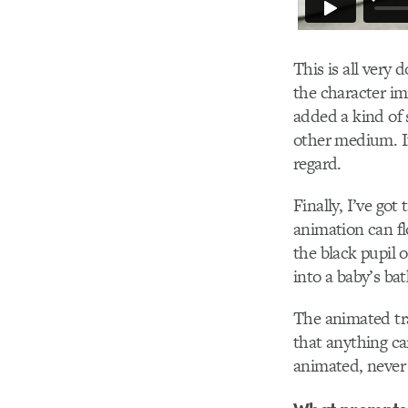
This is all very
the character im
added a kind of 
other medium. I
regard.
Finally, I’ve got
animation can f
the black pupil o
into a baby’s bat
The animated tran
that anything ca
animated, never