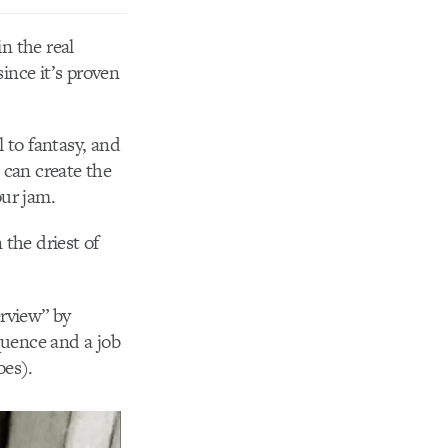
in the real
ince it’s proven
l to fantasy, and
 can create the
our jam.
the driest of
erview” by
quence and a job
oes).