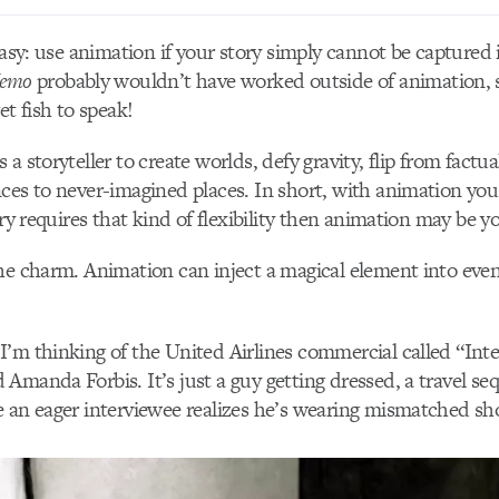
easy: use animation if your story simply cannot be captured 
Nemo
probably wouldn’t have worked outside of animation, s
et fish to speak!
a storyteller to create worlds, defy gravity, flip from factua
ces to never-imagined places. In short, with animation you
ory requires that kind of flexibility then animation may be y
he charm. Animation can inject a magical element into even 
’m thinking of the United Airlines commercial called “Int
Amanda Forbis. It’s just a guy getting dressed, a travel se
 an eager interviewee realizes he’s wearing mismatched sh