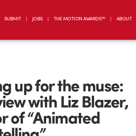
SUBMIT
JOBS
THE MOTION AWARDS™
ABOUT
ng up for the muse:
view with Liz Blazer,
r of “Animated
telling”