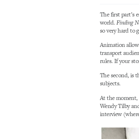
The first part’s 
world.
Finding 
so very hard to g
Animation allows 
transport audien
rules. If your st
The second, is t
subjects.
At the moment, I
Wendy Tilby and 
interview (where