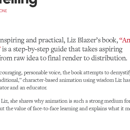
CONE
inspiring and practical, Liz Blazer’s book,
“An
”
is a step-by-step guide that takes aspiring
from raw idea to final render to distribution.
couraging, personable voice, the book attempts to demysti
aditional,” character-based animation using wisdom Liz has
ator and an educator.
 Liz, she shares why animation is such a strong medium for 
out the value of face-to-face learning and explains what it m