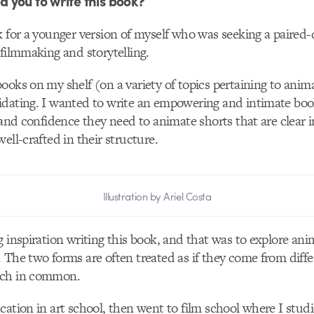
you to write this book?
k for a younger version of myself who was seeking a paired
 filmmaking and storytelling.
ooks on my shelf (on a variety of topics pertaining to anima
dating. I wanted to write an empowering and intimate book
 and confidence they need to animate shorts that are clear i
ell-crafted in their structure.
Illustration by Ariel Costa
g inspiration writing this book, and that was to explore an
 The two forms are often treated as if they come from diff
uch in common.
cation in art school, then went to film school where I stud