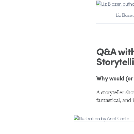
Liz Blazer
Q&A with
Storytell
Why would (or 
A storyteller sho
fantastical, and 