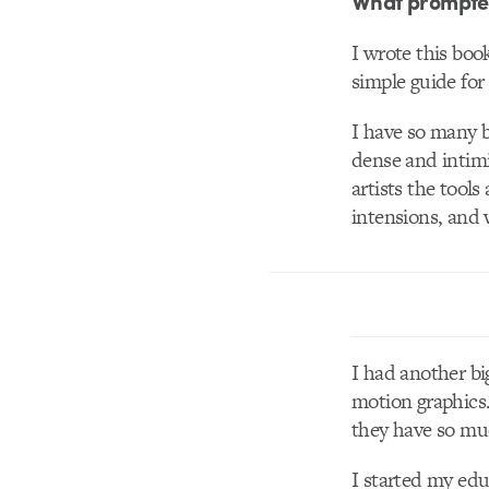
What prompted 
I wrote this boo
simple guide for
I have so many b
dense and intimi
artists the tools
intensions, and w
I had another bi
motion graphics.
they have so m
I started my edu