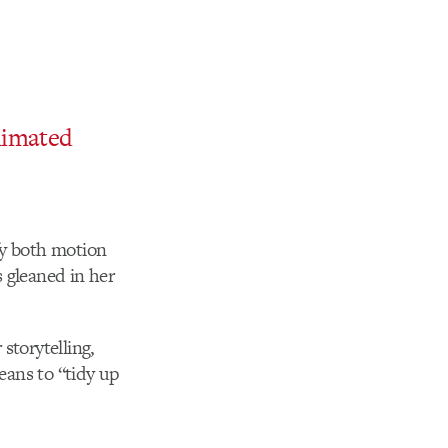
imated
fy both motion
 gleaned in her
storytelling,
eans to “tidy up