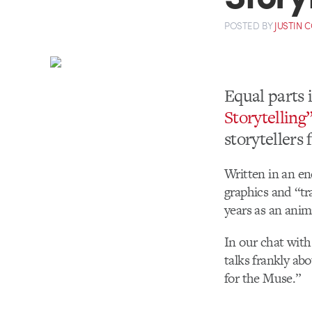
POSTED
BY
JUSTIN 
Equal parts 
Storytelling
storytellers 
Written in an en
graphics and “tr
years as an anim
In our chat with
talks frankly ab
for the Muse.”