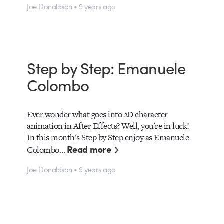
Joe Donaldson • 9 years ago
Step by Step: Emanuele
Colombo
Ever wonder what goes into 2D character
animation in After Effects? Well, you're in luck!
In this month's Step by Step enjoy as Emanuele
Read more
Colombo…
Joe Donaldson • 9 years ago