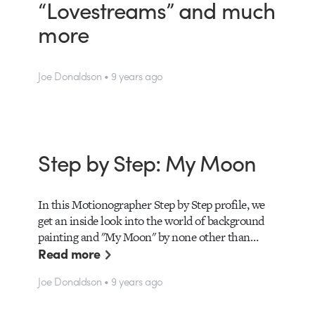
“Lovestreams” and much
more
Joe Donaldson • 9 years ago
Step by Step: My Moon
In this Motionographer Step by Step profile, we
get an inside look into the world of background
painting and "My Moon" by none other than…
Read more
Joe Donaldson • 9 years ago