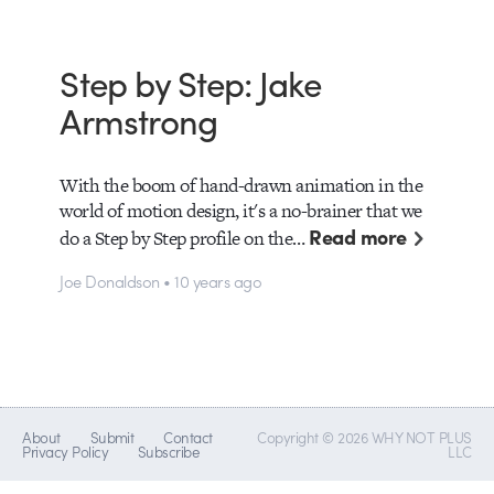
Step by Step: Jake
Armstrong
With the boom of hand-drawn animation in the
world of motion design, it's a no-brainer that we
Read more
do a Step by Step profile on the…
Joe Donaldson • 10 years ago
About
Submit
Contact
Copyright © 2026 WHY NOT PLUS
Privacy Policy
Subscribe
LLC