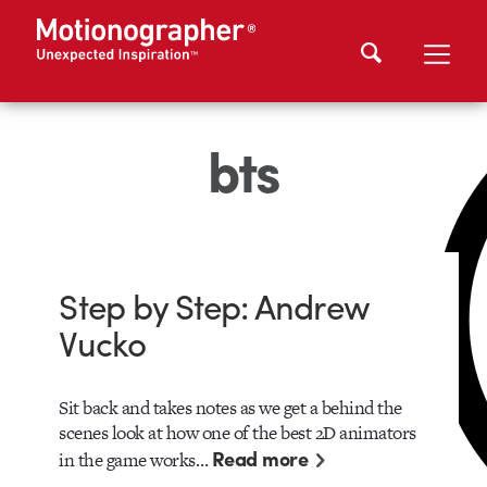
bts
Step by Step: Andrew
Vucko
Sit back and takes notes as we get a behind the
scenes look at how one of the best 2D animators
Read more
in the game works…