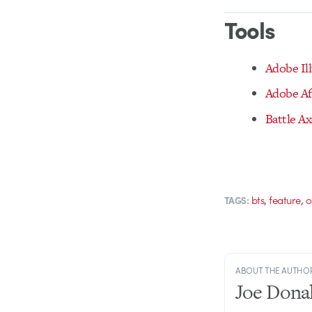
Tools
Adobe Ill
Adobe Af
Battle A
,
,
bts
feature
o
TAGS:
ABOUT THE AUTHO
Joe Dona