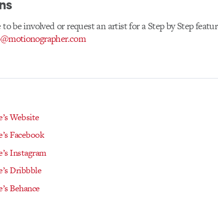
ns
 to be involved or request an artist for a Step by Step featur
p@motionographer.com
’s Website
’s Facebook
’s Instagram
’s Dribbble
’s Behance