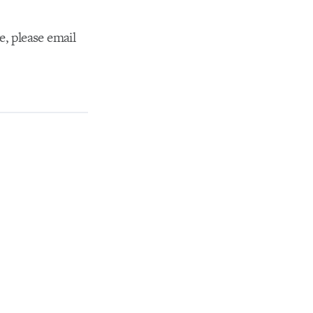
e, please email