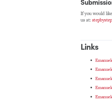
Submissio
If you would like
us at:
stepbyste
Links
Emanuele
Emanuele
Emanuele
Emanuele
Emanuele