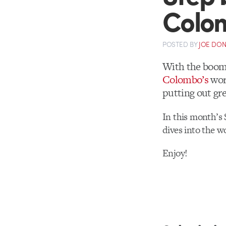
Colo
POSTED
BY
JOE DO
With the boom 
Colombo’s
wor
putting out gre
In this month’s 
dives into the w
Enjoy!