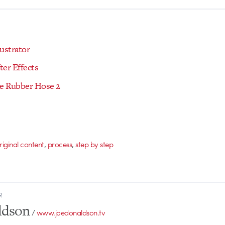
ustrator
ter Effects
xe Rubber Hose 2
,
,
riginal content
process
step by step
R
ldson
/
www.joedonaldson.tv