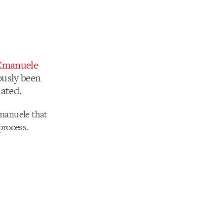
Emanuele
ously been
mated.
Emanuele that
process.