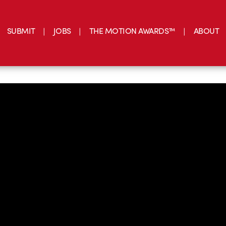
SUBMIT
JOBS
THE MOTION AWARDS™
ABOUT