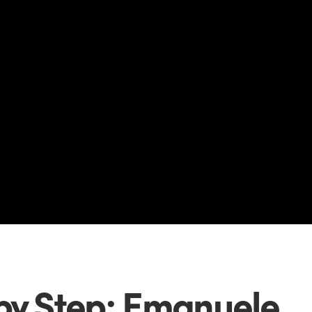
by Step: Emanuele