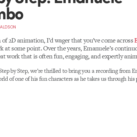
mbo
NALDSON
of 2D animation, I’d wager that you’ve come across
k at some point. Over the years, Emanuele’s continu
at work that is often fun, engaging, and expertly ani
Step by Step, we’re thrilled to bring you a recording from 
orld of one of his fun characters as he takes us through his 