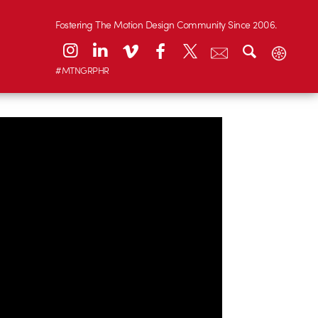
Fostering The Motion Design Community Since 2006.
#MTNGRPHR