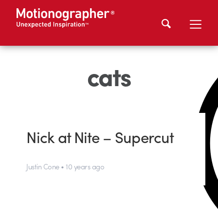
cats
Nick at Nite – Supercut
Justin Cone • 10 years ago