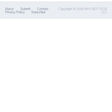
About
Submit
Contact
Copyright © 2026 WHY NOT PLUS
Privacy Policy
Subscribe
LLC