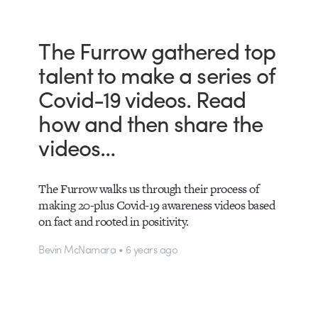
The Furrow gathered top
talent to make a series of
Covid-19 videos. Read
how and then share the
videos…
The Furrow walks us through their process of
making 20-plus Covid-19 awareness videos based
on fact and rooted in positivity.
Bevin McNamara • 6 years ago