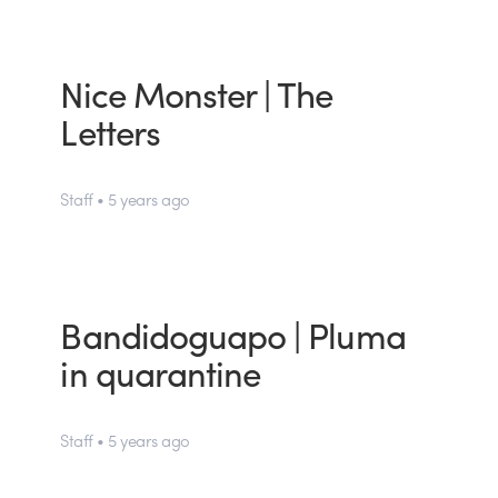
Nice Monster | The
Letters
Staff • 5 years ago
Bandidoguapo | Pluma
in quarantine
Staff • 5 years ago