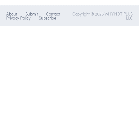
About
Submit
Contact
Copyright © 2026 WHY NOT PLUS
Privacy Policy
Subscribe
LLC