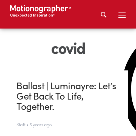
covid
Ballast | Luminayre: Let’s
Get Back To Life,
Together.
Staff • 5 years ago