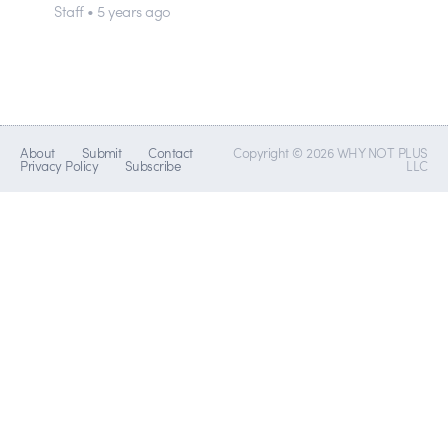
Staff • 5 years ago
About
Submit
Contact
Copyright © 2026 WHY NOT PLUS
Privacy Policy
Subscribe
LLC