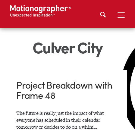
Culver City
Project Breakdown with
Frame 48
The future is really just the impact of what
everyone has scheduled in their calendar
tomorrow or decides to do on a whim...