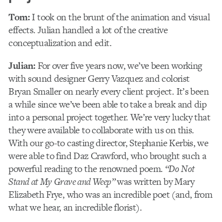
Tom:
I took on the brunt of the animation and visual
effects. Julian handled a lot of the creative
conceptualization and edit.
Julian:
For over five years now, we’ve been working
with sound designer Gerry Vazquez and colorist
Bryan Smaller on nearly every client project. It’s been
a while since we’ve been able to take a break and dip
into a personal project together. We’re very lucky that
they were available to collaborate with us on this.
With our go-to casting director, Stephanie Kerbis, we
were able to find Daz Crawford, who brought such a
powerful reading to the renowned poem.
“Do Not
Stand at My Grave and Weep”
was written by Mary
Elizabeth Frye, who was an incredible poet (and, from
what we hear, an incredible florist).