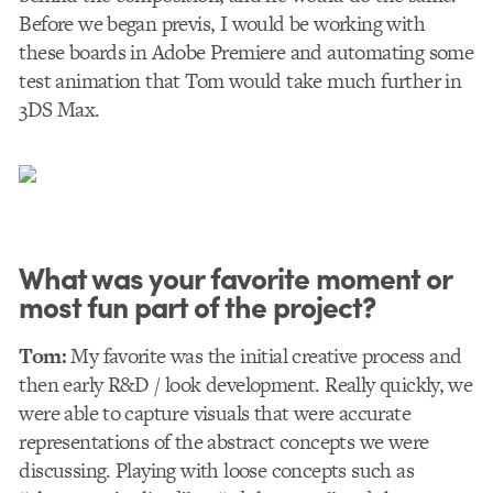
Before we began previs, I would be working with
these boards in Adobe Premiere and automating some
test animation that Tom would take much further in
3DS Max.
What was your favorite moment or
most fun part of the project?
Tom:
My favorite was the initial creative process and
then early R&D / look development. Really quickly, we
were able to capture visuals that were accurate
representations of the abstract concepts we were
discussing. Playing with loose concepts such as