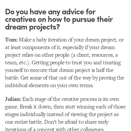
Do you have any advice for
creatives on how to pursue their
dream projects?
Tom:
Make a baby iteration of your dream project, or
at least components of it, especially if your dream
project relies on other people (a client, resources, a
team, etc.). Getting people to trust you and trusting
yourself to execute that dream project is half the
battle. Get some of that out of the way by proving the
individual elements on your own terms.
Julian:
Each stage of the creative process is its own
game. Break it down, then start winning each of those
stages individually instead of viewing the project as
one entire battle. Don’t be afraid to share early
iterations of a concept with other colleagues.