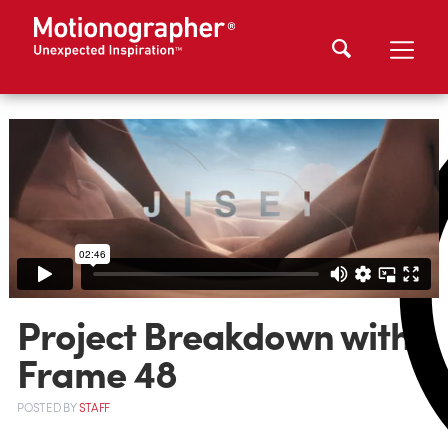
Project Breakdown with
Frame 48
POSTED
BY
STAFF