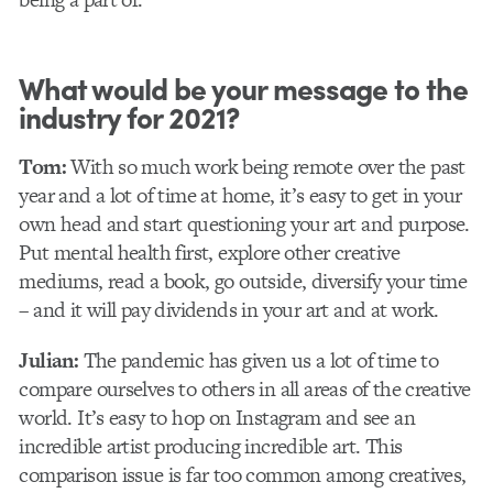
What would be your message to the
industry for 2021?
Tom:
With so much work being remote over the past
year and a lot of time at home, it’s easy to get in your
own head and start questioning your art and purpose.
Put mental health first, explore other creative
mediums, read a book, go outside, diversify your time
– and it will pay dividends in your art and at work.
Julian:
The pandemic has given us a lot of time to
compare ourselves to others in all areas of the creative
world. It’s easy to hop on Instagram and see an
incredible artist producing incredible art. This
comparison issue is far too common among creatives,