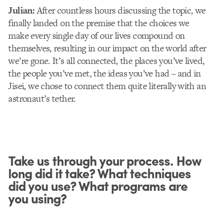
Julian:
After countless hours discussing the topic, we
finally landed on the premise that the choices we
make every single day of our lives compound on
themselves, resulting in our impact on the world after
we’re gone. It’s all connected, the places you’ve lived,
the people you’ve met, the ideas you’ve had – and in
Jisei, we chose to connect them quite literally with an
astronaut’s tether.
Take us through your process. How
long did it take? What techniques
did you use? What programs are
you using?