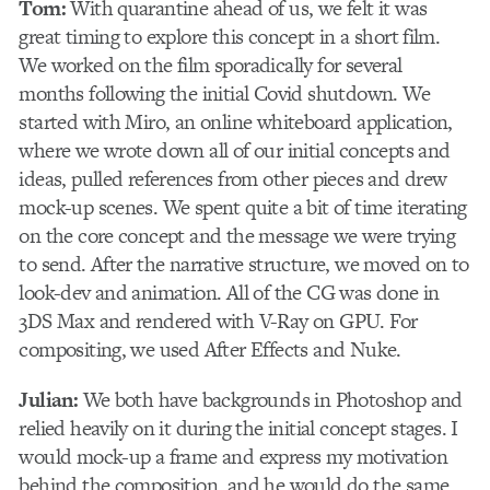
Tom:
With quarantine ahead of us, we felt it was
great timing to explore this concept in a short film.
We worked on the film sporadically for several
months following the initial Covid shutdown. We
started with Miro, an online whiteboard application,
where we wrote down all of our initial concepts and
ideas, pulled references from other pieces and drew
mock-up scenes. We spent quite a bit of time iterating
on the core concept and the message we were trying
to send. After the narrative structure, we moved on to
look-dev and animation. All of the CG was done in
3DS Max and rendered with V-Ray on GPU. For
compositing, we used After Effects and Nuke.
Julian:
We both have backgrounds in Photoshop and
relied heavily on it during the initial concept stages. I
would mock-up a frame and express my motivation
behind the composition, and he would do the same.