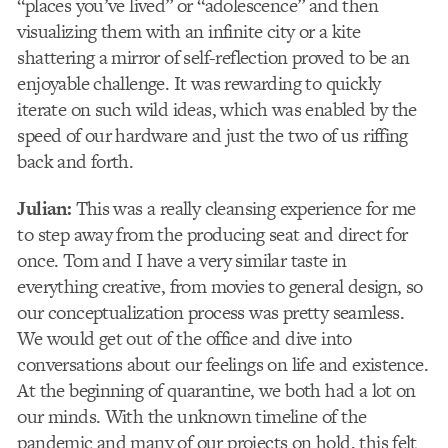
“places you’ve lived” or “adolescence” and then
visualizing them with an infinite city or a kite
shattering a mirror of self-reflection proved to be an
enjoyable challenge. It was rewarding to quickly
iterate on such wild ideas, which was enabled by the
speed of our hardware and just the two of us riffing
back and forth.
Julian:
This was a really cleansing experience for me
to step away from the producing seat and direct for
once. Tom and I have a very similar taste in
everything creative, from movies to general design, so
our conceptualization process was pretty seamless.
We would get out of the office and dive into
conversations about our feelings on life and existence.
At the beginning of quarantine, we both had a lot on
our minds. With the unknown timeline of the
pandemic and many of our projects on hold, this felt