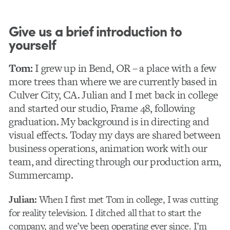
Give us a brief introduction to
yourself
Tom:
I grew up in Bend, OR – a place with a few
more trees than where we are currently based in
Culver City, CA. Julian and I met back in college
and started our studio, Frame 48, following
graduation. My background is in directing and
visual effects. Today my days are shared between
business operations, animation work with our
team, and directing through our production arm,
Summercamp.
Julian:
When I first met Tom in college, I was cutting
for reality television. I ditched all that to start the
company, and we’ve been operating ever since. I’m