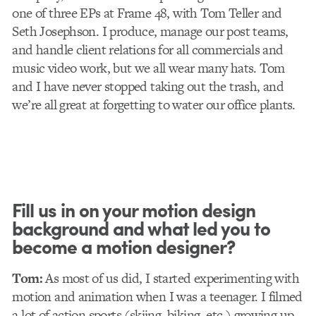
one of three EPs at Frame 48, with Tom Teller and
Seth Josephson. I produce, manage our post teams,
and handle client relations for all commercials and
music video work, but we all wear many hats. Tom
and I have never stopped taking out the trash, and
we’re all great at forgetting to water our office plants.
Fill us in on your motion design
background and what led you to
become a motion designer?
Tom:
As most of us did, I started experimenting with
motion and animation when I was a teenager. I filmed
a lot of action sports (skiing, biking, etc.) growing up,