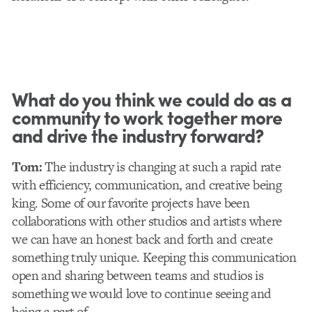
What do you think we could do as a
community to work together more
and drive the industry forward?
Tom:
The industry is changing at such a rapid rate
with efficiency, communication, and creative being
king. Some of our favorite projects have been
collaborations with other studios and artists where
we can have an honest back and forth and create
something truly unique. Keeping this communication
open and sharing between teams and studios is
something we would love to continue seeing and
being a part of.