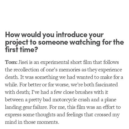
How would you introduce your
project to someone watching for the
first time?
Tom:
Jisei is an experimental short film that follows
the recollection of one’s memories as they experience
death. It was something we had wanted to make for a
while. For better or for worse, we’re both fascinated
with death; I’ve had a few close brushes with it
between a pretty bad motorcycle crash and a plane
landing gear failure. For me, this film was an effort to
express some thoughts and feelings that crossed my
mind in those moments.