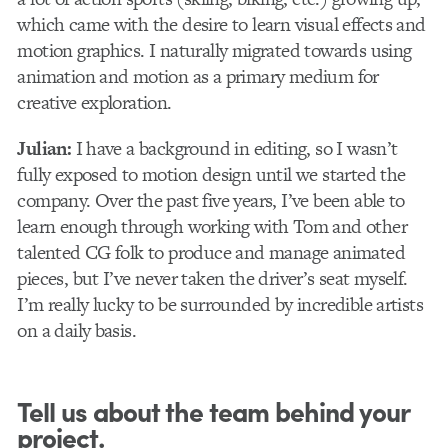
which came with the desire to learn visual effects and
motion graphics. I naturally migrated towards using
animation and motion as a primary medium for
creative exploration.
Julian:
I have a background in editing, so I wasn’t
fully exposed to motion design until we started the
company. Over the past five years, I’ve been able to
learn enough through working with Tom and other
talented CG folk to produce and manage animated
pieces, but I’ve never taken the driver’s seat myself.
I’m really lucky to be surrounded by incredible artists
on a daily basis.
Tell us about the team behind your
project.