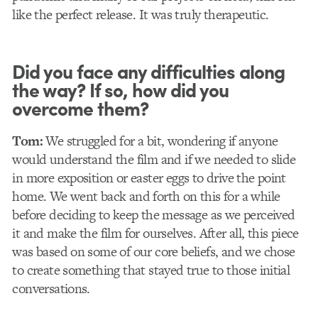
like the perfect release. It was truly therapeutic.
Did you face any difficulties along
the way? If so, how did you
overcome them?
Tom:
We struggled for a bit, wondering if anyone
would understand the film and if we needed to slide
in more exposition or easter eggs to drive the point
home. We went back and forth on this for a while
before deciding to keep the message as we perceived
it and make the film for ourselves. After all, this piece
was based on some of our core beliefs, and we chose
to create something that stayed true to those initial
conversations.