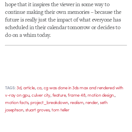
hope that it inspires the viewer in some way to
continue making their own memories – because the
future is really just the impact of what everyone has
scheduled in their calendar tomorrow or decides to
do on a whim today.
,
,
,
3d
article
ca
cg was done in 3ds max and rendered with
TAGS:
,
,
,
,
,
v-ray on gpu
culver city
feature
frame 48
motion design.
,
,
,
,
motion facts
project_breakdown
realism
render
seth
,
,
josephson
stuart groves
tom teller