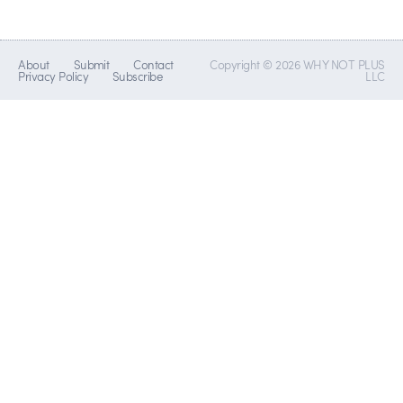
About
Submit
Contact
Copyright © 2026 WHY NOT PLUS
Privacy Policy
Subscribe
LLC