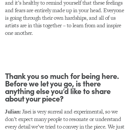
and it’s healthy to remind yourself that these feelings
and fears are entirely made up in your head. Everyone
is going through their own hardships, and all of us
artists are in this together – to learn from and inspire
one another.
Thank you so much for being here.
Before we let you go, is there
anything else you’d like to share
about your piece?
Julian:
Jisei is very surreal and experimental, so we
don’t expect many people to resonate or understand
every detail we’ve tried to convey in the piece. We just