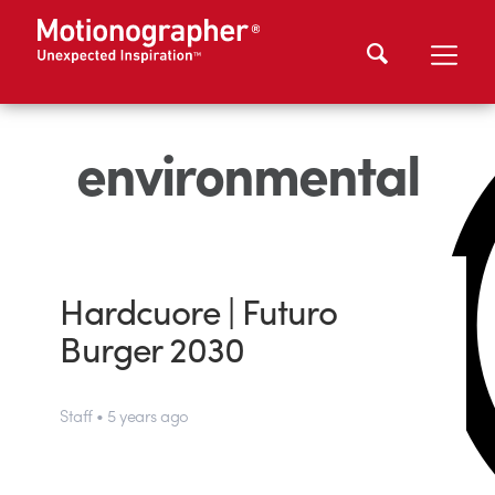
environmental
Hardcuore | Futuro
Burger 2030
Staff • 5 years ago