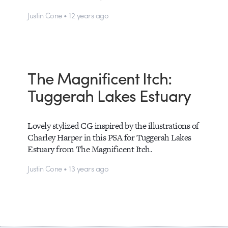
Justin Cone • 12 years ago
The Magnificent Itch:
Tuggerah Lakes Estuary
Lovely stylized CG inspired by the illustrations of
Charley Harper in this PSA for Tuggerah Lakes
Estuary from The Magnificent Itch.
Justin Cone • 13 years ago