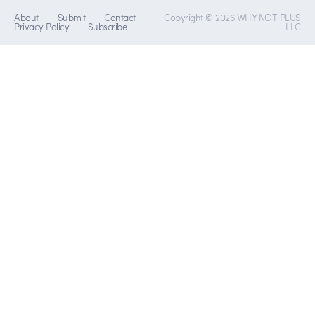
About
Submit
Contact
Copyright © 2026 WHY NOT PLUS
Privacy Policy
Subscribe
LLC