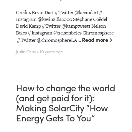
Credits Kevin Dart // Twitter @kevindart //
Instagram @kevinzilla2000 Stéphane Coëdel
David Kamp // Twitter @kamptweets Nelson
Boles // Instagram @nelsonboles Chromosphere
Read more
// Twitter @chromosphereLA…
Justin Cone • 10 years ago
How to change the world
(and get paid for it):
Making SolarCity “How
Energy Gets To You”