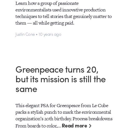
Learn how a group of passionate
environmentalists used innovative production
techniques to tell stories that genuinely matter to
them — all while getting paid.
Justin Cone • 10 years ago
Greenpeace turns 20,
but its mission is still the
same
This elegant PSA for Greenpeace from Le Cube
packs a stylish punch to mark the environmental
organization’s 20th birthday. Process breakdowns
Read more
From boards to color,…