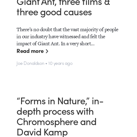
Giant Ant, three films &
three good causes
There’s no doubt that the vast majority of people
in our industry have witnessed and felt the
impact of Giant Ant. In a very short…
Read more
Joe Donaldson • 10 years ago
“Forms in Nature,” in-
depth process with
Chromosphere and
David Kamp