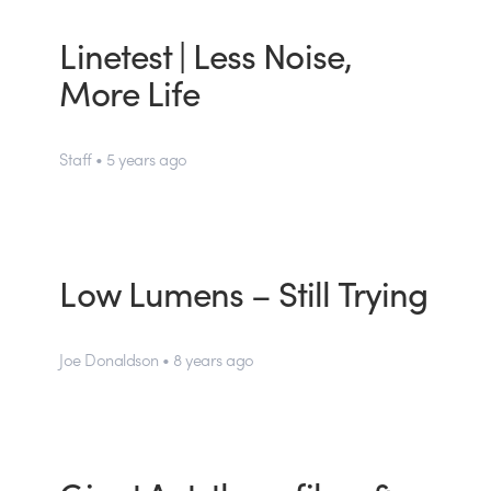
Linetest | Less Noise,
More Life
Staff • 5 years ago
Low Lumens – Still Trying
Joe Donaldson • 8 years ago