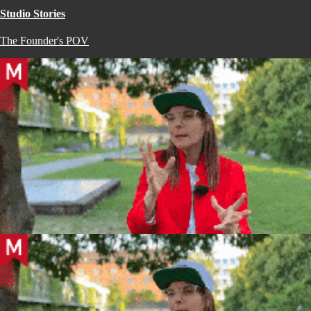
Studio Stories
The Founder's POV