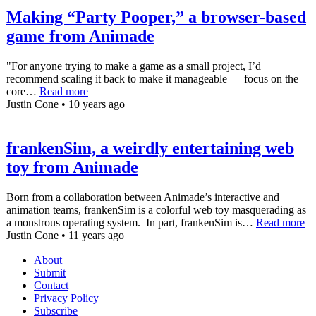
Making “Party Pooper,” a browser-based
game from Animade
"For anyone trying to make a game as a small project, I’d
recommend scaling it back to make it manageable — focus on the
core…
Read more
Justin Cone • 10 years ago
frankenSim, a weirdly entertaining web
toy from Animade
Born from a collaboration between Animade’s interactive and
animation teams, frankenSim is a colorful web toy masquerading as
a monstrous operating system. In part, frankenSim is…
Read more
Justin Cone • 11 years ago
About
Submit
Contact
Privacy Policy
Subscribe