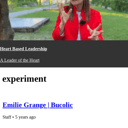
Heart Based Leadership
A Leader of the Heart
experiment
Emilie Grange | Bucolic
Staff • 5 years ago