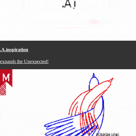
.A.inspiration
expands the Unexpected!