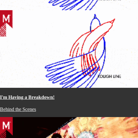
I'm Having a Breakdown!
Behind the Scenes