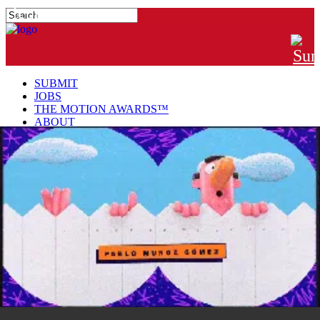
#MTNGRPHR
SUBMIT
JOBS
THE MOTION AWARDS™
ABOUT