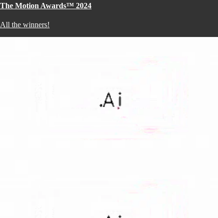
The Motion Awards™ 2024
All the winners!