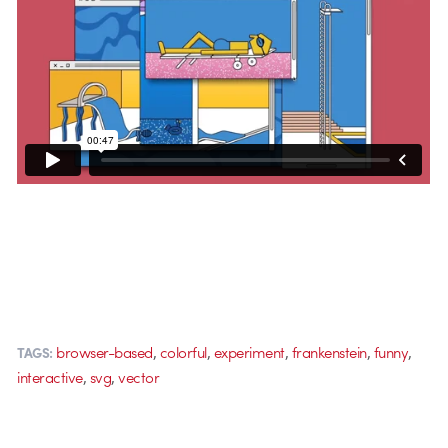
,
,
,
,
,
browser-based
colorful
experiment
frankenstein
funny
TAGS:
,
,
interactive
svg
vector