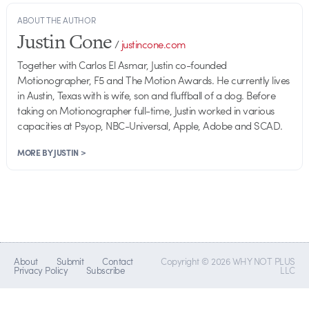
ABOUT THE AUTHOR
Justin Cone
/
justincone.com
Together with Carlos El Asmar, Justin co-founded
Motionographer, F5 and The Motion Awards. He currently lives
in Austin, Texas with is wife, son and fluffball of a dog. Before
taking on Motionographer full-time, Justin worked in various
capacities at Psyop, NBC-Universal, Apple, Adobe and SCAD.
MORE BY JUSTIN >
About
Submit
Contact
Copyright © 2026 WHY NOT PLUS
Privacy Policy
Subscribe
LLC