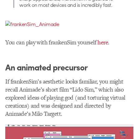
work on most devices and is incredibly fast.
You can play with frankenSim yourself
here
.
An animated precursor
If frankenSim’s aesthetic looks familiar, you might
recall Animade’s short film “Lido Sim,” which also
explored ideas of playing god (and torturing virtual
creations) and was designed and directed by
Animade’s Milo Targett.