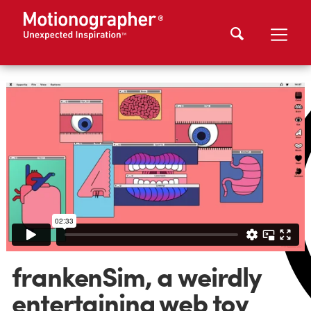
frankenSim, a weirdly
entertaining web toy