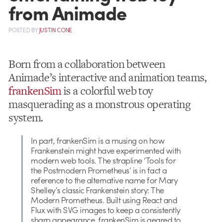
from Animade
POSTED
BY
JUSTIN CONE
Born from a collaboration between
Animade’s interactive and animation teams,
frankenSim
is a colorful web toy
masquerading as a monstrous operating
system.
In part, frankenSim is a musing on how
Frankenstein might have experimented with
modern web tools. The strapline ‘Tools for
the Postmodern Prometheus’ is in fact a
reference to the alternative name for Mary
Shelley’s classic Frankenstein story: The
Modern Prometheus. Built using React and
Flux with SVG images to keep a consistently
sharp appearance, frankenSim is geared to