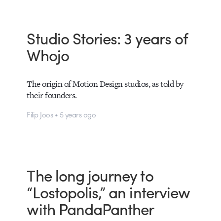
Studio Stories: 3 years of
Whojo
The origin of Motion Design studios, as told by
their founders.
Filip Joos • 5 years ago
The long journey to
“Lostopolis,” an interview
with PandaPanther