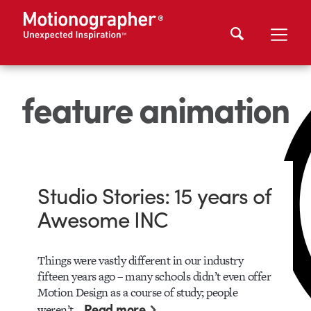
feature animation
Studio Stories: 15 years of
Awesome INC
Things were vastly different in our industry
fifteen years ago – many schools didn’t even offer
Motion Design as a course of study; people
Read more
weren’t…