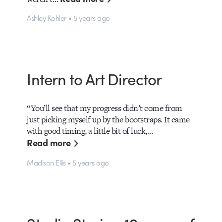
Ashley Kohler • 5 years ago
Intern to Art Director
“You’ll see that my progress didn’t come from
just picking myself up by the bootstraps. It came
with good timing, a little bit of luck,…
Read more
Madison Ellis • 5 years ago