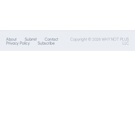
About
Submit
Contact
Copyright © 2026 WHY NOT PLUS
Privacy Policy
Subscribe
LLC