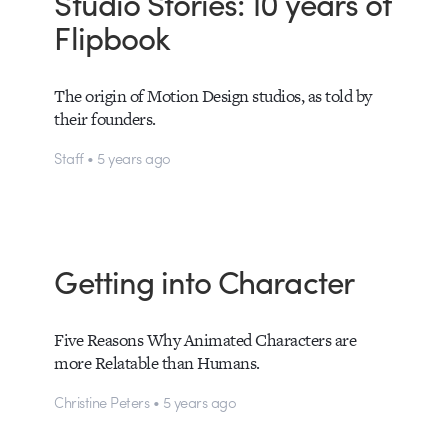
Studio Stories: 10 years of
Flipbook
The origin of Motion Design studios, as told by
their founders.
Staff • 5 years ago
Getting into Character
Five Reasons Why Animated Characters are
more Relatable than Humans.
Christine Peters • 5 years ago