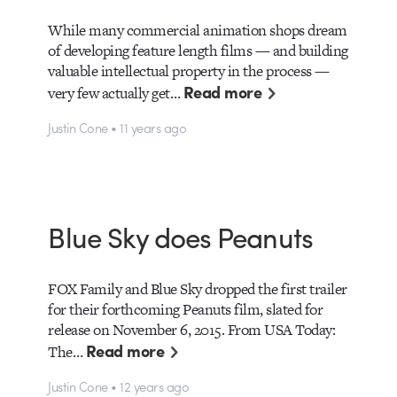
While many commercial animation shops dream
of developing feature length films — and building
valuable intellectual property in the process —
Read more
very few actually get…
Justin Cone • 11 years ago
Blue Sky does Peanuts
FOX Family and Blue Sky dropped the first trailer
for their forthcoming Peanuts film, slated for
release on November 6, 2015. From USA Today:
Read more
The…
Justin Cone • 12 years ago