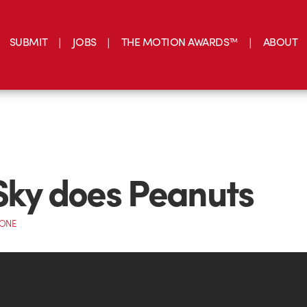
SUBMIT
JOBS
THE MOTION AWARDS™
ABOUT
Sky does Peanuts
CONE