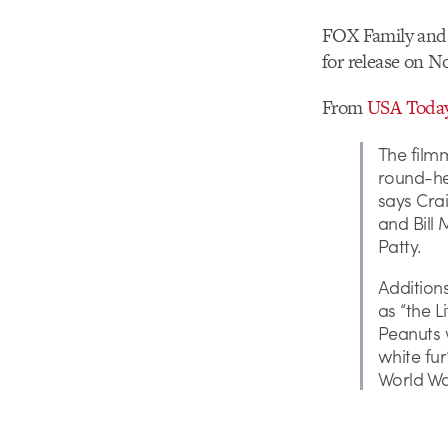
FOX Family and B
for release on N
From
USA Toda
The filmm
round-hea
says Crai
and Bill
Patty.
Additions
as “the L
Peanuts w
white fur
World War