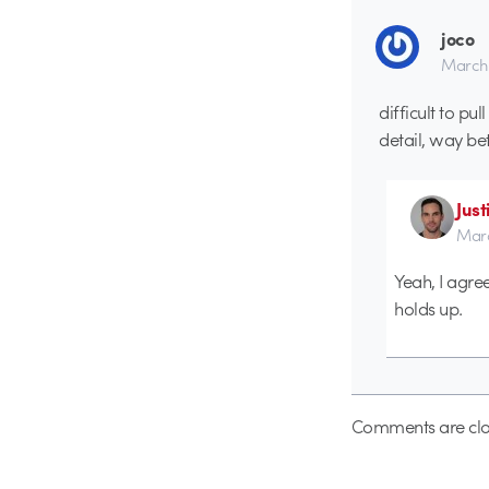
joco
March 
difficult to pu
detail, way bett
Just
Marc
Yeah, I agree
holds up.
Comments are clo