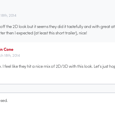
18th, 2014
ll off the 2D look but it seems they did it tastefully and with great a
er then I expected (at least this short trailer), nice!
in Cone
h 18th, 2014
. I feel like they hit a nice mix of 2D/3D with this look. Let’s just ho
sed.