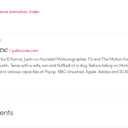
,
ature animation
trailer
R
one
/
justincone.com
rlos El Asmar, Justin co-founded Motionographer, F5 and The Motion A
 Austin, Texas with is wife, son and fluffball of a dog. Before taking on Mo
ed in various capacities at Psyop, NBC-Universal, Apple, Adobe and SCA
nts