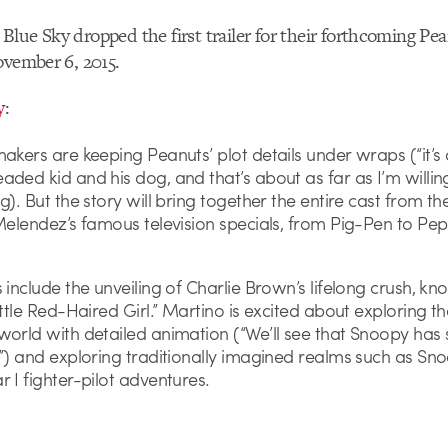
lue Sky dropped the first trailer for their forthcoming Pea
ovember 6, 2015.
y
:
akers are keeping Peanuts’ plot details under wraps (“it’s
ded kid and his dog, and that’s about as far as I’m willing
g). But the story will bring together the entire cast from the
 Melendez’s famous television specials, from Pig-Pen to Pe
 include the unveiling of Charlie Brown’s lifelong crush, kn
ittle Red-Haired Girl.” Martino is excited about exploring th
orld with detailed animation (“We’ll see that Snoopy has 
”) and exploring traditionally imagined realms such as Sno
 I fighter-pilot adventures.