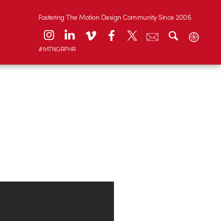
Fostering The Motion Design Community Since 2006.
#MTNGRPHR