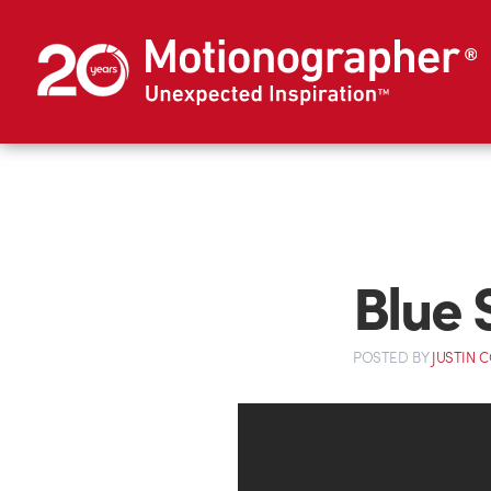
Blue 
POSTED
BY
JUSTIN 