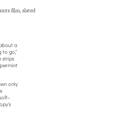
nuts film, slated
 about a
 to go,”
 strips
ppermint
own only
e
soft-
opy’s