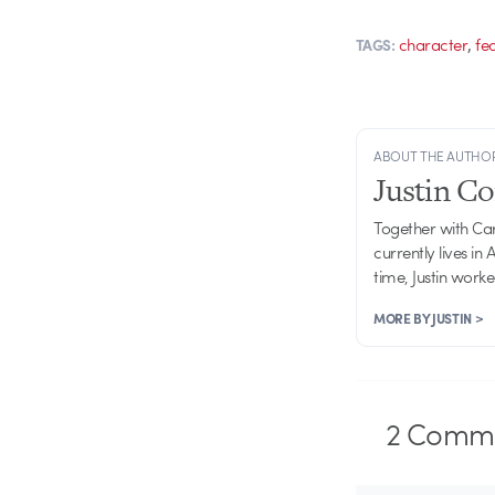
,
character
fe
TAGS:
ABOUT THE AUTHO
Justin C
Together with Ca
currently lives in
time, Justin work
MORE BY JUSTIN >
2
Comme