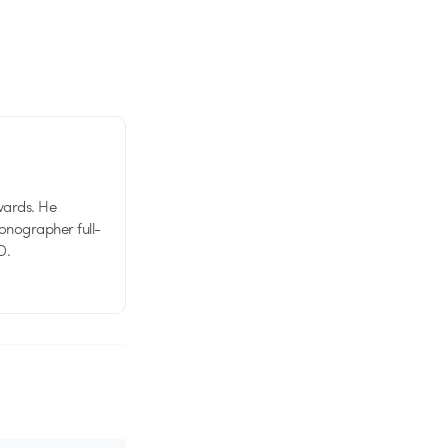
wards. He
tionographer full-
D.