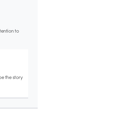
ttention to
pe the story