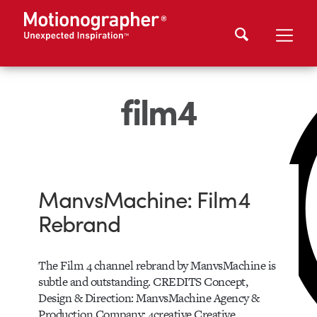
film4
ManvsMachine: Film4
Rebrand
The Film 4 channel rebrand by ManvsMachine is
subtle and outstanding. CREDITS Concept,
Design & Direction: ManvsMachine Agency &
Production Company: 4creative Creative