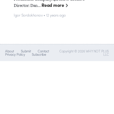
Read more
Director: Dan…
Igor Sordokhonov • 12 years ago
About
Submit
Contact
Copyright © 2026 WHY NOT PLUS
Privacy Policy
Subscribe
LLC