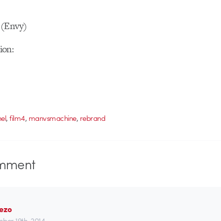
 (Envy)
ion:
,
,
,
el
film4
manvsmachine
rebrand
mment
Pezo
ber 19th, 2014