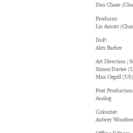
Dan Chase (Cha
Producer:
Liz Arnott (Cha
DoP:
Alex Barber
Art Direction / S
Simon Davies (
Max Orgell (US
Post Production
Analog
Colourist:
Aubrey Woodiwss