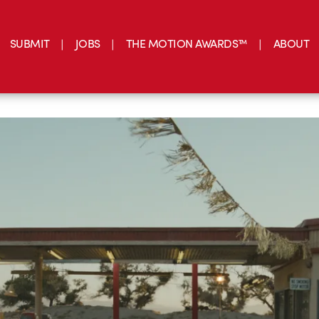
SUBMIT
JOBS
THE MOTION AWARDS™
ABOUT