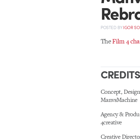
Rebr
POSTED
BY
IGOR S
The
Film 4 ch
CREDIT
Concept, Design
ManvsMachine
Agency & Produ
4creative
Creative Directo