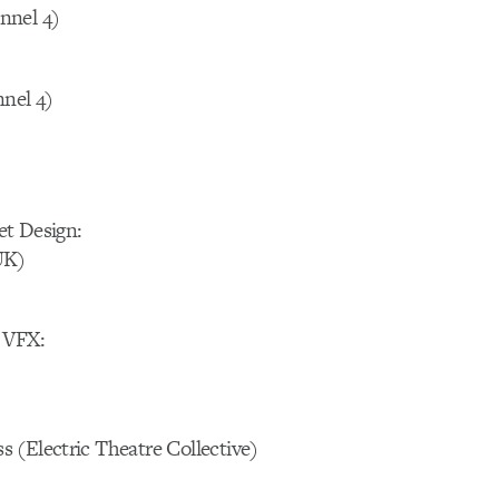
nnel 4)
nnel 4)
et Design:
UK)
)
 VFX:
 (Electric Theatre Collective)