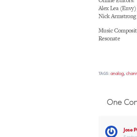
Offline Editors:
Alex Lea (Envy)
Nick Armstrong
Music Composit
Resonate
,
analog
chann
TAGS:
One
Co
Jose 
Septem