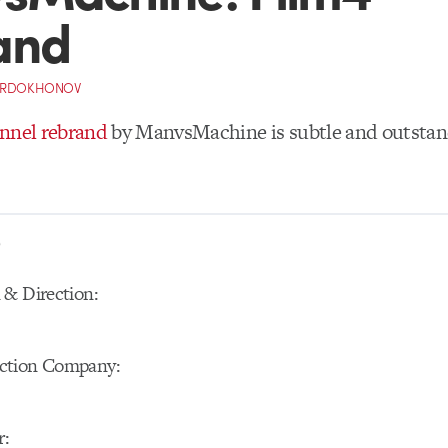
and
ORDOKHONOV
annel rebrand
by ManvsMachine is subtle and outstan
S
 & Direction:
ction Company:
r: