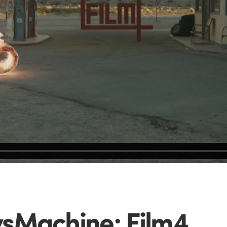
sMachine: Film4