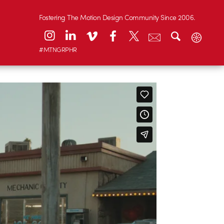
Fostering The Motion Design Community Since 2006.
#MTNGRPHR