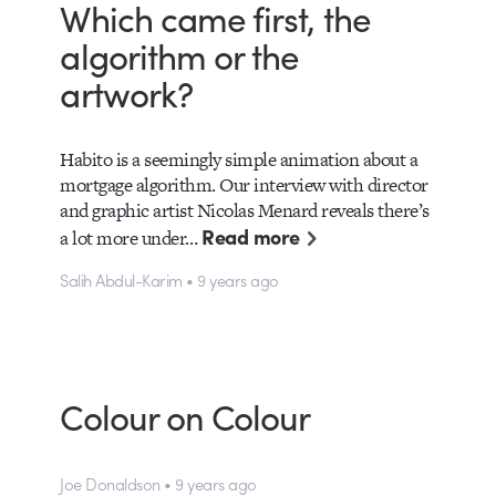
Which came first, the
algorithm or the
artwork?
Habito is a seemingly simple animation about a
mortgage algorithm. Our interview with director
and graphic artist Nicolas Menard reveals there’s
Read more
a lot more under…
Salih Abdul-Karim • 9 years ago
Colour on Colour
Joe Donaldson • 9 years ago