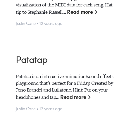
visualization of the MIDI data for each song. Hat
Read more
tip to Stephanie Russell…
Justin Cone • 12 years ago
Patatap
Patatap is an interactive animation/sound effects
playground that’s perfect for a Friday. Created by
Jono Brandel and Lullatone. Hint: Put on your
Read more
headphones and tap…
Justin Cone • 12 years ago