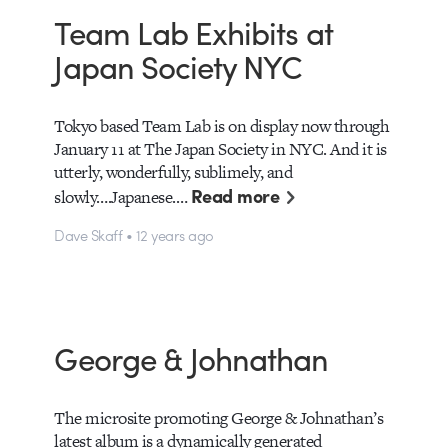
Team Lab Exhibits at
Japan Society NYC
Tokyo based Team Lab is on display now through
January 11 at The Japan Society in NYC. And it is
utterly, wonderfully, sublimely, and
Read more
slowly….Japanese.…
Dave Skaff • 12 years ago
George & Johnathan
The microsite promoting George & Johnathan’s
latest album is a dynamically generated