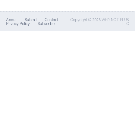
About
Submit
Contact
Copyright © 2026 WHY NOT PLUS
Privacy Policy
Subscribe
LLC