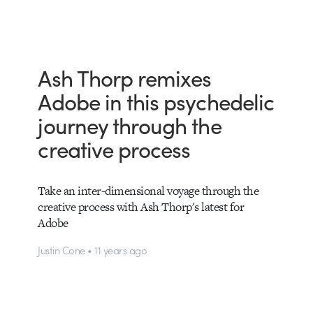
Ash Thorp remixes
Adobe in this psychedelic
journey through the
creative process
Take an inter-dimensional voyage through the
creative process with Ash Thorp's latest for
Adobe
Justin Cone • 11 years ago