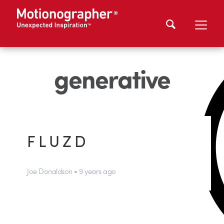
generative
F L U Z D
Joe Donaldson • 9 years ago