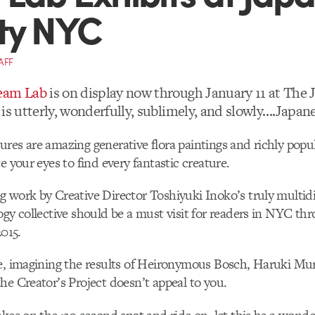
ty NYC
AFF
eam Lab
is on display now through January 11 at The 
is utterly, wonderfully, sublimely, and slowly….Japane
res are amazing generative flora paintings and richly popul
e your eyes to find every fantastic creature.
 work by Creative Director Toshiyuki Inoko’s truly multidi
ogy collective should be a must visit for readers in NYC th
2015.
se, imagining the results of Heironymous Bosch, Haruki M
he Creator’s Project doesn’t appeal to you.