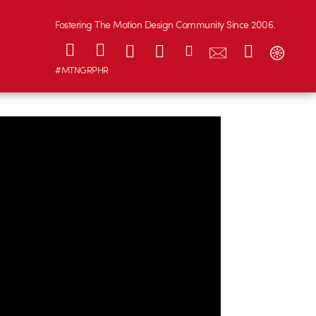
Fostering The Motion Design Community Since 2006.
#MTNGRPHR