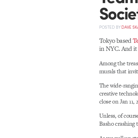
Socie
POSTED
BY
DAVE SK
Tokyo based
T
in NYC. And it 
Among the treasu
murals that invit
The wide-ranging
creative technol
close on Jan 11, 
Unless, of cour
Basho crashing t