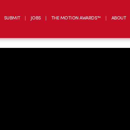
SUBMIT
JOBS
THE MOTION AWARDS™
ABOUT