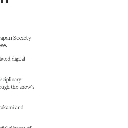
Japan Society
se.
ated digital
sciplinary
rough the show’s
urakami and