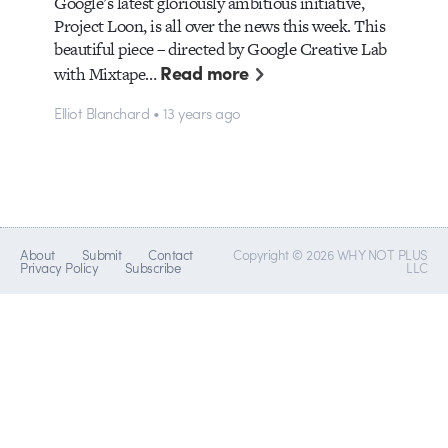
Google’s latest gloriously ambitious initiative,
Project Loon, is all over the news this week. This
beautiful piece – directed by Google Creative Lab
Read more
with Mixtape…
Elliot Blanchard • 13 years ago
About
Submit
Contact
Copyright © 2026 WHY NOT PLUS
Privacy Policy
Subscribe
LLC