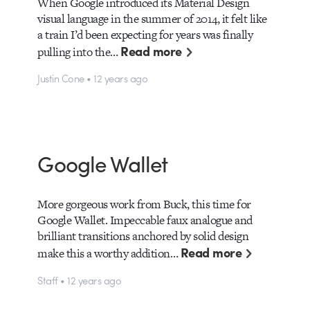
When Google introduced its Material Design
visual language in the summer of 2014, it felt like
a train I’d been expecting for years was finally
Read more
pulling into the…
Justin Cone • 12 years ago
Google Wallet
More gorgeous work from Buck, this time for
Google Wallet. Impeccable faux analogue and
brilliant transitions anchored by solid design
Read more
make this a worthy addition…
Staff • 12 years ago