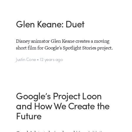
Glen Keane: Duet
Disney animator Glen Keane creates a moving
short film for Google's Spotlight Stories project.
Justin Cone • 12 years ago
Google’s Project Loon
and How We Create the
Future