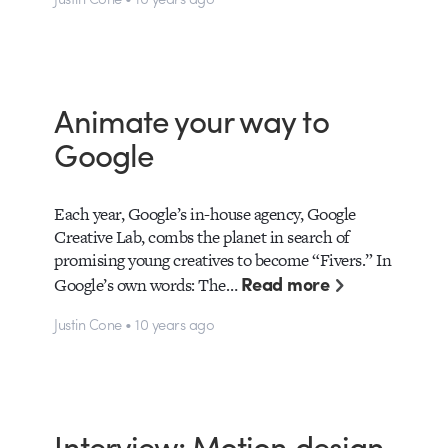
Animate your way to
Google
Each year, Google’s in-house agency, Google
Creative Lab, combs the planet in search of
promising young creatives to become “Fivers.” In
Read more
Google’s own words: The…
Justin Cone • 10 years ago
Interview: Motion design