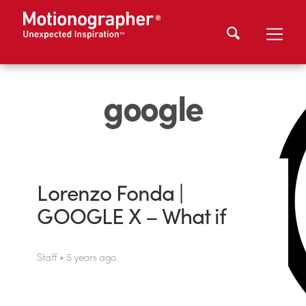
google
Lorenzo Fonda |
GOOGLE X – What if
Staff • 5 years ago