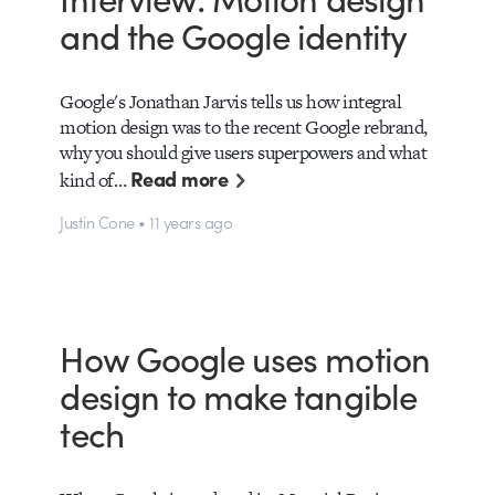
and the Google identity
Google's Jonathan Jarvis tells us how integral
motion design was to the recent Google rebrand,
why you should give users superpowers and what
Read more
kind of…
Justin Cone • 11 years ago
How Google uses motion
design to make tangible
tech