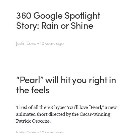
360 Google Spotlight
Story: Rain or Shine
Justin Cone • 10 years ago
“Pearl” will hit you right in
the feels
Tired of all the VR hype? You'll love "Pearl," a new
animated short directed by the Oscar-winning
Patrick Osborne.
Justin Cone • 10 years ago