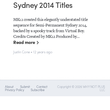
Sydney 2014 Titles
MK12 created this elegantly understated title
sequence for Semi-Permanent Sydney 2014,
backed by a spooky track from Virtual Boy.
Credits Created by MK12 Produced by…
Read more
Justin Cone • 12 years ago
About
Submit
Contact
Copyright © 2026 WHY NOT PLUS
Privacy Policy
Subscribe
LLC