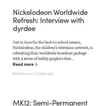
Nickelodeon Worldwide
Refresh: Interview with
dyrdee
Just in time for the back-to-school season,
Nickelodeon, the children’s television network, is
refreshing their worldwide broadcast package
with a series of bubbly graphics that…
Read more
Brandon Lori • 12 years ago
MK12: Semi-Permanent