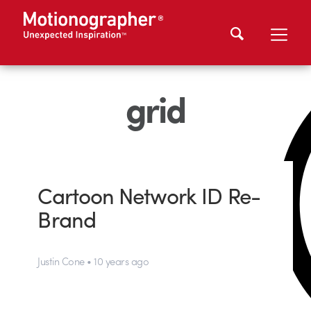
grid
Cartoon Network ID Re-
Brand
Justin Cone • 10 years ago