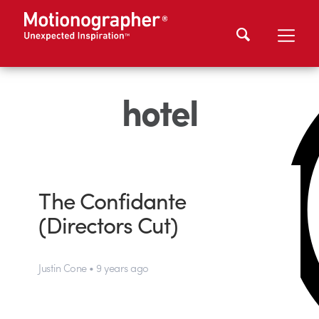
hotel
The Confidante
(Directors Cut)
Justin Cone • 9 years ago