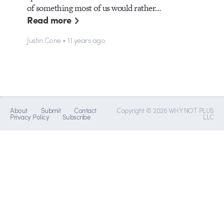
of something most of us would rather…
Read more
Justin Cone • 11 years ago
About
Submit
Contact
Copyright © 2026 WHY NOT PLUS
Privacy Policy
Subscribe
LLC