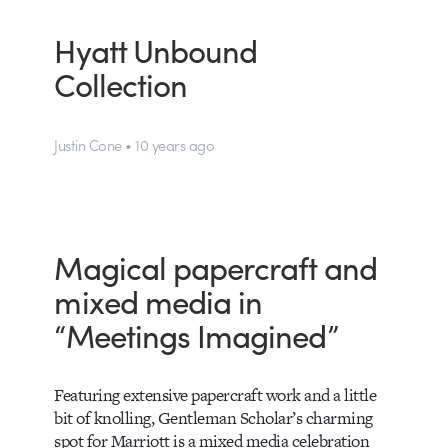
Hyatt Unbound
Collection
Justin Cone • 10 years ago
Magical papercraft and
mixed media in
“Meetings Imagined”
Featuring extensive papercraft work and a little
bit of knolling, Gentleman Scholar’s charming
spot for Marriott is a mixed media celebration