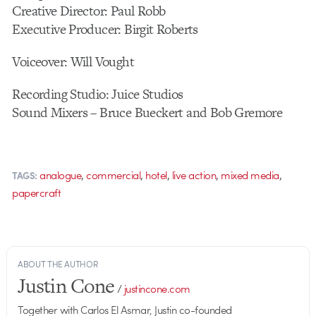
Creative Director: Paul Robb
Executive Producer: Birgit Roberts
Voiceover: Will Vought
Recording Studio: Juice Studios
Sound Mixers – Bruce Bueckert and Bob Gremore
,
,
,
,
,
analogue
commercial
hotel
live action
mixed media
TAGS:
papercraft
ABOUT THE AUTHOR
Justin Cone
/
justincone.com
Together with Carlos El Asmar, Justin co-founded