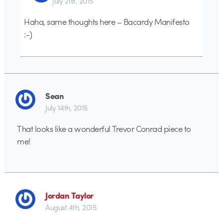
July 21st, 2015
Haha, same thoughts here – Bacardy Manifesto
:-)
Sean
July 14th, 2015
That looks like a wonderful Trevor Conrad piece to
me!
Jordan Taylor
August 4th, 2015