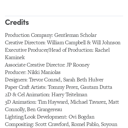
Credits
Production Company: Gentleman Scholar
Creative Directors: William Campbell & Will Johnson
Executive Producer/Head of Production: Rachel
Kaminek
Associate Creative Director: JP Rooney
Producer: Nikki Maniolas
Designers: Trevor Conrad, Sarah Beth Hulver
Paper Craft Artists: Tommy Perez, Gautam Dutta
2D & Cel Animation: Harry Teitelman
3D Animation: Tim Hayward, Michael Tavarez, Matt
Connolly, Ben Grangereau
Lighting/Look Development: Ovi Bogdan
Compositing: Scott Crawford, Romel Pablo, Soyoun