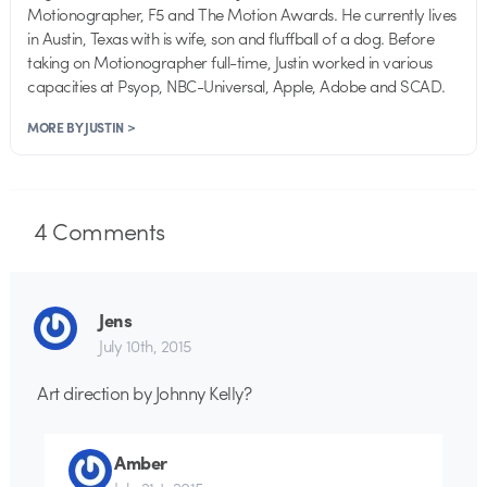
Motionographer, F5 and The Motion Awards. He currently lives
in Austin, Texas with is wife, son and fluffball of a dog. Before
taking on Motionographer full-time, Justin worked in various
capacities at Psyop, NBC-Universal, Apple, Adobe and SCAD.
MORE BY JUSTIN >
4
Comments
Jens
July 10th, 2015
Art direction by Johnny Kelly?
Amber