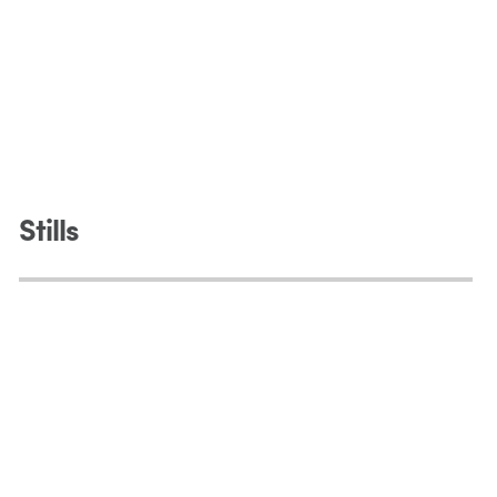
Stills