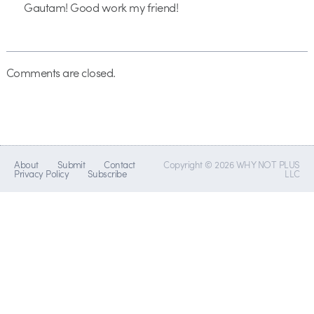
Gautam! Good work my friend!
Comments are closed.
About
Submit
Contact
Copyright © 2026 WHY NOT PLUS
Privacy Policy
Subscribe
LLC