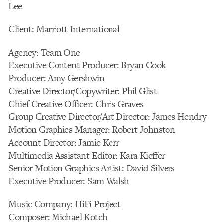
Lee
Client: Marriott International
Agency: Team One
Executive Content Producer: Bryan Cook
Producer: Amy Gershwin
Creative Director/Copywriter: Phil Glist
Chief Creative Officer: Chris Graves
Group Creative Director/Art Director: James Hendry
Motion Graphics Manager: Robert Johnston
Account Director: Jamie Kerr
Multimedia Assistant Editor: Kara Kieffer
Senior Motion Graphics Artist: David Silvers
Executive Producer: Sam Walsh
Music Company: HiFi Project
Composer: Michael Kotch