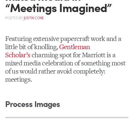
“Meetings Imagined”
POSTED
BY
JUSTIN CONE
Featuring extensive papercraft work and a
little bit of knolling,
Gentleman
Scholar’s
charming spot for Marriott is a
mixed media celebration of something most
of us would rather avoid completely:
meetings.
Process Images