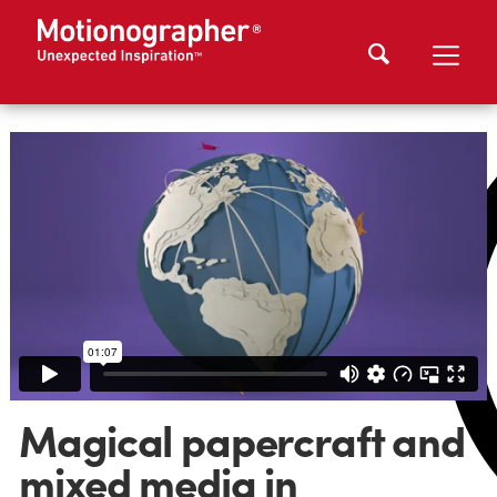
Magical papercraft and
mixed media in