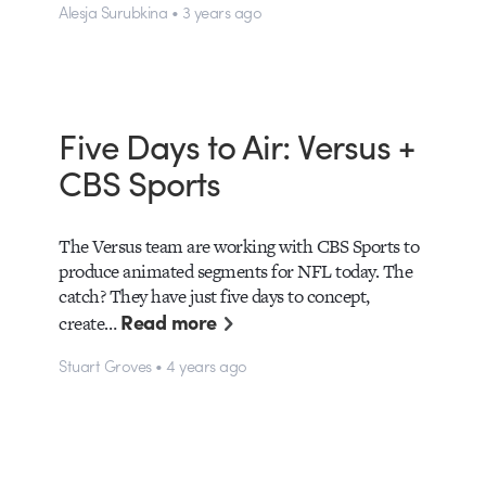
Alesja Surubkina • 3 years ago
Five Days to Air: Versus +
CBS Sports
The Versus team are working with CBS Sports to
produce animated segments for NFL today. The
catch? They have just five days to concept,
Read more
create…
Stuart Groves • 4 years ago