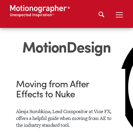
MotionDesign
Moving from After
Effects to Nuke
Alesja Surubkina, Lead Compositor at Vine FX,
offers a helpful guide when moving from AE to
the industry standard tool.