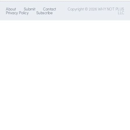
About
Submit
Contact
Copyright © 2026 WHY NOT PLUS
Privacy Policy
Subscribe
LLC