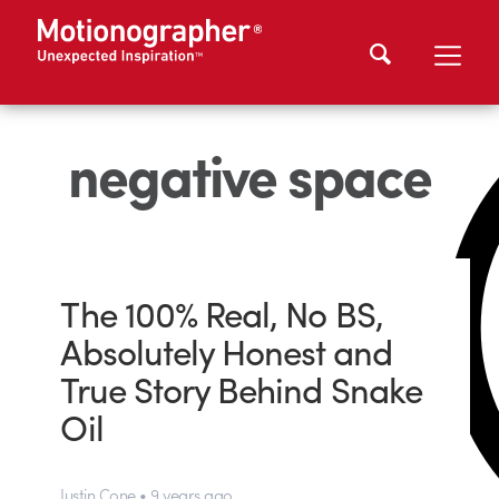
negative space
The 100% Real, No BS,
Absolutely Honest and
True Story Behind Snake
Oil
Justin Cone • 9 years ago