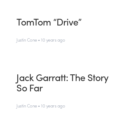
TomTom “Drive”
Justin Cone • 10 years ago
Jack Garratt: The Story
So Far
Justin Cone • 10 years ago