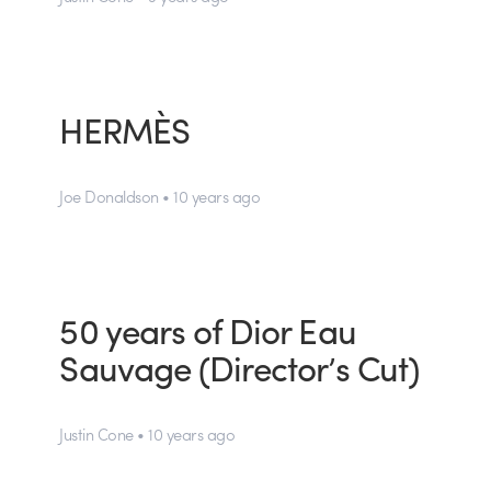
HERMÈS
Joe Donaldson • 10 years ago
50 years of Dior Eau
Sauvage (Director’s Cut)
Justin Cone • 10 years ago