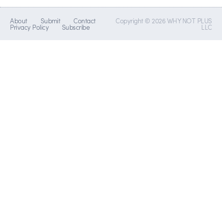
About
Submit
Contact
Copyright © 2026 WHY NOT PLUS
Privacy Policy
Subscribe
LLC