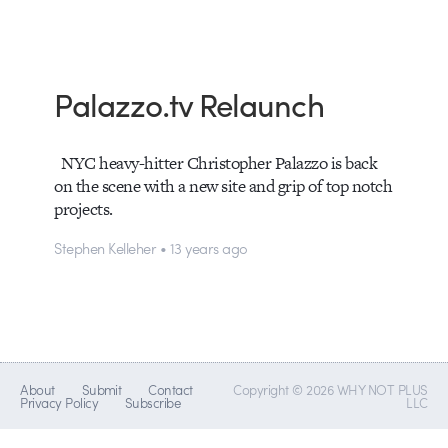
Palazzo.tv Relaunch
NYC heavy-hitter Christopher Palazzo is back
on the scene with a new site and grip of top notch
projects.
Stephen Kelleher • 13 years ago
About
Submit
Contact
Copyright © 2026 WHY NOT PLUS
Privacy Policy
Subscribe
LLC