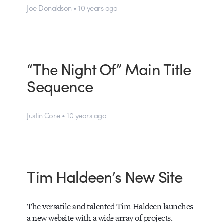
Joe Donaldson • 10 years ago
“The Night Of” Main Title
Sequence
Justin Cone • 10 years ago
Tim Haldeen’s New Site
The versatile and talented Tim Haldeen launches
a new website with a wide array of projects.