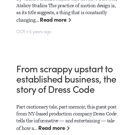
Ataboy Studios The practice of motion design is,
as its title suggests, a thing that is constantly
Read more
changing…
OOY • 5 years ago
From scrappy upstart to
established business, the
story of Dress Code
Part cautionary tale, part memoir, this guest post
from NY-based production company Dress Code
tells the informative — and entertaining — tale
Read more
of how a…