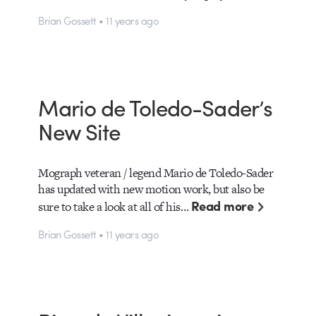
Brian Gossett • 11 years ago
Mario de Toledo-Sader’s
New Site
Mograph veteran / legend Mario de Toledo-Sader
has updated with new motion work, but also be
Read more
sure to take a look at all of his…
Brian Gossett • 11 years ago