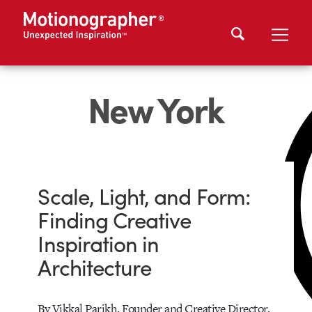
New York
Scale, Light, and Form:
Finding Creative
Inspiration in
Architecture
By Vikkal Parikh, Founder and Creative Director,