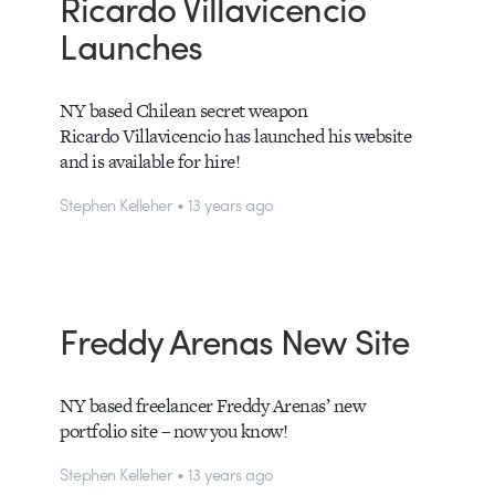
Ricardo Villavicencio
Launches
NY based Chilean secret weapon
Ricardo Villavicencio has launched his website
and is available for hire!
Stephen Kelleher • 13 years ago
Freddy Arenas New Site
NY based freelancer Freddy Arenas’ new
portfolio site – now you know!
Stephen Kelleher • 13 years ago