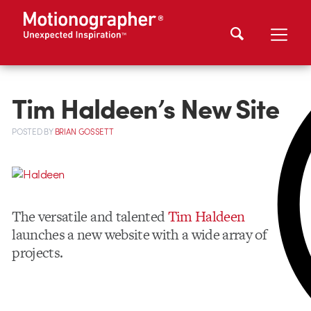
Tim Haldeen’s New Site
POSTED
BY
BRIAN GOSSETT
The versatile and talented
Tim Haldeen
launches a new website with a wide array of
projects.