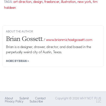
,
,
,
,
,
art direction
design
freelancer
illustration
new york
tim
TAGS:
haldeen
ABOUT THE AUTHOR
Brian Gossett
/
www.brianmichaelgossett.com
Brian is a designer, drawer, director, and dad based in the
perpetually weird city of Austin, Texas.
MORE BY BRIAN >
About
Submit
Contact
Copyright © 2026 WHY NOT PLUS
Privacy Policy
Subscribe
LLC