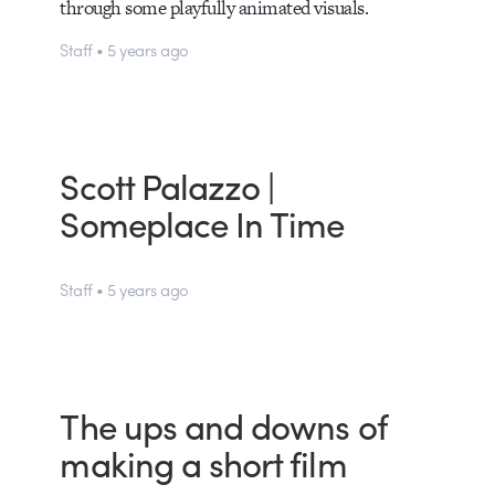
through some playfully animated visuals.
Staff • 5 years ago
Scott Palazzo |
Someplace In Time
Staff • 5 years ago
The ups and downs of
making a short film