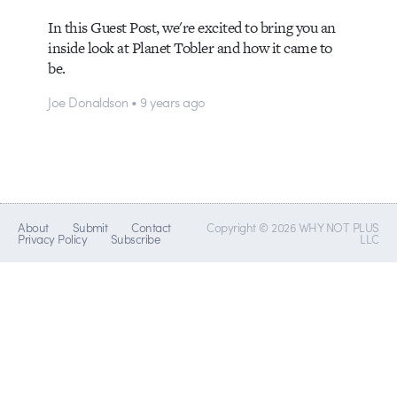
In this Guest Post, we're excited to bring you an
inside look at Planet Tobler and how it came to
be.
Joe Donaldson • 9 years ago
About
Submit
Contact
Copyright © 2026 WHY NOT PLUS
Privacy Policy
Subscribe
LLC