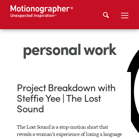
personal work
Project Breakdown with
Steffie Yee | The Lost
Sound
The Lost Sound is a stop-motion short that
reveals a woman’s experience of losing a language