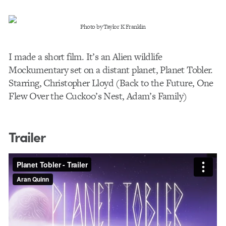
Photo by Taylor K Franklin
I made a short film. It’s an Alien wildlife
Mockumentary set on a distant planet, Planet Tobler.
Starring, Christopher Lloyd (Back to the Future, One
Flew Over the Cuckoo’s Nest, Adam’s Family)
Trailer