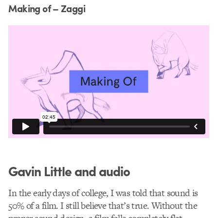
Making of – Zaggi
Gavin Little and audio
In the early days of college, I was told that sound is
50% of a film. I still believe that’s true. Without the