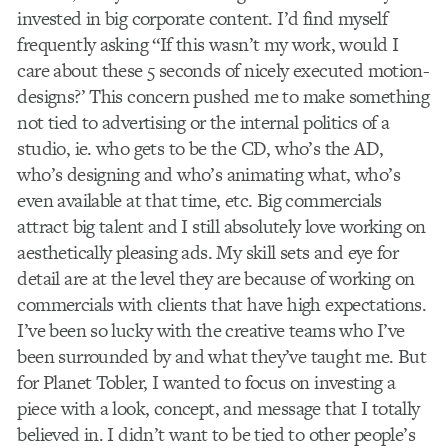
invested in big corporate content. I’d find myself
frequently asking “If this wasn’t my work, would I
care about these 5 seconds of nicely executed motion-
designs?’ This concern pushed me to make something
not tied to advertising or the internal politics of a
studio, ie. who gets to be the CD, who’s the AD,
who’s designing and who’s animating what, who’s
even available at that time, etc. Big commercials
attract big talent and I still absolutely love working on
aesthetically pleasing ads. My skill sets and eye for
detail are at the level they are because of working on
commercials with clients that have high expectations.
I’ve been so lucky with the creative teams who I’ve
been surrounded by and what they’ve taught me. But
for Planet Tobler, I wanted to focus on investing a
piece with a look, concept, and message that I totally
believed in. I didn’t want to be tied to other people’s