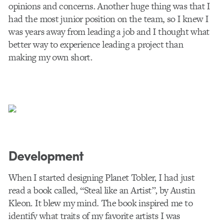
opinions and concerns. Another huge thing was that I
had the most junior position on the team, so I knew I
was years away from leading a job and I thought what
better way to experience leading a project than
making my own short.
Development
When I started designing Planet Tobler, I had just
read a book called, “Steal like an Artist”, by Austin
Kleon. It blew my mind. The book inspired me to
identify what traits of my favorite artists I was