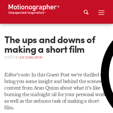
The ups and downs of
making a short film
POSTED
BY
JOE DONALDSON
Editor’s note:
In this Guest Post we’re thrilled to
bring you some insight and behind the scenes
content from Aran Quinn about what it’s like
burning the midnight oil for your personal work
as well as the arduous task of making a short
film.