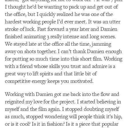
I thought he’d be wanting to pack up and get out of
the office, but I quickly realized he was one of the
hardest working people I’d ever meet. It was an utter
stroke of luck. Fast forward a year later and Damien
finished animating 3 really intense and long scenes.
We stayed late at the office all the time, jamming
away on shots together. I can’t thank Damien enough
for putting so much time into this short film. Working
with a friend whose skills you trust and admire is a
great way to lift spirits and that little bit of
competitive energy keeps you motivated.
Working with Damien got me back into the flow and
reignited my love for the project. I started believing in
myself and the film again. I stopped doubting myself
as much, stopped wondering will people think it’s hip,
or is it cool? Is it in fashion? Is it a piece that popular