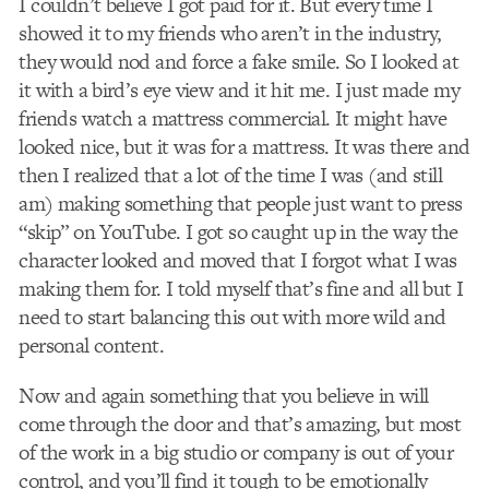
I couldn’t believe I got paid for it. But every time I
showed it to my friends who aren’t in the industry,
they would nod and force a fake smile. So I looked at
it with a bird’s eye view and it hit me. I just made my
friends watch a mattress commercial. It might have
looked nice, but it was for a mattress. It was there and
then I realized that a lot of the time I was (and still
am) making something that people just want to press
“skip” on YouTube. I got so caught up in the way the
character looked and moved that I forgot what I was
making them for. I told myself that’s fine and all but I
need to start balancing this out with more wild and
personal content.
Now and again something that you believe in will
come through the door and that’s amazing, but most
of the work in a big studio or company is out of your
control, and you’ll find it tough to be emotionally