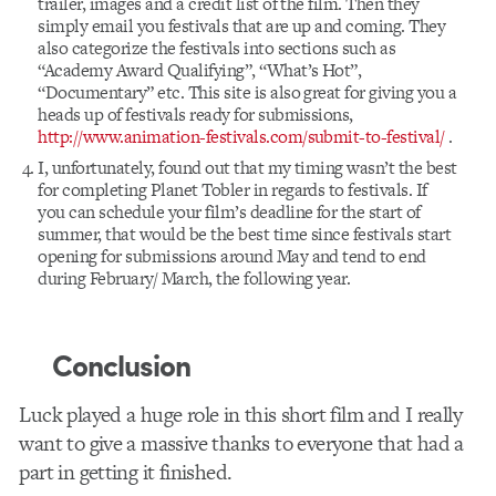
trailer, images and a credit list of the film. Then they
simply email you festivals that are up and coming. They
also categorize the festivals into sections such as
“Academy Award Qualifying”, “What’s Hot”,
“Documentary” etc. This site is also great for giving you a
heads up of festivals ready for submissions,
http://www.animation-festivals.com/submit-to-festival/
.
I, unfortunately, found out that my timing wasn’t the best
for completing Planet Tobler in regards to festivals. If
you can schedule your film’s deadline for the start of
summer, that would be the best time since festivals start
opening for submissions around May and tend to end
during February/ March, the following year.
Conclusion
Luck played a huge role in this short film and I really
want to give a massive thanks to everyone that had a
part in getting it finished.