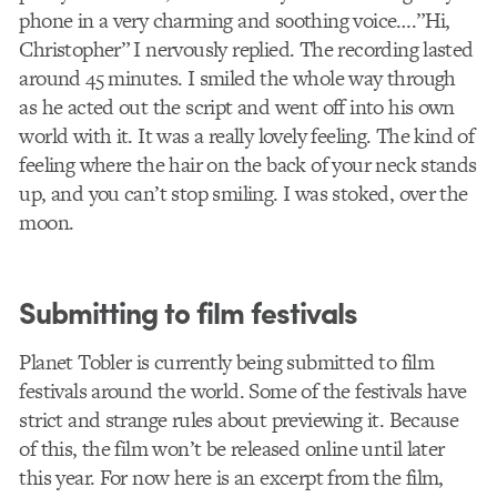
phone in a very charming and soothing voice….”Hi,
Christopher” I nervously replied. The recording lasted
around 45 minutes. I smiled the whole way through
as he acted out the script and went off into his own
world with it. It was a really lovely feeling. The kind of
feeling where the hair on the back of your neck stands
up, and you can’t stop smiling. I was stoked, over the
moon.
Submitting to film festivals
Planet Tobler is currently being submitted to film
festivals around the world. Some of the festivals have
strict and strange rules about previewing it. Because
of this, the film won’t be released online until later
this year. For now here is an excerpt from the film,