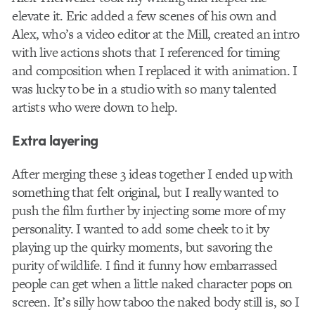
elevate it. Eric added a few scenes of his own and
Alex, who’s a video editor at the Mill, created an intro
with live actions shots that I referenced for timing
and composition when I replaced it with animation. I
was lucky to be in a studio with so many talented
artists who were down to help.
Extra layering
After merging these 3 ideas together I ended up with
something that felt original, but I really wanted to
push the film further by injecting some more of my
personality. I wanted to add some cheek to it by
playing up the quirky moments, but savoring the
purity of wildlife. I find it funny how embarrassed
people can get when a little naked character pops on
screen. It’s silly how taboo the naked body still is, so I