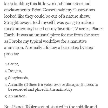
keep building this little world of characters and
environments. Brian Gossett said my illustrations
looked like they could be out of a nature show.
Straight away I told myself I was going to make a
mockumentary based on my favorite TV series, Planet
Earth. It was an unusual piece for me from the start
as I broke my typical workflow for a narrative
animation. Normally I follow a basic step by step
process:
Script,
Designs,
Storyboards,
Animatic (If there is a voice-over or dialogue, it needs to
be recorded and placed in the animatic)
Animation.
But Planet Tobler sort of started in the middle and