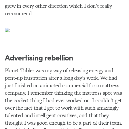
grew in every other direction which I don’t really
recommend.
Advertising rebellion
Planet Tobler was my way of releasing energy and
pent-up frustration after a long day’s work. We had
just finished an animated commercial for a mattress
company. I remember thinking the mattress spot was
the coolest thing I had ever worked on. I couldn’t get
over the fact that I got to work with such amazingly
talented and intelligent creatives, and that they
thought I was good enough to be a part of their team.