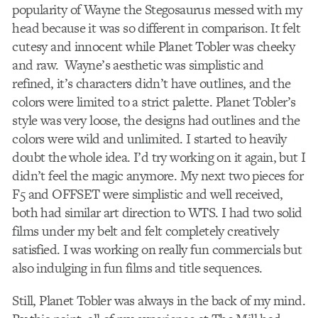
popularity of Wayne the Stegosaurus messed with my
head because it was so different in comparison. It felt
cutesy and innocent while Planet Tobler was cheeky
and raw. Wayne’s aesthetic was simplistic and
refined, it’s characters didn’t have outlines, and the
colors were limited to a strict palette. Planet Tobler’s
style was very loose, the designs had outlines and the
colors were wild and unlimited. I started to heavily
doubt the whole idea. I’d try working on it again, but I
didn’t feel the magic anymore. My next two pieces for
F5 and OFFSET were simplistic and well received,
both had similar art direction to WTS. I had two solid
films under my belt and felt completely creatively
satisfied. I was working on really fun commercials but
also indulging in fun films and title sequences.
Still, Planet Tobler was always in the back of my mind.