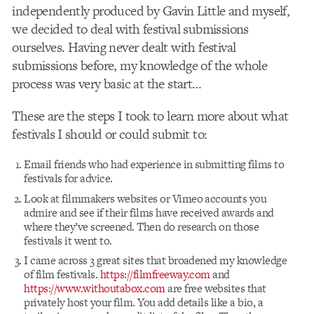
independently produced by Gavin Little and myself,
we decided to deal with festival submissions
ourselves. Having never dealt with festival
submissions before, my knowledge of the whole
process was very basic at the start…
These are the steps I took to learn more about what
festivals I should or could submit to:
Email friends who had experience in submitting films to
festivals for advice.
Look at filmmakers websites or Vimeo accounts you
admire and see if their films have received awards and
where they’ve screened. Then do research on those
festivals it went to.
I came across 3 great sites that broadened my knowledge
of film festivals.
https://filmfreeway.com
and
https://www.withoutabox.com
are free websites that
privately host your film. You add details like a bio, a