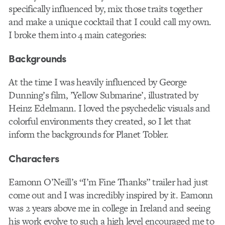
specifically influenced by, mix those traits together
and make a unique cocktail that I could call my own.
I broke them into 4 main categories:
Backgrounds
At the time I was heavily influenced by George
Dunning’s film, ’Yellow Submarine’, illustrated by
Heinz Edelmann. I loved the psychedelic visuals and
colorful environments they created, so I let that
inform the backgrounds for Planet Tobler.
Characters
Eamonn O’Neill’s “I’m Fine Thanks” trailer had just
come out and I was incredibly inspired by it. Eamonn
was 2 years above me in college in Ireland and seeing
his work evolve to such a high level encouraged me to