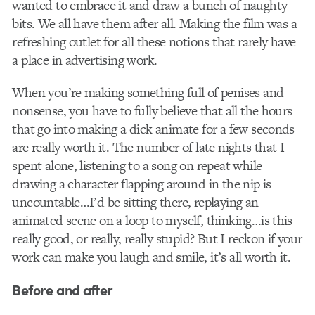
wanted to embrace it and draw a bunch of naughty
bits. We all have them after all. Making the film was a
refreshing outlet for all these notions that rarely have
a place in advertising work.
When you’re making something full of penises and
nonsense, you have to fully believe that all the hours
that go into making a dick animate for a few seconds
are really worth it. The number of late nights that I
spent alone, listening to a song on repeat while
drawing a character flapping around in the nip is
uncountable…I’d be sitting there, replaying an
animated scene on a loop to myself, thinking…is this
really good, or really, really stupid? But I reckon if your
work can make you laugh and smile, it’s all worth it.
Before and after