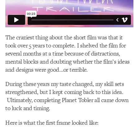
The craziest thing about the short film was that it
took over 5 years to complete. I shelved the film for
several months at a time because of distractions,
mental blocks and doubting whether the film’s ideas
and designs were good…or terrible.
During these years my taste changed, my skill sets
strengthened, but I kept coming back to this idea.
Ultimately, completing Planet Tobler all came down
to luck and timing.
Here is what the first frame looked like: