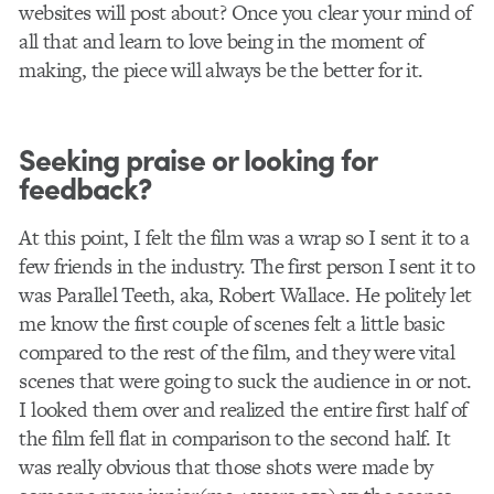
websites will post about? Once you clear your mind of
all that and learn to love being in the moment of
making, the piece will always be the better for it.
Seeking praise or looking for
feedback?
At this point, I felt the film was a wrap so I sent it to a
few friends in the industry. The first person I sent it to
was Parallel Teeth, aka, Robert Wallace. He politely let
me know the first couple of scenes felt a little basic
compared to the rest of the film, and they were vital
scenes that were going to suck the audience in or not.
I looked them over and realized the entire first half of
the film fell flat in comparison to the second half. It
was really obvious that those shots were made by