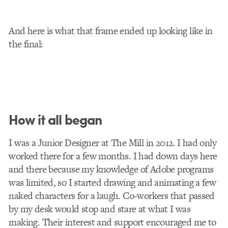
And here is what that frame ended up looking like in
the final:
How it all began
I was a Junior Designer at The Mill in 2012. I had only
worked there for a few months. I had down days here
and there because my knowledge of Adobe programs
was limited, so I started drawing and animating a few
naked characters for a laugh. Co-workers that passed
by my desk would stop and stare at what I was
making. Their interest and support encouraged me to