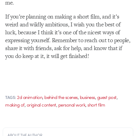
me.
If you’re planning on making a short film, and it’s
weird and wildly ambitious, I wish you the best of
luck, because I think it’s one of the nicest ways of
expressing yourself. Remember to reach out to people,
share it with friends, ask for help, and know that if
you do keep at it, it will get finished!
,
,
,
,
2d animation
behind the scenes
business
guest post
TAGS:
,
,
,
making of
original content
personal work
short film
ABOUT THE AUTHOR