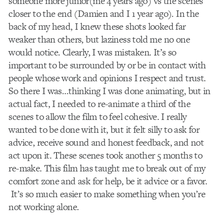
someone more junior(me 4 years ago) vs the scenes
closer to the end (Damien and I 1 year ago). In the
back of my head, I knew these shots looked far
weaker than others, but laziness told me no one
would notice. Clearly, I was mistaken. It’s so
important to be surrounded by or be in contact with
people whose work and opinions I respect and trust.
So there I was…thinking I was done animating, but in
actual fact, I needed to re-animate a third of the
scenes to allow the film to feel cohesive. I really
wanted to be done with it, but it felt silly to ask for
advice, receive sound and honest feedback, and not
act upon it. These scenes took another 5 months to
re-make. This film has taught me to break out of my
comfort zone and ask for help, be it advice or a favor.
It’s so much easier to make something when you’re
not working alone.