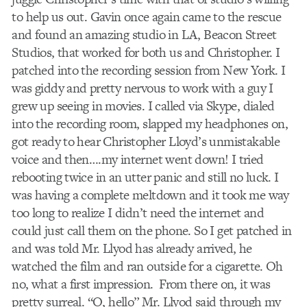
to help us out. Gavin once again came to the rescue
and found an amazing studio in LA, Beacon Street
Studios, that worked for both us and Christopher. I
patched into the recording session from New York. I
was giddy and pretty nervous to work with a guy I
grew up seeing in movies. I called via Skype, dialed
into the recording room, slapped my headphones on,
got ready to hear Christopher Lloyd’s unmistakable
voice and then….my internet went down! I tried
rebooting twice in an utter panic and still no luck. I
was having a complete meltdown and it took me way
too long to realize I didn’t need the internet and
could just call them on the phone. So I get patched in
and was told Mr. Llyod has already arrived, he
watched the film and ran outside for a cigarette. Oh
no, what a first impression. From there on, it was
pretty surreal. “O, hello” Mr. Llyod said through my