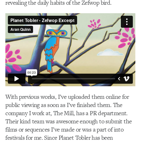
revealing the daily habits of the Zefwop bird.
With previous works, I’ve uploaded them online for
public viewing as soon as I’ve finished them. The
company I work at, The Mill, has a PR department.
Their kind team was awesome enough to submit the
films or sequences I’ve made or was a part of into
festivals for me. Since Planet Tobler has been