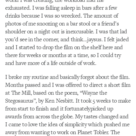
exhausted. I was falling asleep in bars after a few
drinks because I was so wrecked. The amount of
photos of me snoozing on a bar stool or a friend’s
shoulder on a night out is inexcusable. I was that lad
you’d see in the corner, and think…jaysus. I felt jaded
and I started to drop the film on the shelf here and
there for weeks or months at a time, so I could try
and have more of a life outside of work.
I broke my routine and basically forgot about the film.
Months passed and I was offered to direct a short film
at The Mill, based on the poem, “Wayne the
Stegosaurus”, by Ken Nesbitt. It took 5 weeks to make
from start to finish and it fortunatelypicked up
awards from across the globe. My tastes changed and
I came to love the idea of simplicity which pushed me
away from wanting to work on Planet Tobler. The