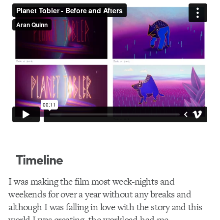
Timeline
I was making the film most week-nights and
weekends for over a year without any breaks and
although I was falling in love with the story and this
world I was creating, the workload had me