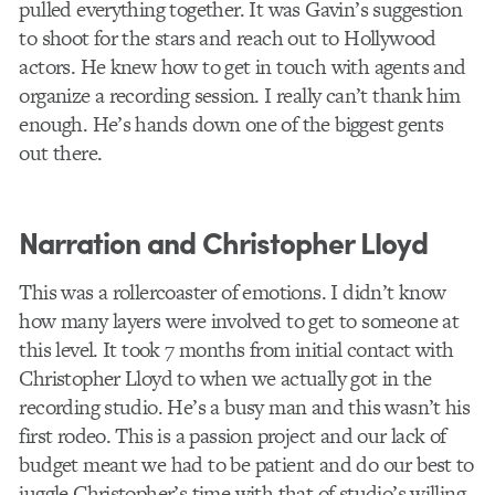
pulled everything together. It was Gavin’s suggestion
to shoot for the stars and reach out to Hollywood
actors. He knew how to get in touch with agents and
organize a recording session. I really can’t thank him
enough. He’s hands down one of the biggest gents
out there.
Narration and Christopher Lloyd
This was a rollercoaster of emotions. I didn’t know
how many layers were involved to get to someone at
this level. It took 7 months from initial contact with
Christopher Lloyd to when we actually got in the
recording studio. He’s a busy man and this wasn’t his
first rodeo. This is a passion project and our lack of
budget meant we had to be patient and do our best to
juggle Christopher’s time with that of studio’s willing