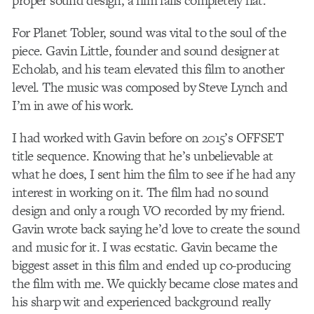
proper sound design, a film falls completely flat.
For Planet Tobler, sound was vital to the soul of the
piece. Gavin Little, founder and sound designer at
Echolab, and his team elevated this film to another
level. The music was composed by Steve Lynch and
I’m in awe of his work.
I had worked with Gavin before on 2015’s OFFSET
title sequence. Knowing that he’s unbelievable at
what he does, I sent him the film to see if he had any
interest in working on it. The film had no sound
design and only a rough VO recorded by my friend.
Gavin wrote back saying he’d love to create the sound
and music for it. I was ecstatic. Gavin became the
biggest asset in this film and ended up co-producing
the film with me. We quickly became close mates and
his sharp wit and experienced background really