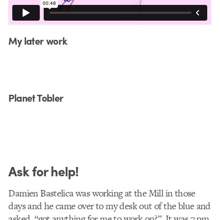
My later work
Planet Tobler
Ask for help!
Damien Bastelica was working at the Mill in those
days and he came over to my desk out of the blue and
asked, “got anything for me to work on?”. It was 7 pm.