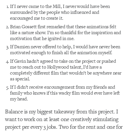
If I never came to the Mill, I never would have been
surrounded by the people who influenced and
encouraged me to create it.
Brian Gossett first remarked that these animations felt
like a nature show. I’m so thankful for the inspiration and
motivation that he ignited in me.
If Damien never offered to help, I would have never been
motivated enough to finish all the animation myself.
If Gavin hadn’t agreed to take on the project or pushed
me to reach out to Hollywood talent, I’d have a
completely different film that wouldn’t be anywhere near
as special.
If I didn’t receive encouragement from my friends and
family who knows if this wacky film would ever have left
my head.
Balance is my biggest takeaway from this project. I
want to work on at least one creatively stimulating
project per every 3 jobs. Two for the rent and one for