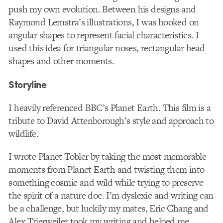
push my own evolution. Between his designs and
Raymond Lemstra’s illustrations, I was hooked on
angular shapes to represent facial characteristics. I
used this idea for triangular noses, rectangular head-
shapes and other moments.
Storyline
I heavily referenced BBC’s Planet Earth. This film is a
tribute to David Attenborough’s style and approach to
wildlife.
I wrote Planet Tobler by taking the most memorable
moments from Planet Earth and twisting them into
something cosmic and wild while trying to preserve
the spirit of a nature doc. I’m dyslexic and writing can
be a challenge, but luckily my mates, Eric Chang and
Alex Trierweiler took my writing and helped me