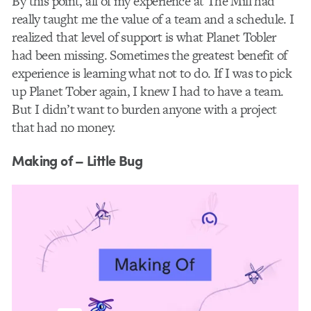
By this point, all of my experience at The Mill had
really taught me the value of a team and a schedule. I
realized that level of support is what Planet Tobler
had been missing. Sometimes the greatest benefit of
experience is learning what not to do. If I was to pick
up Planet Tober again, I knew I had to have a team.
But I didn’t want to burden anyone with a project
that had no money.
Making of – Little Bug