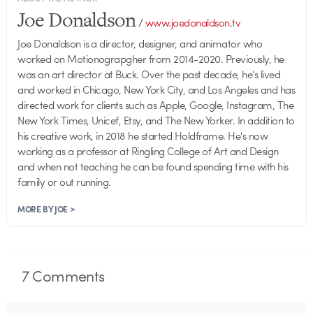
Joe Donaldson
/
www.joedonaldson.tv
Joe Donaldson is a director, designer, and animator who
worked on Motionograpgher from 2014-2020. Previously, he
was an art director at Buck. Over the past decade, he's lived
and worked in Chicago, New York City, and Los Angeles and has
directed work for clients such as Apple, Google, Instagram, The
New York Times, Unicef, Etsy, and The New Yorker. In addition to
his creative work, in 2018 he started Holdframe. He's now
working as a professor at Ringling College of Art and Design
and when not teaching he can be found spending time with his
family or out running.
MORE BY JOE >
7
Comments