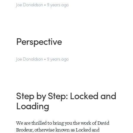
Joe Donaldson • 9 years ago
Perspective
Joe Donaldson • 9 years ago
Step by Step: Locked and
Loading
We are thrilled to bring you the work of David
Brodeur, otherwise known as Locked and