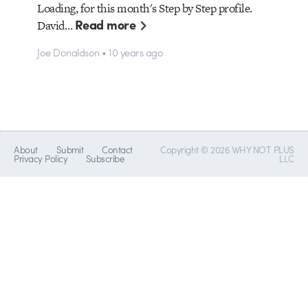
Loading, for this month's Step by Step profile.
Read more
David…
Joe Donaldson • 10 years ago
About
Submit
Contact
Copyright © 2026 WHY NOT PLUS
Privacy Policy
Subscribe
LLC