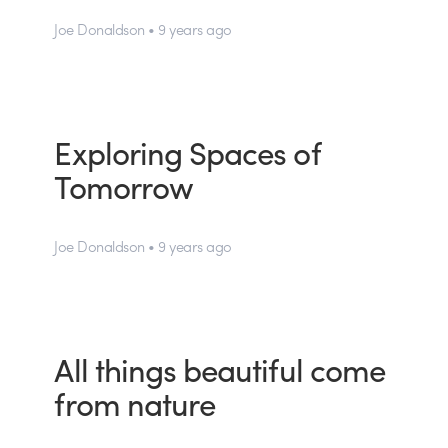
Joe Donaldson • 9 years ago
Exploring Spaces of
Tomorrow
Joe Donaldson • 9 years ago
All things beautiful come
from nature