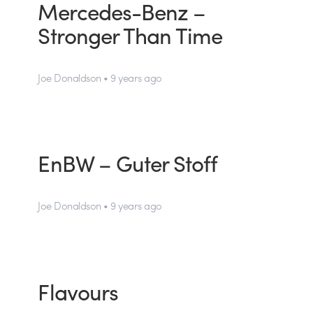
Mercedes-Benz –
Stronger Than Time
Joe Donaldson • 9 years ago
EnBW – Guter Stoff
Joe Donaldson • 9 years ago
Flavours