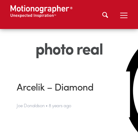
photo real
Arcelik – Diamond
Joe Donaldson • 8 years ago