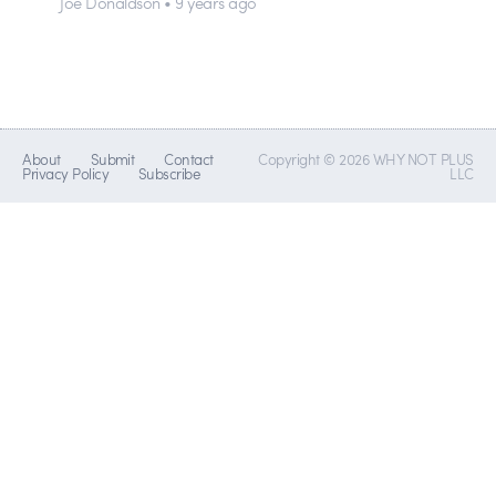
Joe Donaldson • 9 years ago
About
Submit
Contact
Copyright © 2026 WHY NOT PLUS
Privacy Policy
Subscribe
LLC