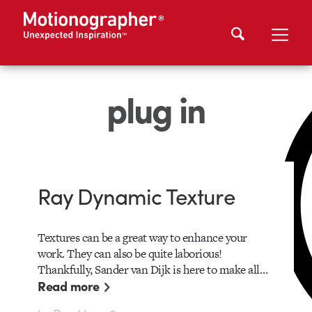
plug in
Ray Dynamic Texture
Textures can be a great way to enhance your
work. They can also be quite laborious!
Thankfully, Sander van Dijk is here to make all…
Read more