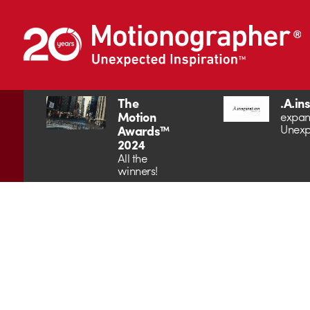
The
.A.in
Motion
expan
Unexp
Awards™
2024
All the
winners!