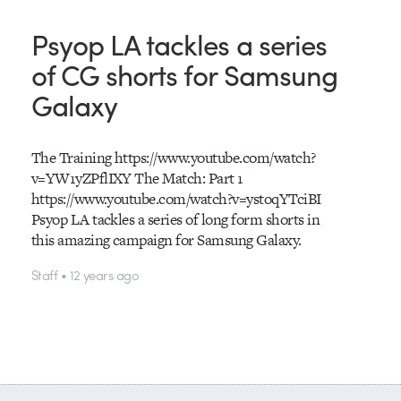
Psyop LA tackles a series
of CG shorts for Samsung
Galaxy
The Training https://www.youtube.com/watch?
v=YW1yZPflIXY The Match: Part 1
https://www.youtube.com/watch?v=ystoqYTciBI
Psyop LA tackles a series of long form shorts in
this amazing campaign for Samsung Galaxy.
Staff • 12 years ago