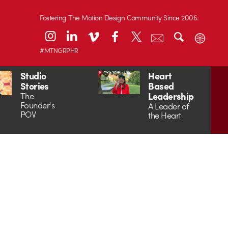
Fostering The Motion Design Community Since 2006.
#MTNGRPHR
Studio
Heart
Stories
Based
Leadership
The
Founder's
A Leader of
POV
the Heart