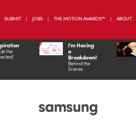
SUBMIT
JOBS
THE MOTION AWARDS™
ABOUT
spiration
I'm Having
a
ds the
ected!
Breakdown!
Behind the
Scenes
samsung