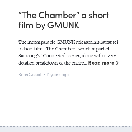
“The Chamber” a short
film by GMUNK
The incomparable GMUNK released his latest sci-
fi short film “The Chamber,” which is part of
Samsung’s “Connected” series, along with a very
Read more
detailed breakdown of the entire…
Brian Gossett • 11 years ago