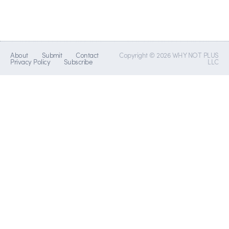
About
Submit
Contact
Copyright © 2026 WHY NOT PLUS
Privacy Policy
Subscribe
LLC