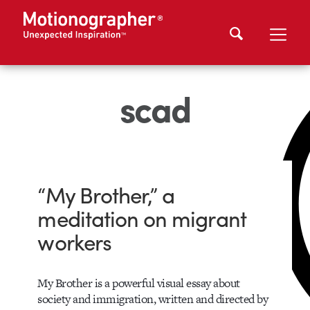
scad
“My Brother,” a
meditation on migrant
workers
My Brother is a powerful visual essay about
society and immigration, written and directed by