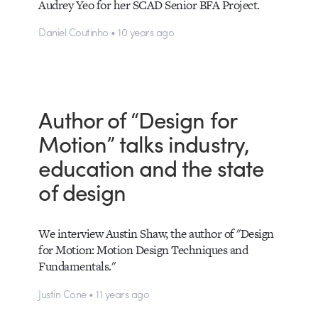
Audrey Yeo for her SCAD Senior BFA Project.
Daniel Coutinho • 10 years ago
Author of “Design for
Motion” talks industry,
education and the state
of design
We interview Austin Shaw, the author of "Design
for Motion: Motion Design Techniques and
Fundamentals."
Justin Cone • 11 years ago