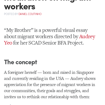
workers
POSTED
BY
DANIEL COUTINHO
“My Brother” is a powerful visual essay
about migrant workers directed by
Audrey
Yeo
for her SCAD Senior BFA Project.
The concept
A foreigner herself — born and raised in Singapore
and currently residing in the USA — Audrey shows
appreciation for the presence of migrant workers in
our communities, their goals and struggles, and
invites us to rethink our relationship with them: