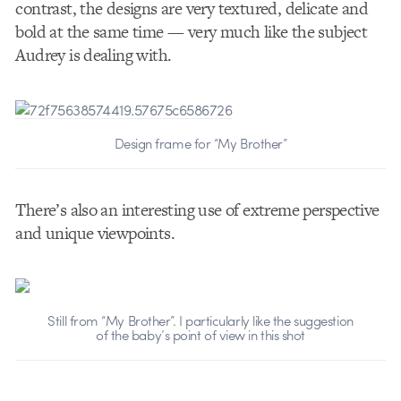
contrast, the designs are very textured, delicate and
bold at the same time — very much like the subject
Audrey is dealing with.
Design frame for “My Brother”
There’s also an interesting use of extreme perspective
and unique viewpoints.
Still from “My Brother”. I particularly like the suggestion
of the baby’s point of view in this shot