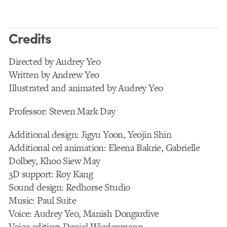
Credits
Directed by Audrey Yeo
Written by Andrew Yeo
Illustrated and animated by Audrey Yeo
Professor: Steven Mark Day
Additional design: Jigyu Yoon, Yeojin Shin
Additional cel animation: Eleena Bakrie, Gabrielle
Dolbey, Khoo Siew May
3D support: Roy Kang
Sound design: Redhorse Studio
Music: Paul Suite
Voice: Audrey Yeo, Manish Dongardive
Voice editing: Daniel Wiedenmann