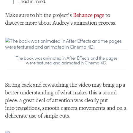
I had in mind.
Make sure to hit the project’s
Behance page
to
discover more about Audrey’s animation process.
The book was animated in After Effects and the pages
were textured and animated in Cinema 4D.
Sitting back and rewatching the video may bring up a
better understanding of what makes this a sound
piece: a great deal of attention was clearly put
into transitions, smooth camera movements and on a
deliberate use of simple cuts.