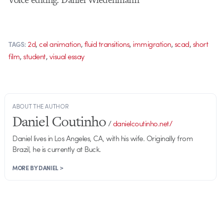
,
,
,
,
,
2d
cel animation
fluid transitions
immigration
scad
short
TAGS:
,
,
film
student
visual essay
ABOUT THE AUTHOR
Daniel Coutinho
/
danielcoutinho.net/
Daniel lives in Los Angeles, CA, with his wife. Originally from
Brazil, he is currently at Buck.
MORE BY DANIEL >