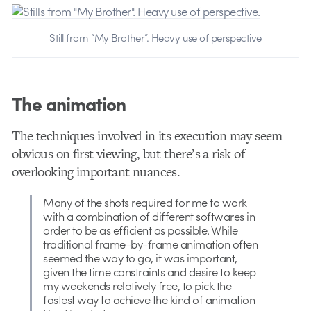
Still from “My Brother”. Heavy use of perspective
The animation
The techniques involved in its execution may seem
obvious on first viewing, but there’s a risk of
overlooking important nuances.
Many of the shots required for me to work
with a combination of different softwares in
order to be as efficient as possible. While
traditional frame-by-frame animation often
seemed the way to go, it was important,
given the time constraints and desire to keep
my weekends relatively free, to pick the
fastest way to achieve the kind of animation