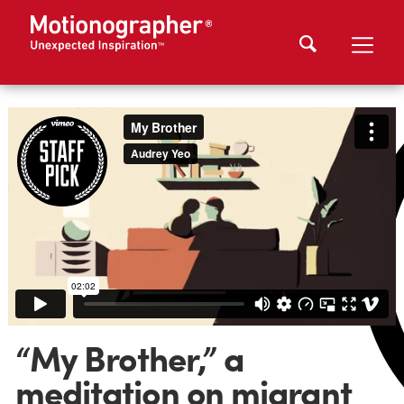
“My Brother,” a
meditation on migrant