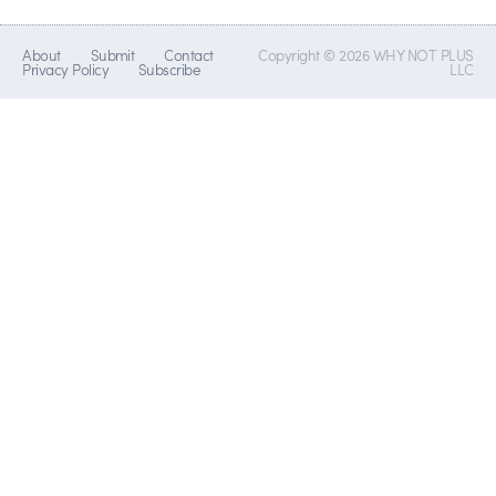
About
Submit
Contact
Copyright © 2026 WHY NOT PLUS
Privacy Policy
Subscribe
LLC