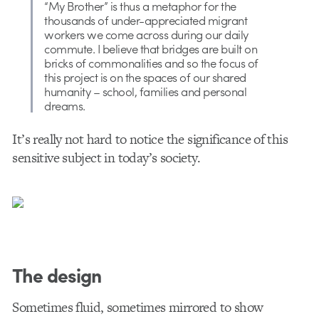
“My Brother” is thus a metaphor for the
thousands of under-appreciated migrant
workers we come across during our daily
commute. I believe that bridges are built on
bricks of commonalities and so the focus of
this project is on the spaces of our shared
humanity – school, families and personal
dreams.
It’s really not hard to notice the significance of this
sensitive subject in today’s society.
The design
Sometimes fluid, sometimes mirrored to show