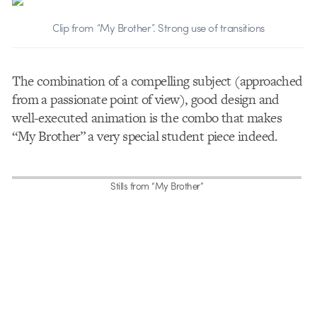
Clip from “My Brother”. Strong use of transitions
The combination of a compelling subject (approached
from a passionate point of view), good design and
well-executed animation is the combo that makes
“My Brother” a very special student piece indeed.
Stills from “My Brother”