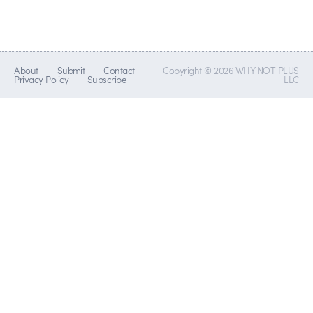
About
Submit
Contact
Copyright © 2026 WHY NOT PLUS
Privacy Policy
Subscribe
LLC