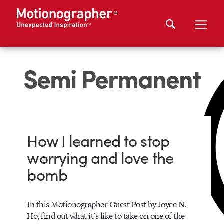
Semi Permanent
How I learned to stop
worrying and love the
bomb
In this Motionographer Guest Post by Joyce N.
Ho, find out what it's like to take on one of the