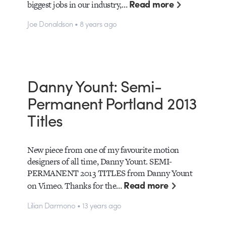
Read more
biggest jobs in our industry,…
Joe Donaldson • 8 years ago
Danny Yount: Semi-
Permanent Portland 2013
Titles
New piece from one of my favourite motion
designers of all time, Danny Yount. SEMI-
PERMANENT 2013 TITLES from Danny Yount
Read more
on Vimeo. Thanks for the…
Lilian Darmono • 13 years ago