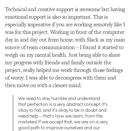
Technical and creative support is awesome but having
emotional support is also so important. This is
especially imperative if you are working remotely like I
was for this project. Working in front of the computer
day in and day out from home, with Slack as my main
source of team communication – I found it started to
weigh on my mental health. Just being able to share
my progress with friends and family outside the
project, really helped me work through those feelings
of worry. I was able to decompress with them and
then move on with a clearer mind.
We need to stay humble and understand
that perfection is a very abstract concept. It’s
okay to fail, and it’s okay to be in doubt and
need help – that’s how we learn, from the
mistakes! If we accept that, we are on a very
good path to improve ourselves and our