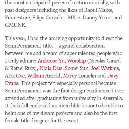
the most anticipated pieces of motion annually, with
past designers including the likes of Raoul Marks,
Framestore, Filipe Carvalho, MK12, Danny Yount and
GMUNK.
This year, I had the amazing opportunity to direct the
Semi Permanent titles – a grand collaboration
between me and a team of super talented people who
I truly admire:
Ambrose Yu
,
Worship
(Nicolas Girard
& Rafael Ruiz),
Nidia Dias
,
Somei Sun
,
Joel Watkins
,
Alex Gee
,
William Arnold
,
Mercy Lomelin
and
Davy
Evans
. This project felt especially personal because
Semi Permanent was the first design conference I ever
attended after graduating from university in Australia.
It feels full circle and an incredible honor to be able to
helm one of my dream projects and also be the first
female title designer for the event.