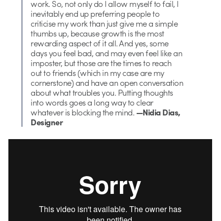
work. So, not only do I allow myself to fail, I
inevitably end up preferring people to
criticise my work than just give me a simple
thumbs up, because growth is the most
rewarding aspect of it all. And yes, some
days you feel bad, and may even feel like an
imposter, but those are the times to reach
out to friends (which in my case are my
cornerstone) and have an open conversation
about what troubles you. Putting thoughts
into words goes a long way to clear
whatever is blocking the mind.
—Nidia Dias,
Designer