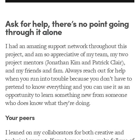
Ask for help, there’s no point going
through it alone
I had an amazing support network throughout this
project, and am so appreciative of my team, my two
project mentors (Jonathan Kim and Patrick Clair),
and my friends and fam. Always reach out for help
when you run into trouble because you don’t have to
pretend to know everything and you can use it as an
opportunity to learn something new from someone
who does know what they’re doing.
Your peers
I leaned on my collaborators for both creative and