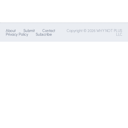
About
Submit
Contact
Copyright © 2026 WHY NOT PLUS
Privacy Policy
Subscribe
LLC