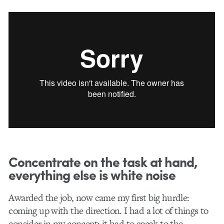
Concentrate on the task at hand,
everything else is white noise
Awarded the job, now came my first big hurdle:
coming up with the direction. I had a lot of things to
consider in my concept: it had to speak to the