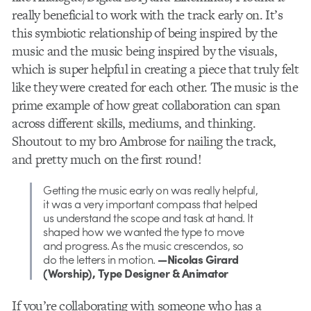
really beneficial to work with the track early on. It’s
this symbiotic relationship of being inspired by the
music and the music being inspired by the visuals,
which is super helpful in creating a piece that truly felt
like they were created for each other. The music is the
prime example of how great collaboration can span
across different skills, mediums, and thinking.
Shoutout to my bro Ambrose for nailing the track,
and pretty much on the first round!
Getting the music early on was really helpful,
it was a very important compass that helped
us understand the scope and task at hand. It
shaped how we wanted the type to move
and progress. As the music crescendos, so
do the letters in motion.
—Nicolas Girard
(Worship), Type Designer & Animator
If you’re collaborating with someone who has a