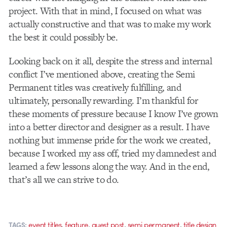
project. With that in mind, I focused on what was
actually constructive and that was to make my work
the best it could possibly be.
Looking back on it all, despite the stress and internal
conflict I’ve mentioned above, creating the Semi
Permanent titles was creatively fulfilling, and
ultimately, personally rewarding. I’m thankful for
these moments of pressure because I know I’ve grown
into a better director and designer as a result. I have
nothing but immense pride for the work we created,
because I worked my ass off, tried my damnedest and
learned a few lessons along the way. And in the end,
that’s all we can strive to do.
,
,
,
,
event titles
feature
guest post
semi permanent
title design
TAGS: