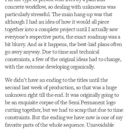
concrete workflow, so dealing with unknowns was
particularly stressful. The main hang-up was that
although I had an idea of how it would all piece
together into a complete project until I actually saw
everyone’s respective parts, the exact roadmap was a
bit blurry. And as it happens, the best-laid plans often
go awry anyway. Due to time and technical
constraints, a few of the original ideas had to change,
with the outcome developing organically.
We didn’t have an ending to the titles until the
second last week of production, so that was a huge
unknown right till the end. It was originally going to
be an exquisite corpse of the Semi Permanent logo
cutting together, but we had to scrap that due to time
constraints. But the ending we have now is one of my
favorite parts of the whole sequence. Unavoidable