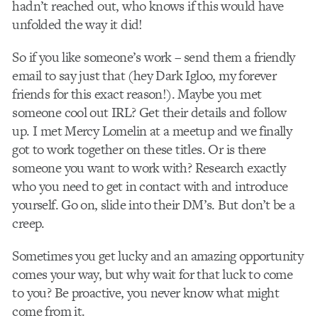
hadn’t reached out, who knows if this would have
unfolded the way it did!
So if you like someone’s work – send them a friendly
email to say just that (hey Dark Igloo, my forever
friends for this exact reason!). Maybe you met
someone cool out IRL? Get their details and follow
up. I met Mercy Lomelin at a meetup and we finally
got to work together on these titles. Or is there
someone you want to work with? Research exactly
who you need to get in contact with and introduce
yourself. Go on, slide into their DM’s. But don’t be a
creep.
Sometimes you get lucky and an amazing opportunity
comes your way, but why wait for that luck to come
to you? Be proactive, you never know what might
come from it.