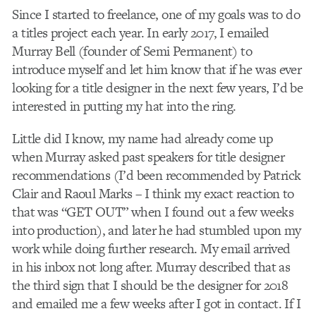
Since I started to freelance, one of my goals was to do
a titles project each year. In early 2017, I emailed
Murray Bell (founder of Semi Permanent) to
introduce myself and let him know that if he was ever
looking for a title designer in the next few years, I’d be
interested in putting my hat into the ring.
Little did I know, my name had already come up
when Murray asked past speakers for title designer
recommendations (I’d been recommended by Patrick
Clair and Raoul Marks – I think my exact reaction to
that was “GET OUT” when I found out a few weeks
into production), and later he had stumbled upon my
work while doing further research. My email arrived
in his inbox not long after. Murray described that as
the third sign that I should be the designer for 2018
and emailed me a few weeks after I got in contact. If I