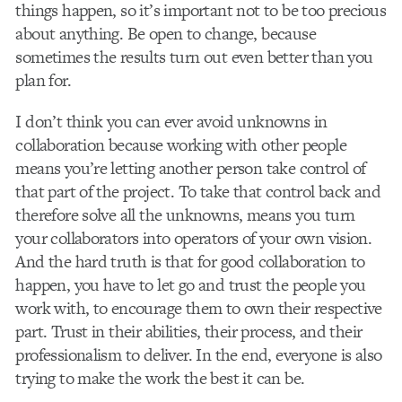
things happen, so it’s important not to be too precious
about anything. Be open to change, because
sometimes the results turn out even better than you
plan for.
I don’t think you can ever avoid unknowns in
collaboration because working with other people
means you’re letting another person take control of
that part of the project. To take that control back and
therefore solve all the unknowns, means you turn
your collaborators into operators of your own vision.
And the hard truth is that for good collaboration to
happen, you have to let go and trust the people you
work with, to encourage them to own their respective
part. Trust in their abilities, their process, and their
professionalism to deliver. In the end, everyone is also
trying to make the work the best it can be.