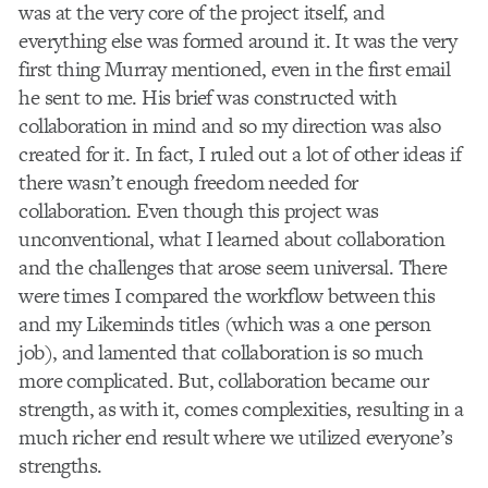
was at the very core of the project itself, and
everything else was formed around it. It was the very
first thing Murray mentioned, even in the first email
he sent to me. His brief was constructed with
collaboration in mind and so my direction was also
created for it. In fact, I ruled out a lot of other ideas if
there wasn’t enough freedom needed for
collaboration. Even though this project was
unconventional, what I learned about collaboration
and the challenges that arose seem universal. There
were times I compared the workflow between this
and my Likeminds titles (which was a one person
job), and lamented that collaboration is so much
more complicated. But, collaboration became our
strength, as with it, comes complexities, resulting in a
much richer end result where we utilized everyone’s
strengths.