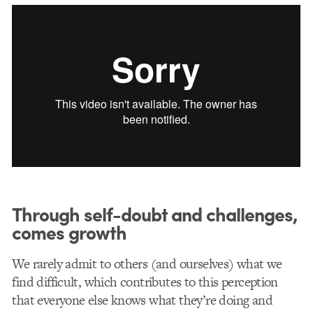
Through self-doubt and challenges,
comes growth
We rarely admit to others (and ourselves) what we
find difficult, which contributes to this perception
that everyone else knows what they’re doing and