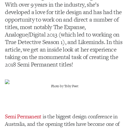
With over 9 years in the industry, she’s
developed a love for title design and has had the
opportunity to work on and direct a number of
titles, most notably The Expanse,
Analogue/Digital 2013 (which led to working on
True Detective Season 1), and Likeminds. In this
article, we get an inside look at her experience
taking on the monumental task of creating the
2018 Semi Permanent titles!
Photo by Toby Peet
Semi Permanent
is the biggest design conference in
Australia, and the opening titles have become one of