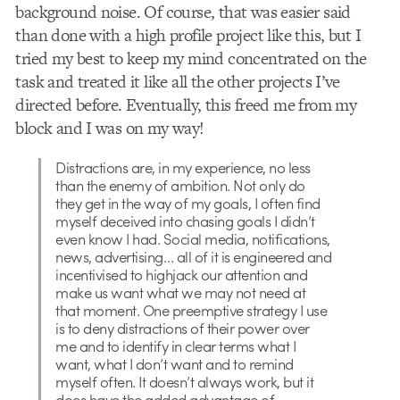
background noise. Of course, that was easier said
than done with a high profile project like this, but I
tried my best to keep my mind concentrated on the
task and treated it like all the other projects I’ve
directed before. Eventually, this freed me from my
block and I was on my way!
Distractions are, in my experience, no less
than the enemy of ambition. Not only do
they get in the way of my goals, I often find
myself deceived into chasing goals I didn’t
even know I had. Social media, notifications,
news, advertising… all of it is engineered and
incentivised to highjack our attention and
make us want what we may not need at
that moment. One preemptive strategy I use
is to deny distractions of their power over
me and to identify in clear terms what I
want, what I don’t want and to remind
myself often. It doesn’t always work, but it
does have the added advantage of