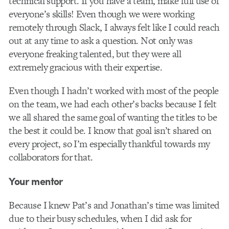
technical support. If you have a team, make full use of
everyone’s skills! Even though we were working
remotely through Slack, I always felt like I could reach
out at any time to ask a question. Not only was
everyone freaking talented, but they were all
extremely gracious with their expertise.
Even though I hadn’t worked with most of the people
on the team, we had each other’s backs because I felt
we all shared the same goal of wanting the titles to be
the best it could be. I know that goal isn’t shared on
every project, so I’m especially thankful towards my
collaborators for that.
Your mentor
Because I knew Pat’s and Jonathan’s time was limited
due to their busy schedules, when I did ask for