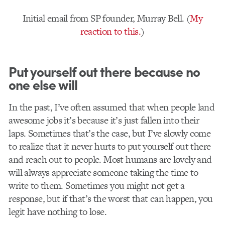
Initial email from SP founder, Murray Bell. (
My
reaction to this.
)
Put yourself out there because no
one else will
In the past, I’ve often assumed that when people land
awesome jobs it’s because it’s just fallen into their
laps. Sometimes that’s the case, but I’ve slowly come
to realize that it never hurts to put yourself out there
and reach out to people. Most humans are lovely and
will always appreciate someone taking the time to
write to them. Sometimes you might not get a
response, but if that’s the worst that can happen, you
legit have nothing to lose.