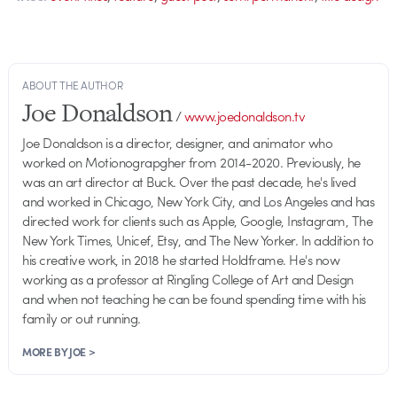
ABOUT THE AUTHOR
Joe Donaldson
/
www.joedonaldson.tv
Joe Donaldson is a director, designer, and animator who
worked on Motionograpgher from 2014-2020. Previously, he
was an art director at Buck. Over the past decade, he's lived
and worked in Chicago, New York City, and Los Angeles and has
directed work for clients such as Apple, Google, Instagram, The
New York Times, Unicef, Etsy, and The New Yorker. In addition to
his creative work, in 2018 he started Holdframe. He's now
working as a professor at Ringling College of Art and Design
and when not teaching he can be found spending time with his
family or out running.
MORE BY JOE >