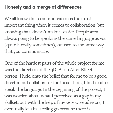
Honesty and a merge of differences
We all know that communication is the most
important thing when it comes to collaboration, but
knowing that, doesn’t make it easier. People aren’t
always going to be speaking the same language as you
(quite literally sometimes), or used to the same way
that you communicate.
One of the hardest parts of the whole project for me
was the direction of the 3D. As an After Effects
person, I held onto the belief that for me to be a good
director and collaborator for those shots, I had to also
speak the language. In the beginning of the project, I
was worried about what I perceived as a gap in my
skillset, but with the help of my very wise advisors, I
eventually let that feeling go because there is