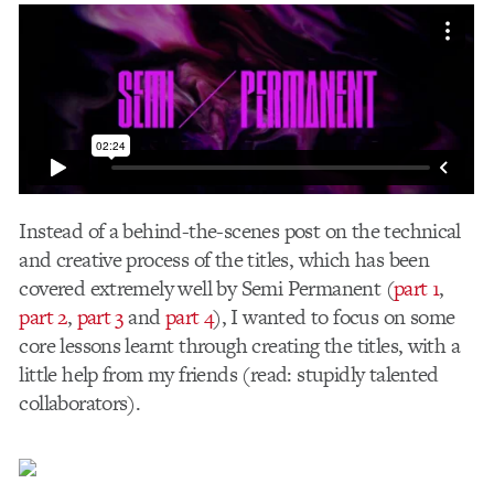
Instead of a behind-the-scenes post on the technical
and creative process of the titles, which has been
covered extremely well by Semi Permanent (
part
1
,
part 2
,
part 3
and
part 4
), I wanted to focus on some
core lessons learnt through creating the titles, with a
little help from my friends (read: stupidly talented
collaborators).