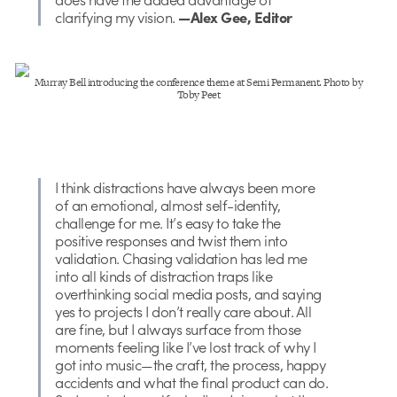
clarifying my vision.
—Alex Gee, Editor
Murray Bell introducing the conference theme at Semi Permanent. Photo by
Toby Peet
I think distractions have always been more
of an emotional, almost self-identity,
challenge for me. It’s easy to take the
positive responses and twist them into
validation. Chasing validation has led me
into all kinds of distraction traps like
overthinking social media posts, and saying
yes to projects I don’t really care about. All
are fine, but I always surface from those
moments feeling like I’ve lost track of why I
got into music—the craft, the process, happy
accidents and what the final product can do.