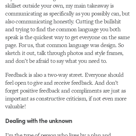
skillset outside your own, my main takeaway is
communicating as specifically as you possibly can, but
also communicating honestly. Cutting the bullshit
and trying to find the common language you both
speak is the quickest way to get everyone on the same
page. For us, that common language was design. So
sketch it out, talk through photos and style frames,
and don’t be afraid to say what you need to.
Feedback is also a two-way street. Everyone should
feel open to give and receive feedback. And don’t
forget positive feedback and compliments are just as
important as constructive criticism, if not even more
valuable!
Dealing with the unknown
I’m the type of person who lives by a plan and