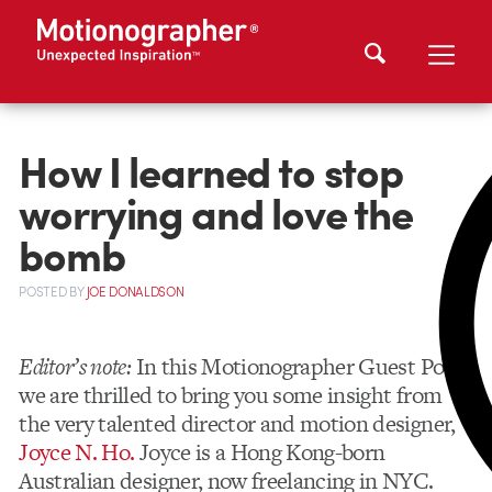
How I learned to stop
worrying and love the
bomb
POSTED
BY
JOE DONALDSON
Editor’s note:
In this Motionographer Guest Post,
we are thrilled to bring you some insight from
the very talented director and motion designer,
Joyce N. Ho.
Joyce is a Hong Kong-born
Australian designer, now freelancing in NYC.