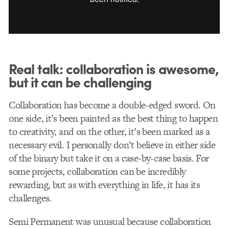
Real talk: collaboration is awesome,
but it can be
challenging
Collaboration has become a double-edged sword. On
one side, it’s been painted as the best thing to happen
to creativity, and on the other, it’s been marked as a
necessary evil. I personally don’t believe in either side
of the binary but take it on a case-by-case basis. For
some projects, collaboration can be incredibly
rewarding, but as with everything in life, it has its
challenges.
Semi Permanent was unusual because collaboration