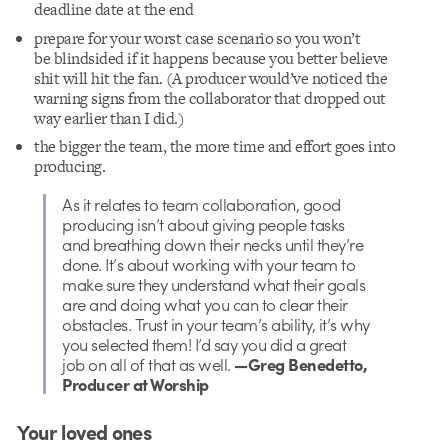
deadline date at the end
prepare for your worst case scenario so you won’t
be
blindsided
if it happens because you better believe
shit will hit the fan. (A producer would’ve noticed the
warning signs from the collaborator that dropped out
way earlier than I did.)
the bigger the team, the more time and effort goes into
producing.
As it relates to team collaboration, good
producing isn’t about giving people tasks
and breathing down their necks until they’re
done. It’s about working with your team to
make sure they understand what their goals
are and doing what you can to clear their
obstacles. Trust in your team’s ability, it’s why
you selected them! I’d say you did a great
job on all of that as well.
—Greg Benedetto,
Producer at Worship
Your loved ones