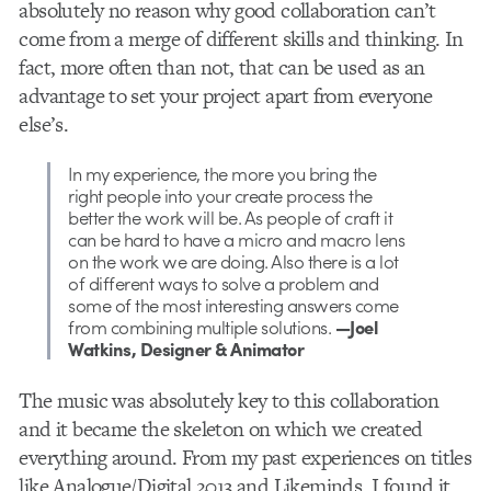
absolutely no reason why good collaboration can’t
come from a merge of different skills and thinking. In
fact, more often than not, that can be used as an
advantage to set your project apart from everyone
else’s.
In my experience, the more you bring the
right people into your create process the
better the work will be. As people of craft it
can be hard to have a micro and macro lens
on the work we are doing. Also there is a lot
of different ways to solve a problem and
some of the most interesting answers come
from combining multiple solutions.
—Joel
Watkins, Designer & Animator
The music was absolutely key to this collaboration
and it became the skeleton on which we created
everything around. From my past experiences on titles
like Analogue/Digital 2013 and Likeminds, I found it