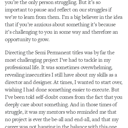
you’re the only person struggling. But it’s so
important to pause and reflect on our struggles if
we’re to learn from them. I’m a big believer in the idea
that if you’re anxious about something it’s because
it’s challenging to you in some way and therefore an
opportunity to grow.
Directing the Semi Permanent titles was by far the
most challenging project I’ve had to tackle in my
professional life. It was sometimes overwhelming,
revealing insecurities I still have about my skills as a
director and designer. At times, I wanted to start over,
wishing I had done something easier to execute. But
I’ve been told self-doubt comes from the fact that you
deeply care about something. And in those times of
struggle, it was my mentors who reminded me that
no project is ever the be-all and end-all, and that my
career was not hanging in the balance with this one