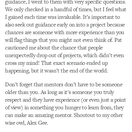
guidance, I went to them with very specific questions.
We only checked in a handful of times, but I feel what
I gained each time was invaluable. It’s important to
also seek out guidance early on into a project because
chances are someone with more experience than you
will flag things that you might not even think of. Pat
cautioned me about the chance that people
unexpectedly drop out of projects, which didn’t even
cross my mind! That exact scenario ended up
happening, but it wasn’t the end of the world.
Don’t forget that mentors don’t have to be someone
older than you. As long as it’s someone you truly
respect and they have experience (or even just a point
of view) in something you hunger to learn from, they
can make an amazing mentor. Shoutout to my other
wise owl, Alex Gee.