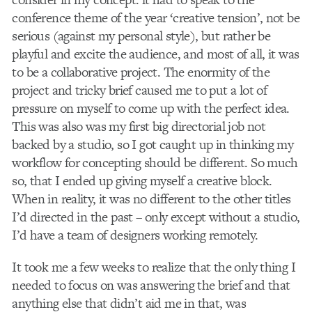
conference theme of the year ‘creative tension’, not be
serious (against my personal style), but rather be
playful and excite the audience, and most of all, it was
to be a collaborative project. The enormity of the
project and tricky brief caused me to put a lot of
pressure on myself to come up with the perfect idea.
This was also was my first big directorial job not
backed by a studio, so I got caught up in thinking my
workflow for concepting should be different. So much
so, that I ended up giving myself a creative block.
When in reality, it was no different to the other titles
I’d directed in the past – only except without a studio,
I’d have a team of designers working remotely.
It took me a few weeks to realize that the only thing I
needed to focus on was answering the brief and that
anything else that didn’t aid me in that, was