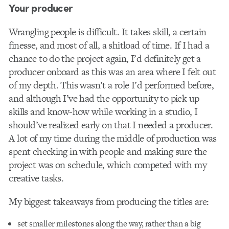
Your producer
Wrangling people is difficult. It takes skill, a certain
finesse, and most of all, a shitload of time. If I had a
chance to do the project again, I’d definitely get a
producer onboard as this was an area where I felt out
of my depth. This wasn’t a role I’d performed before,
and although I’ve had the opportunity to pick up
skills and know-how while working in a studio, I
should’ve realized early on that I needed a producer.
A lot of my time during the middle of production was
spent checking in with people and making sure the
project was on schedule, which competed with my
creative tasks.
My biggest takeaways from producing the titles are:
set smaller milestones along the way, rather than a big