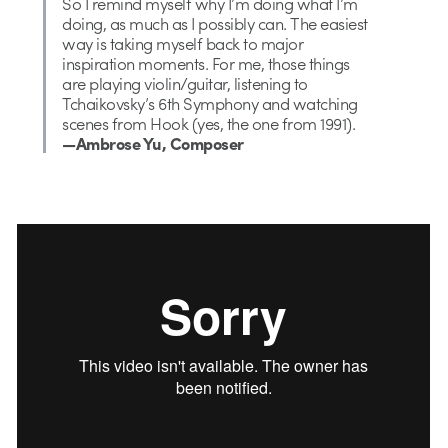
So I remind myself why I’m doing what I’m
doing, as much as I possibly can. The easiest
way is taking myself back to major
inspiration moments. For me, those things
are playing violin/guitar, listening to
Tchaikovsky’s 6th Symphony and watching
scenes from Hook (yes, the one from 1991).
—Ambrose Yu, Composer