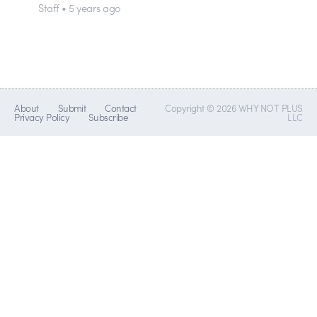
Staff • 5 years ago
About
Submit
Contact
Copyright © 2026 WHY NOT PLUS
Privacy Policy
Subscribe
LLC