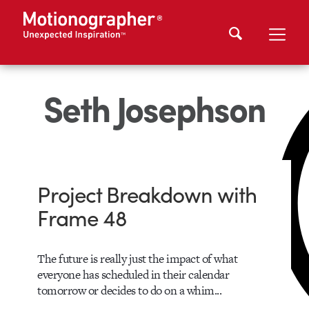
Seth Josephson
Project Breakdown with
Frame 48
The future is really just the impact of what
everyone has scheduled in their calendar
tomorrow or decides to do on a whim...