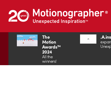
The
.A.in
Motion
expan
Unexp
Awards™
2024
All the
winners!