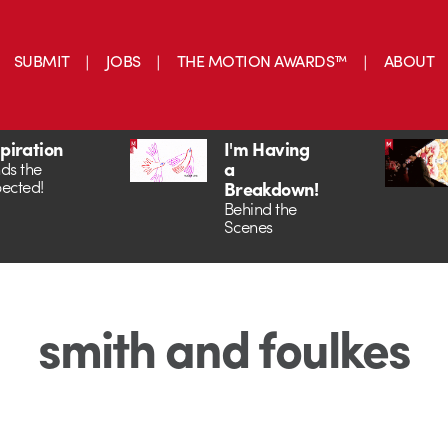
SUBMIT
JOBS
THE MOTION AWARDS™
ABOUT
spiration
I'm Having
a
ds the
ected!
Breakdown!
Behind the
Scenes
smith and foulkes