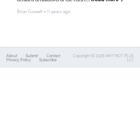
Brian Gossett • 11 years ago
About
Submit
Contact
Copyright © 2026 WHY NOT PLUS
Privacy Policy
Subscribe
LLC