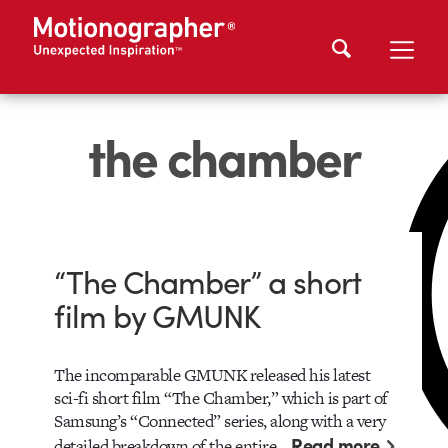
the chamber
“The Chamber” a short
film by GMUNK
The incomparable GMUNK released his latest
sci-fi short film “The Chamber,” which is part of
Samsung’s “Connected” series, along with a very
Read more
detailed breakdown of the entire…