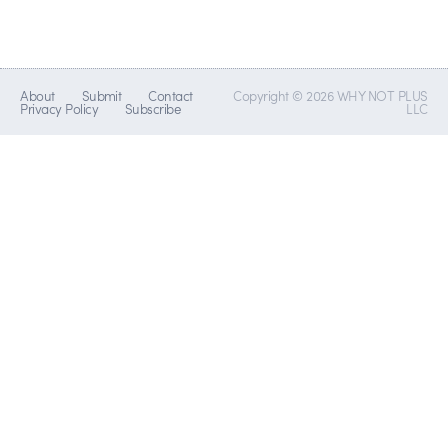
About
Submit
Contact
Copyright © 2026 WHY NOT PLUS
Privacy Policy
Subscribe
LLC