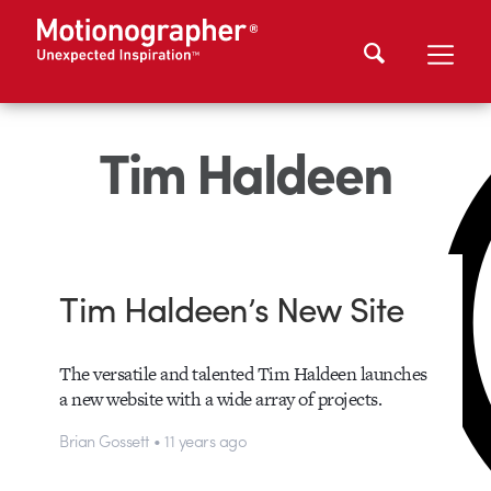
Tim Haldeen
Tim Haldeen’s New Site
The versatile and talented Tim Haldeen launches
a new website with a wide array of projects.
Brian Gossett • 11 years ago