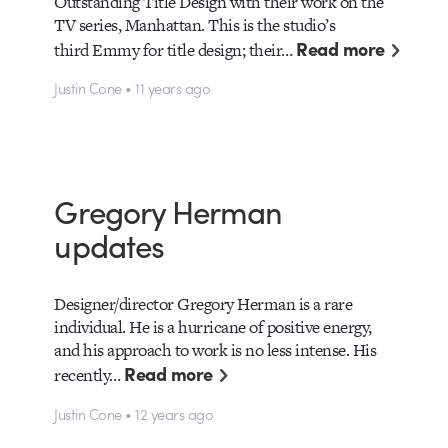
Outstanding Title Design with their work on the
TV series, Manhattan. This is the studio’s
Read more
third Emmy for title design; their…
Justin Cone • 11 years ago
Gregory Herman
updates
Designer/director Gregory Herman is a rare
individual. He is a hurricane of positive energy,
and his approach to work is no less intense. His
Read more
recently…
Justin Cone • 12 years ago