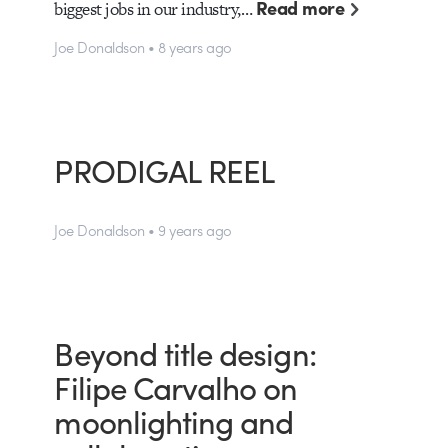
Read more
biggest jobs in our industry,…
Joe Donaldson • 8 years ago
PRODIGAL REEL
Joe Donaldson • 9 years ago
Beyond title design:
Filipe Carvalho on
moonlighting and