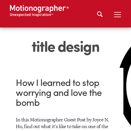
title design
How I learned to stop
worrying and love the
bomb
In this Motionographer Guest Post by Joyce N.
Ho, find out what it's like to take on one of the