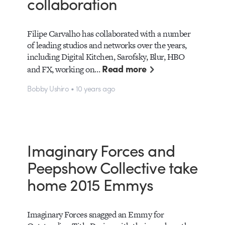
collaboration
Filipe Carvalho has collaborated with a number
of leading studios and networks over the years,
including Digital Kitchen, Sarofsky, Blur, HBO
Read more
and FX, working on…
Bobby Ushiro • 10 years ago
Imaginary Forces and
Peepshow Collective take
home 2015 Emmys
Imaginary Forces snagged an Emmy for