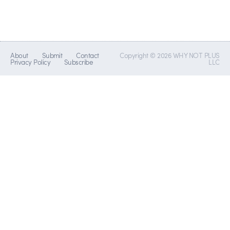
About
Submit
Contact
Copyright © 2026 WHY NOT PLUS
Privacy Policy
Subscribe
LLC