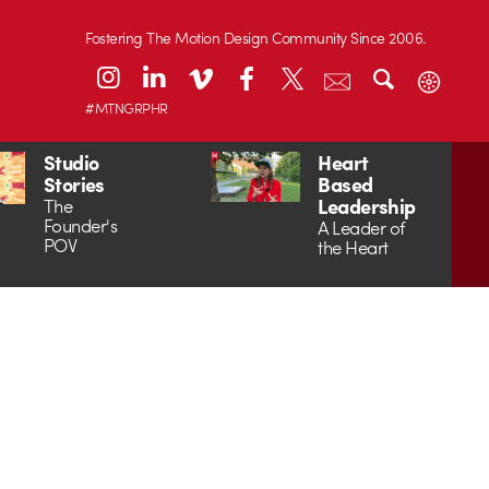
Fostering The Motion Design Community Since 2006.
#MTNGRPHR
Studio
Heart
Stories
Based
Leadership
The
Founder's
A Leader of
POV
the Heart