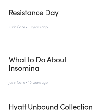
Resistance Day
Justin Cone • 10 years ago
What to Do About
Insomina
Justin Cone • 10 years ago
Hyatt Unbound Collection