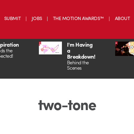
SUBMIT
JOBS
THE MOTION AWARDS™
ABOUT
spiration
I'm Having
a
ds the
ected!
Breakdown!
Behind the
Scenes
two-tone