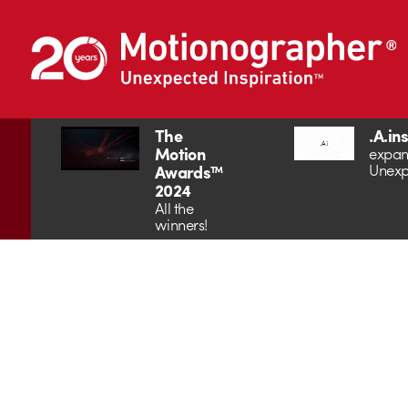
The
.A.in
Motion
expan
Unexp
Awards™
2024
All the
winners!