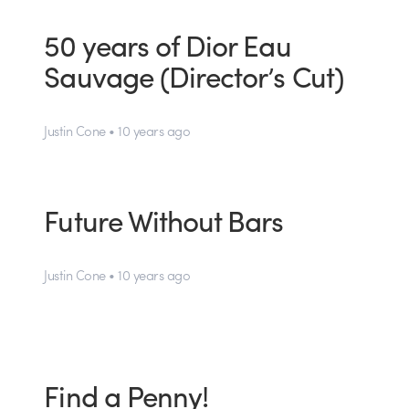
50 years of Dior Eau
Sauvage (Director’s Cut)
Justin Cone • 10 years ago
Future Without Bars
Justin Cone • 10 years ago
Find a Penny!