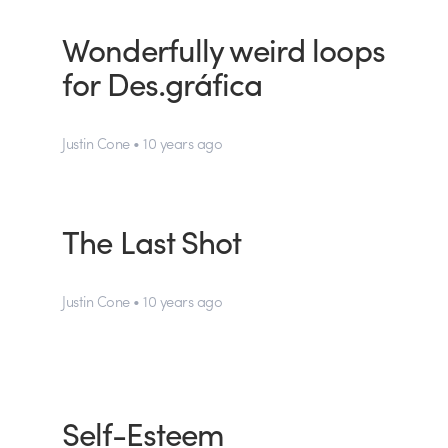
Wonderfully weird loops
for Des.gráfica
Justin Cone • 10 years ago
The Last Shot
Justin Cone • 10 years ago
Self-Esteem