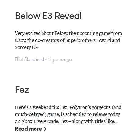
Below E3 Reveal
Very excited about Below, the upcoming game from
Capy, the co-creators of Superbrothers: Sword and
Sorcery EP
Elliot Blanchard • 13 years ago
Fez
Here’s a weekend tip: Fez, Polytron’s gorgeous (and
much-delayed) game, is scheduled to release today
on Xbox Live Arcade. Fez – along with titles like…
Read more