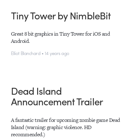
Tiny Tower by NimbleBit
Great 8 bit graphics in Tiny Tower for iOS and
Android.
Elliot Blanchard • 14 years ago
Dead Island
Announcement Trailer
A fantastic trailer for upcoming zombie game Dead
Island (warning: graphic violence. HD
recommended.)