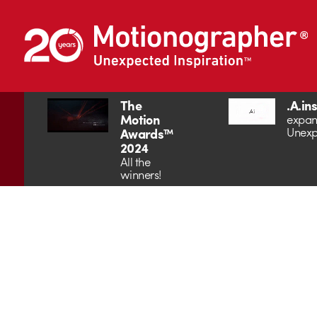
The
.A.in
Motion
expan
Unexp
Awards™
2024
All the
winners!