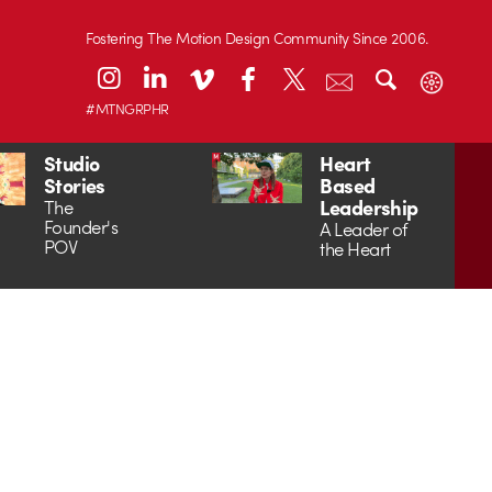
Fostering The Motion Design Community Since 2006.
#MTNGRPHR
Studio
Heart
Stories
Based
Leadership
The
Founder's
A Leader of
POV
the Heart