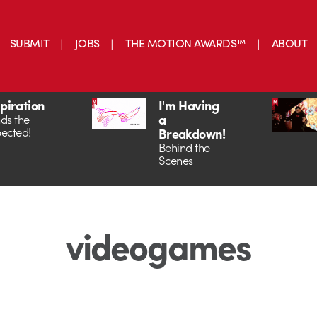
SUBMIT
JOBS
THE MOTION AWARDS™
ABOUT
spiration
I'm Having
a
ds the
ected!
Breakdown!
Behind the
Scenes
videogames