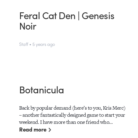
Feral Cat Den | Genesis
Noir
Staff • 5 years ago
Botanicula
Back by popular demand (here’s to you, Kris Merc)
– another fantastically designed game to start your
weekend. I have more than one friend who…
Read more